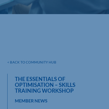
< BACK TO COMMUNITY HUB
THE ESSENTIALS OF
OPTIMISATION – SKILLS
TRAINING WORKSHOP
MEMBER NEWS