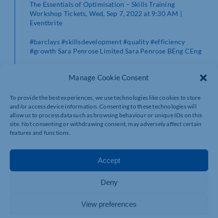
The Essentials of Optimisation – Skills Training
Workshop Tickets, Wed, Sep 7, 2022 at 9:30 AM |
Eventbrite
#barclays
#skillsdevelopment
#quality
#efficiency
#growth
Sara Penrose Limited
Sara Penrose BEng CEng
Manage Cookie Consent
To provide the best experiences, we use technologies like cookies to store
and/or access device information. Consenting to these technologies will
allow us to process data such as browsing behaviour or unique IDs on this
site. Not consenting or withdrawing consent, may adversely affect certain
features and functions.
Accept
Deny
View preferences