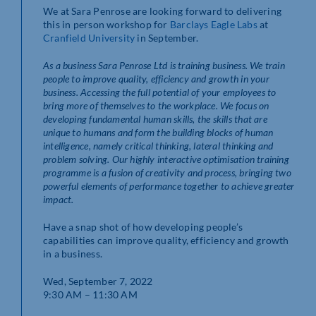
We at Sara Penrose are looking forward to delivering
this in person workshop for
Barclays Eagle Labs
at
Cranfield University
in September.
As a business
Sara Penrose Ltd is training business. We train
people to improve quality, efficiency and growth in your
business. Accessing the full potential of your employees to
bring more of themselves to the workplace. We focus on
developing fundamental human skills, the skills that are
unique to humans and form the building blocks of human
intelligence, namely critical thinking, lateral thinking and
problem solving. Our highly interactive optimisation training
programme is a fusion of creativity and process, bringing two
powerful elements of performance together to achieve greater
impact.
Have a snap shot of how developing people’s
capabilities can improve quality, efficiency and growth
in a business.
Wed, September 7, 2022
9:30 AM – 11:30 AM