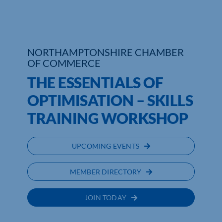
Who We Are
Community Hub
NORTHAMPTONSHIRE CHAMBER
OF COMMERCE
Contact Us
THE ESSENTIALS OF
Business Support in Northamptonshire
OPTIMISATION – SKILLS
TRAINING WORKSHOP
UPCOMING EVENTS
MEMBER DIRECTORY
JOIN TODAY