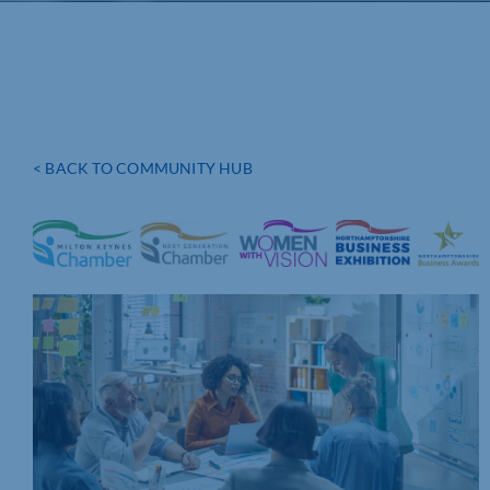
< BACK TO COMMUNITY HUB