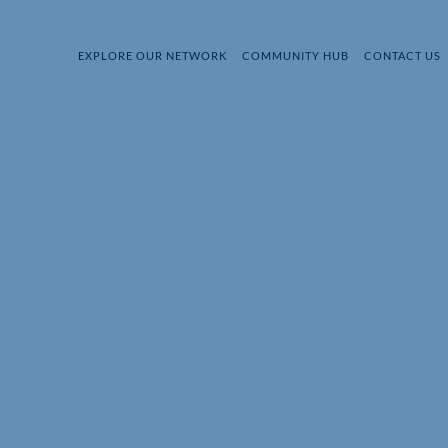
EXPLORE OUR NETWORK
COMMUNITY HUB
CONTACT US