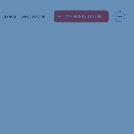
MEMBERS LOGIN
GLOBAL
WHO WE ARE