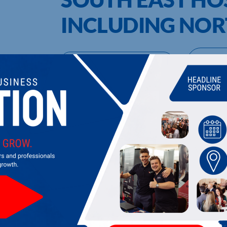
INCLUDING NO
UPCOMING EVENTS
DI