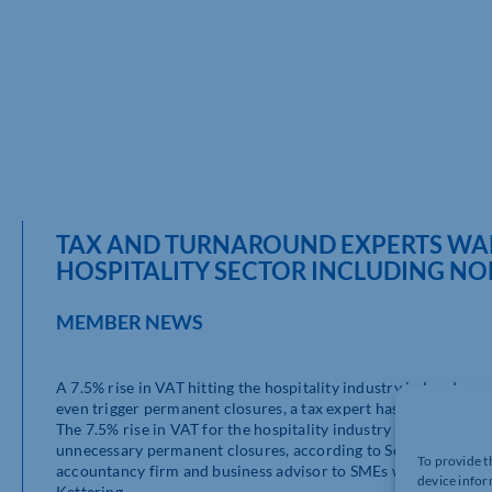
TAX AND TURNAROUND EXPERTS WARN
HOSPITALITY SECTOR INCLUDING N
MEMBER NEWS
A 7.5% rise in VAT hitting the hospitality industry in London 
even trigger permanent closures, a tax expert has warned.
The 7.5% rise in VAT for the hospitality industry will slow d
unnecessary permanent closures, according to Scott Craig, Par
To provide t
accountancy firm and business advisor to SMEs with offices i
device infor
Kettering.