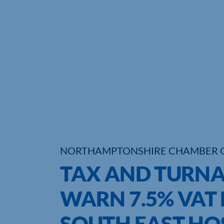
NORTHAMPTONSHIRE CHAMBER 
TAX AND TURN
WARN 7.5% VAT R
SOUTH EAST HO