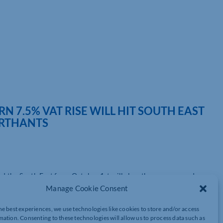
 7.5% VAT RISE WILL HIT SOUTH EAST
ORTHANTS
and the South East from October 1st will slow the recovery and
Manage Cookie Consent
own the Covid recovery and could even cause a number of
tner and Head of VAT at Azets, the UK’s largest regional
he best experiences, we use technologies like cookies to store and/or access
n London and across the South East including in Peterborough and
mation. Consenting to these technologies will allow us to process data such as