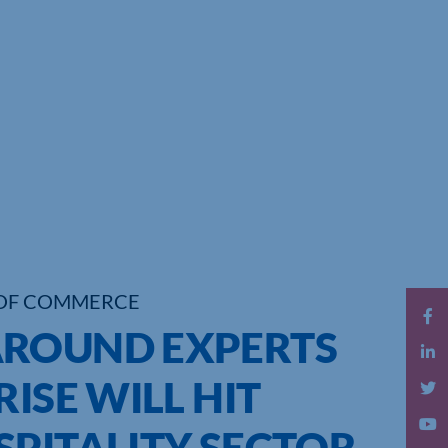
OF COMMERCE
AROUND EXPERTS
ISE WILL HIT
SPITALITY SECTOR