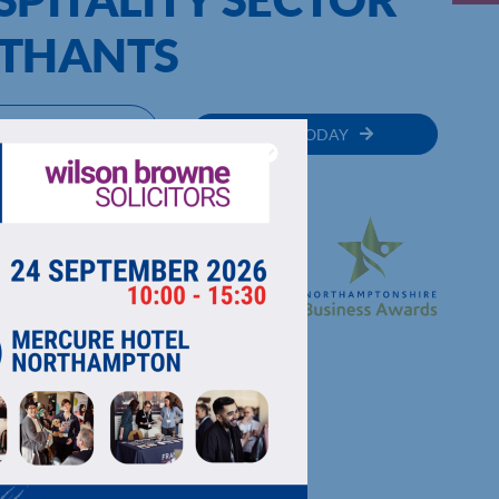
RTHANTS
MEMBER
JOIN TODAY
RECTORY