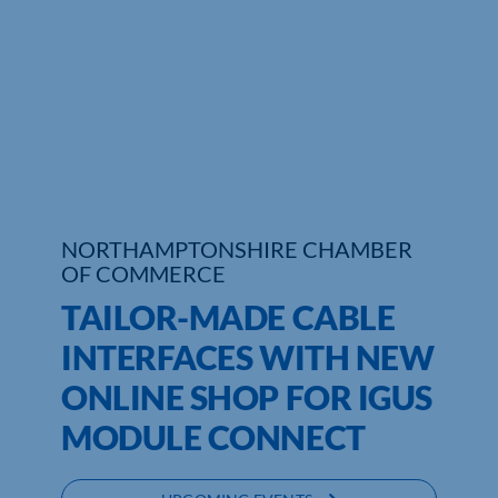
Who We Are
Community Hub
Contact Us
Business Support in Northamptonshire
NORTHAMPTONSHIRE CHAMBER
OF COMMERCE
TAILOR-MADE CABLE
INTERFACES WITH NEW
ONLINE SHOP FOR IGUS
MODULE CONNECT