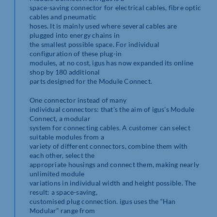
space-saving connector for electrical cables, fibre optic
cables and pneumatic
hoses. It is mainly used where several cables are
plugged into energy chains in
the smallest possible space. For individual
configuration of these plug-in
modules, at no cost, igus has now expanded its online
shop by 180 additional
parts designed for the Module Connect.
One connector instead of many
individual connectors: that’s the aim of igus’s Module
Connect, a modular
system for connecting cables. A customer can select
suitable modules from a
variety of different connectors, combine them with
each other, select the
appropriate housings and connect them, making nearly
unlimited module
variations in individual width and height possible. The
result: a space-saving,
customised plug connection. igus uses the “Han
Modular” range from