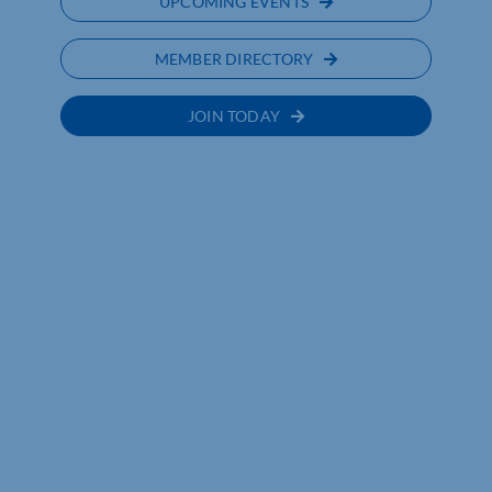
UPCOMING EVENTS
MEMBER DIRECTORY
JOIN TODAY