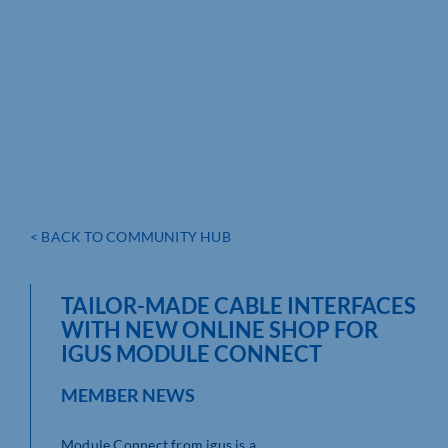
< BACK TO COMMUNITY HUB
TAILOR-MADE CABLE INTERFACES
WITH NEW ONLINE SHOP FOR
IGUS MODULE CONNECT
MEMBER NEWS
Module Connect from igus is a