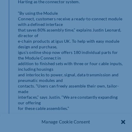
Harting as the connector system.
“By using the Module
Connect, customers receive a ready-to-connect module
with a defined interface
that saves 80% assembly time,” explains Justin Leonard,
director of
e-chain products at igus UK. To help with easy module
design and purchase,
igus’s online shop now offers 180 individual parts for
the Module Connect in
addition to finished sets with three or four cable inputs,
including housings
and interlocks to power, signal, data transmission and
pneumatic modules and
contacts. “Users can freely assemble their own, tailor-
made
interfaces,” says Justin. “We are constantly expanding
our offering
for these cable assemblies.”
Stable and secure connection
Manage Cookie Consent
Accessories such as locking elements and strain relief