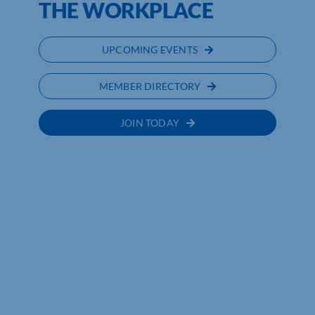
THE WORKPLACE
UPCOMING EVENTS
MEMBER DIRECTORY
JOIN TODAY