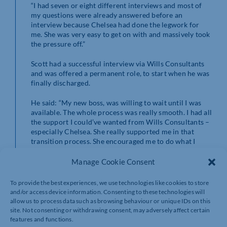
“I had seven or eight different interviews and most of
my questions were already answered before an
interview because Chelsea had done the legwork for
me. She was very easy to get on with and massively took
the pressure off.”
Scott had a successful interview via Wills Consultants
and was offered a permanent role, to start when he was
finally discharged.
He said: “My new boss, was willing to wait until I was
available. The whole process was really smooth. I had all
the support I could’ve wanted from Wills Consultants –
especially Chelsea. She really supported me in that
transition process. She encouraged me to do what I
wanted to do, not be swayed by anything else.
Manage Cookie Consent
“To have that support when I needed it was so good.
Wills Consultants are very understanding of the change
To provide the best experiences, we use technologies like cookies to store
and shift from military to civilian life.
and/or access device information. Consenting to these technologies will
allow us to process data such as browsing behaviour or unique IDs on this
“They made me feel wanted which was one thing I had
site. Not consenting or withdrawing consent, may adversely affect certain
been worried about. When you come from an
features and functions.