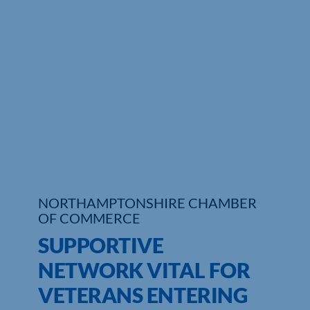
Who We Are
Community Hub
Contact Us
Business Support in Northamptonshire
NORTHAMPTONSHIRE CHAMBER
OF COMMERCE
SUPPORTIVE
NETWORK VITAL FOR
VETERANS ENTERING