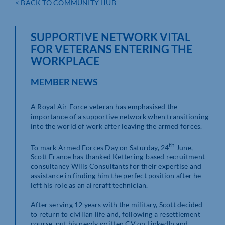
< BACK TO COMMUNITY HUB
SUPPORTIVE NETWORK VITAL
FOR VETERANS ENTERING THE
WORKPLACE
MEMBER NEWS
A Royal Air Force veteran has emphasised the
importance of a supportive network when transitioning
into the world of work after leaving the armed forces.
th
To mark Armed Forces Day on Saturday, 24
June,
Scott France has thanked Kettering-based recruitment
consultancy Wills Consultants for their expertise and
assistance in finding him the perfect position after he
left his role as an aircraft technician.
After serving 12 years with the military, Scott decided
to return to civilian life and, following a resettlement
course, put his newly written CV on LinkedIn and