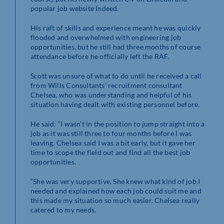
popular job website Indeed.
His raft of skills and experience meant he was quickly
flooded and overwhelmed with engineering job
opportunities, but he still had three months of course
attendance before he officially left the RAF.
Scott was unsure of what to do until he received a call
from Wills Consultants’ recruitment consultant
Chelsea, who was understanding and helpful of his
situation having dealt with existing personnel before.
He said: “I wasn’t in the position to jump straight into a
job as it was still three to four months before I was
leaving. Chelsea said I was a bit early, but it gave her
time to scope the field out and find all the best job
opportunities.
“She was very supportive. She knew what kind of job I
needed and explained how each job could suit me and
this made my situation so much easier. Chelsea really
catered to my needs.