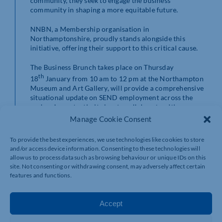
community, they seek to engage the business
community in shaping a more equitable future.
NNBN, a Membership organisation in
Northamptonshire, proudly stands alongside this
initiative, offering their support to this critical cause.
The Business Brunch takes place on Thursday
th
18
January from 10 am to 12 pm at the Northampton
Museum and Art Gallery, will provide a comprehensive
situational update on SEND employment across the
region. Importantly, it aims to collaborate with
esteemed business leaders, such as yourself, to identify
Manage Cookie Consent
the necessary support and assurances to propel this
change forward.
To provide the best experiences, we use technologies like cookies to store
and/or access device information. Consenting to these technologies will
Your participation and influence at this event are
allow us to process data such as browsing behaviour or unique IDs on this
paramount. To register, please use the provided
site. Not consenting or withdrawing consent, may adversely affect certain
link
here
features and functions.
For additional queries or information, please email to
Olivia Bray at olivia.bray@westnorthants.gov.uk.
Accept
Your presence and collaborative effort in January will