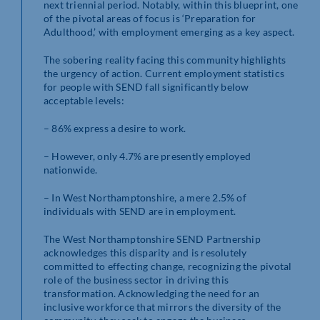
next triennial period. Notably, within this blueprint, one
of the pivotal areas of focus is ‘Preparation for
Adulthood,’ with employment emerging as a key aspect.
The sobering reality facing this community highlights
the urgency of action. Current employment statistics
for people with SEND fall significantly below
acceptable levels:
– 86% express a desire to work.
– However, only 4.7% are presently employed
nationwide.
– In West Northamptonshire, a mere 2.5% of
individuals with SEND are in employment.
The West Northamptonshire SEND Partnership
acknowledges this disparity and is resolutely
committed to effecting change, recognizing the pivotal
role of the business sector in driving this
transformation. Acknowledging the need for an
inclusive workforce that mirrors the diversity of the