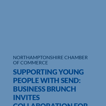
Who We Are
Community Hub
Contact Us
Business Support in Northamptonshire
NORTHAMPTONSHIRE CHAMBER
OF COMMERCE
SUPPORTING YOUNG
PEOPLE WITH SEND:
BUSINESS BRUNCH
INVITES
COLLABORATION FOR