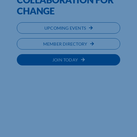
CHANGE
UPCOMING EVENTS
MEMBER DIRECTORY
JOIN TODAY