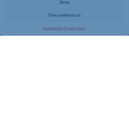
Deny
be pivotal in shaping a brighter future for young people
with SEND in West Northamptonshire. Let’s work
View preferences
together to make a difference!
Cookie Policy
Privacy Policy