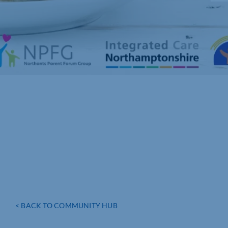
< BACK TO COMMUNITY HUB