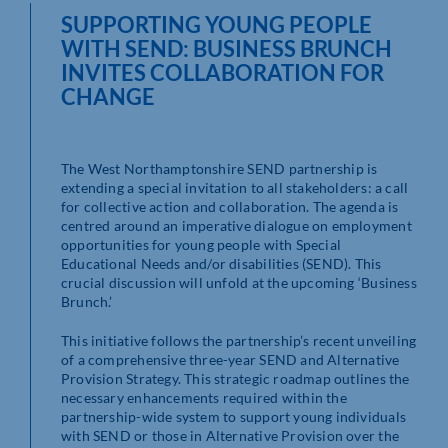
SUPPORTING YOUNG PEOPLE
WITH SEND: BUSINESS BRUNCH
INVITES COLLABORATION FOR
CHANGE
The West Northamptonshire SEND partnership is
extending a special invitation to all stakeholders: a call
for collective action and collaboration. The agenda is
centred around an imperative dialogue on employment
opportunities for young people with Special
Educational Needs and/or disabilities (SEND). This
crucial discussion will unfold at the upcoming ‘Business
Brunch.’
This initiative follows the partnership’s recent unveiling
of a comprehensive three-year SEND and Alternative
Provision Strategy. This strategic roadmap outlines the
necessary enhancements required within the
partnership-wide system to support young individuals
with SEND or those in Alternative Provision over the