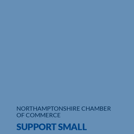
Who We Are
Community Hub
Contact Us
Business Support in Northamptonshire
NORTHAMPTONSHIRE CHAMBER
OF COMMERCE
SUPPORT SMALL