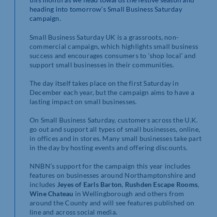
heading into tomorrow’s Small Business Saturday
campaign.
Small Business Saturday UK is a grassroots, non-
commercial campaign, which highlights small business
success and encourages consumers to ‘shop local’ and
support small businesses in their communities.
The day itself takes place on the first Saturday in
December each year, but the campaign aims to have a
lasting impact on small businesses.
On Small Business Saturday, customers across the U.K.
go out and support all types of small businesses, online,
in offices and in stores. Many small businesses take part
in the day by hosting events and offering discounts.
NNBN’s support for the campaign this year includes
features on businesses around Northamptonshire and
includes
Jeyes of Earls Barton
,
Rushden Escape Rooms
,
Wine Chateau
in Wellingborough and others from
around the County and will see features published on
line and across social media.