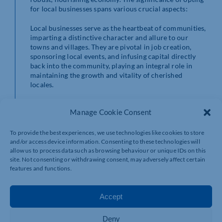
for local businesses spans various crucial aspects:
Local businesses serve as the heartbeat of communities,
imparting a distinctive character and allure to our
towns and villages. They are pivotal in job creation,
sponsoring local events, and infusing capital directly
back into the community, playing an integral role in
maintaining the growth and vitality of cherished
locales.
Small businesses often offer an unparalleled level of
Manage Cookie Consent
personalised service that larger corporations struggle
to match. They establish personal connections,
recognising customers by name, understanding their
To provide the best experiences, we use technologies like cookies to store
preferences, and providing tailor-made solutions. This
and/or access device information. Consenting to these technologies will
allow us to process data such as browsing behaviour or unique IDs on this
personal touch fosters relationships built on trust and
site. Not consenting or withdrawing consent, may adversely affect certain
care, forming the cornerstone of a thriving local
features and functions.
economy.
One of the defining traits of local businesses is their
Accept
propensity to showcase unique, handcrafted products
that mirror the area’s culture and creativity. Supporting
these businesses allows individuals to unearth exclusive
Deny