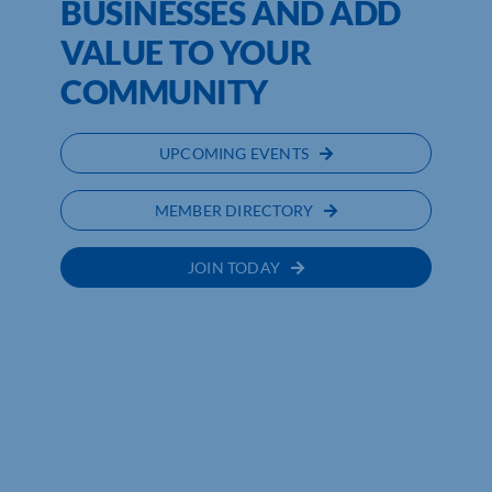
BUSINESSES AND ADD
VALUE TO YOUR
COMMUNITY
UPCOMING EVENTS
MEMBER DIRECTORY
JOIN TODAY