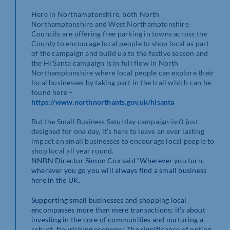
Here in Northamptonshire, both North
Northamptonshire and West Northamptonshire
Councils are offering free parking in towns across the
County to encourage local people to shop local as part
of the campaign and build up to the festive season and
the Hi Santa campaign is in full flow in North
Northamptonshire where local people can explore their
local businesses by taking part in the trail which can be
found here –
https://www.northnorthants.gov.uk/hisanta
But the Small Business Saturday campaign isn’t just
designed for one day, it’s here to leave an ever lasting
impact on small businesses to encourage local people to
shop local all year round.
NNBN Director Simon Cox said “Wherever you turn,
wherever you go you will always find a small business
here in the UK.
Supporting small businesses and shopping local
encompasses more than mere transactions; it’s about
investing in the core of communities and nurturing a
robust, flourishing economy. The significance of opting