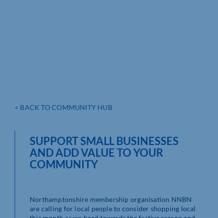
< BACK TO COMMUNITY HUB
SUPPORT SMALL BUSINESSES
AND ADD VALUE TO YOUR
COMMUNITY
Northamptonshire membership organisation NNBN
are calling for local people to consider shopping local
this month as we head towards the festive season and