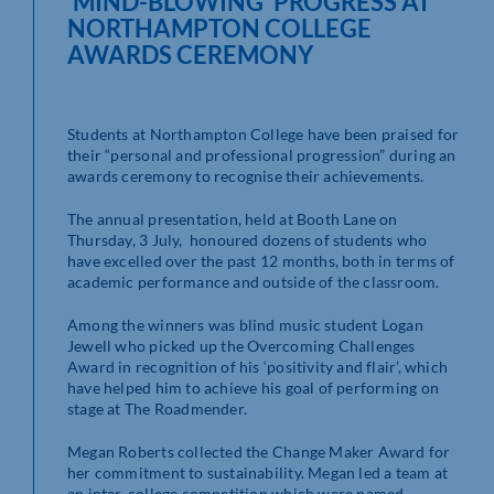
‘MIND-BLOWING’ PROGRESS AT
NORTHAMPTON COLLEGE
AWARDS CEREMONY
Students at Northampton College have been praised for
their “personal and professional progression” during an
awards ceremony to recognise their achievements.
The annual presentation, held at Booth Lane on
Thursday, 3 July, honoured dozens of students who
have excelled over the past 12 months, both in terms of
academic performance and outside of the classroom.
Among the winners was blind music student Logan
Jewell who picked up the Overcoming Challenges
Award in recognition of his ‘positivity and flair’, which
have helped him to achieve his goal of performing on
stage at The Roadmender.
Megan Roberts collected the Change Maker Award for
her commitment to sustainability. Megan led a team at
an inter-college competition which were named