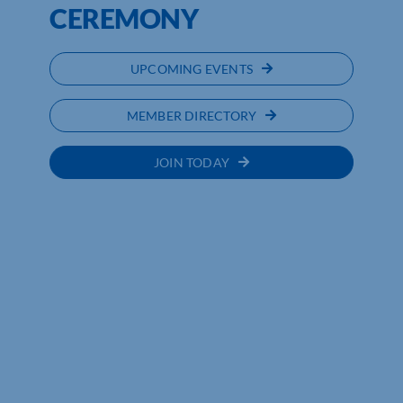
CEREMONY
UPCOMING EVENTS
MEMBER DIRECTORY
JOIN TODAY