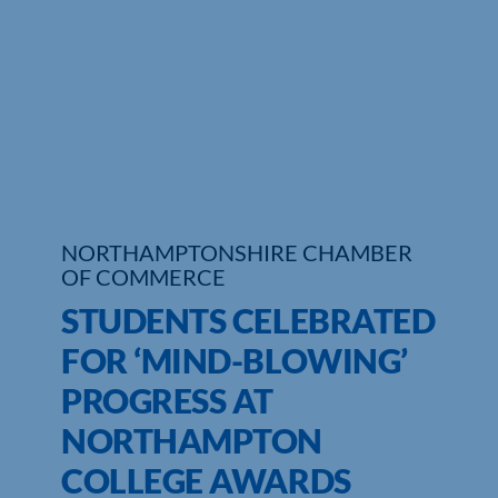
Who We Are
Community Hub
Contact Us
Business Support in Northamptonshire
NORTHAMPTONSHIRE CHAMBER
OF COMMERCE
STUDENTS CELEBRATED
FOR ‘MIND-BLOWING’
PROGRESS AT
NORTHAMPTON
COLLEGE AWARDS