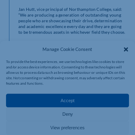
Jan Hutt, vice principal of Northampton College, said:
“We are producing a generation of outstanding young
people who are showcasing their drive, determination
and academic excellence every day and they are going
to be tremendous assets in whichever field they choose.
“These awards are a chance to celebrate them, to praise
Manage Cookie Consent
their progress and to give them the public recognition
they so richly deserve.
To provide the best experiences, we use technologies like cookies to store
“What they have achieved is genuinely mind-blowing
and/or access device information. Consenting to these technologies will
allow us to process data such as browsing behaviour or unique IDs on this
and it’s easy to take it for granted when you are with
site. Not consenting or withdrawing consent, may adversely affect certain
them day in, day out. It’s important we take a moment to
features and functions.
pause and give them the chance to reflect and celebrate
their progress, both as students and people.”
Accept
The awards were sponsored by Northampton Town
Centre BID, NME Electrical Services, The Lewis
Foundation, DSV Logistics, Sytner Jaguar Land Rover,
Deny
Festo, Smurfit Westrock, i2 Analytical, Grosvenor
Decorating Supplies, Elsby & Co, Vintage Guru and
View preferences
Jeff’s Way.