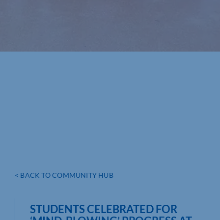
< BACK TO COMMUNITY HUB
STUDENTS CELEBRATED FOR