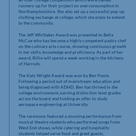
runners-up for their project on overconsumption in
Northamptonshire. She also set up a successful pop-up
clothing exchange at college, which she plans to extend
to the community.
The Jeff Whittaker Award was presented to Bella
McCue who has become a highly competent pastry chef
on the culinary arts course, showing continuous growth
in her skills, knowledge and proficiency. As part of her
award, Billie will spend a week working in the kitchens
of Harrods.
The Katy Wright Award was won by Ben Poole.
Following a period out of mainstream education and
being diagnosed with ADHD, Ben has thrived in the
college environment, earning distinction level grades
across the board and holding an offer to study
aerospace engineering at University.
The ceremony featured a stunning performance from
musical theatre students who performed songs from
West End shows, while catering and hospitality
students helped serve food and greet guests.