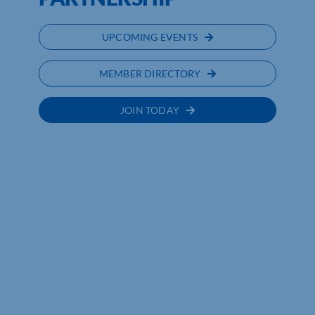
UPCOMING EVENTS
MEMBER DIRECTORY
JOIN TODAY