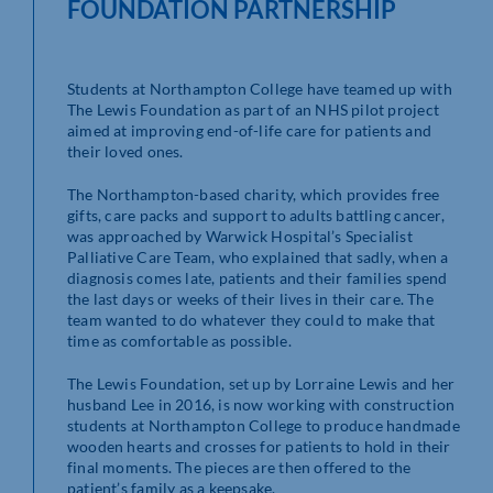
FOUNDATION PARTNERSHIP
Students at Northampton College have teamed up with
The Lewis Foundation as part of an NHS pilot project
aimed at improving end-of-life care for patients and
their loved ones.
The Northampton-based charity, which provides free
gifts, care packs and support to adults battling cancer,
was approached by Warwick Hospital’s Specialist
Palliative Care Team, who explained that sadly, when a
diagnosis comes late, patients and their families spend
the last days or weeks of their lives in their care. The
team wanted to do whatever they could to make that
time as comfortable as possible.
The Lewis Foundation, set up by Lorraine Lewis and her
husband Lee in 2016, is now working with construction
students at Northampton College to produce handmade
wooden hearts and crosses for patients to hold in their
final moments. The pieces are then offered to the
patient’s family as a keepsake.