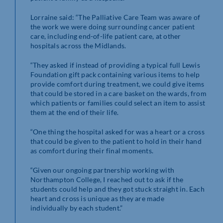
Lorraine said: “The Palliative Care Team was aware of
the work we were doing surrounding cancer patient
care, including end-of-life patient care, at other
hospitals across the Midlands.
“They asked if instead of providing a typical full Lewis
Foundation gift pack containing various items to help
provide comfort during treatment, we could give items
that could be stored in a care basket on the wards, from
which patients or families could select an item to assist
them at the end of their life.
“One thing the hospital asked for was a heart or a cross
that could be given to the patient to hold in their hand
as comfort during their final moments.
“Given our ongoing partnership working with
Northampton College, I reached out to ask if the
students could help and they got stuck straight in. Each
heart and cross is unique as they are made
individually by each student.”