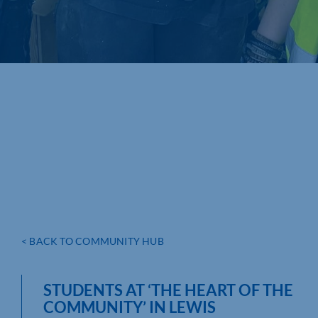
< BACK TO COMMUNITY HUB
STUDENTS AT ‘THE HEART OF THE
COMMUNITY’ IN LEWIS