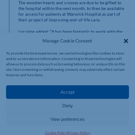
The wooden hearts and crosses are due to be gifted to
the hospital within the next month, to then be available
for access for patients at Warwick Hospital as part of
their project of improving end-of-life care.
Lorraine added: “It has been fantastic to work with the
students. This project is something that is deeply
Manage Cookie Consent
personal in that it is bringing comfort and love during
someone’s final moments, which is then passed onto the
To provide the best experiences, we use technologies like cookies to store
family as something to keep to remember their loved
and/or access device information. Consenting to these technologies will
one.”
allow us to process data such as browsing behaviour or unique IDs on this
site. Not consenting or withdrawing consent, may adversely affect certain
Mark Bradshaw, curriculum manager for construction
features and functions.
at Northampton College, said: “The students have really
embraced this project and it’s something that promises
to have a long-lasting impact on people’s lives.
Accept
“We’re delighted to be able to support the outstanding
Deny
work of The Lewis Foundation and look forward to
working closely with Lorraine and her team in the
future.”
View preferences
For more information on courses available at
Cookie Policy
Privacy Policy