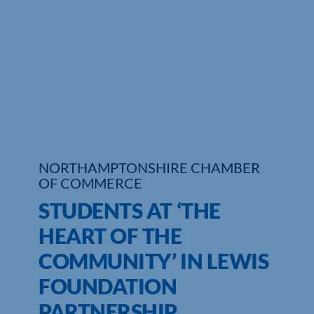
Who We Are
Community Hub
Contact Us
Business Support in Northamptonshire
NORTHAMPTONSHIRE CHAMBER
OF COMMERCE
STUDENTS AT ‘THE
HEART OF THE
COMMUNITY’ IN LEWIS
FOUNDATION
PARTNERSHIP