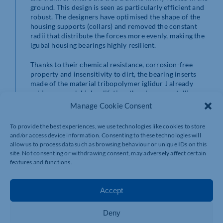
ground. This design is seen as particularly efficient and
robust. The designers have optimised the shape of the
housing supports (collars) and removed the constant
radii that distribute the forces more evenly, making the
igubal housing bearings highly resilient.
Thanks to their chemical resistance, corrosion-free
property and insensitivity to dirt, the bearing inserts
made of the material tribopolymer iglidur J already
achieve a much higher lifetime than legacy metallic
bearings in numerous customer applications. In
Manage Cookie Consent
addition, having no lubricants reduces maintenance and
cleaning effort, and improves environmental
To provide the best experiences, we use technologies like cookies to store
protection. There are no lubricants at any point in the
and/or access device information. Consenting to these technologies will
system that could leak into the environment or the
allow us to process data such as browsing behaviour or unique IDs on this
product.
site. Not consenting or withdrawing consent, may adversely affect certain
features and functions.
igus expands the igubal bearing range
These new high-performance standing housing bearings
Accept
and flange bearings are not the only products where
igus is expanding its igubal range.
Deny
New to the range are three bearing inserts for imperial