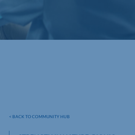
< BACK TO COMMUNITY HUB