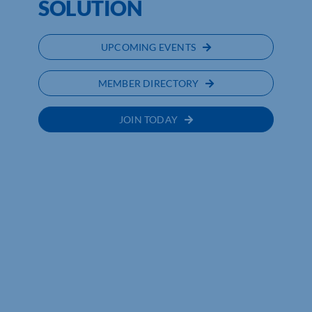
SOLUTION
UPCOMING EVENTS
MEMBER DIRECTORY
JOIN TODAY