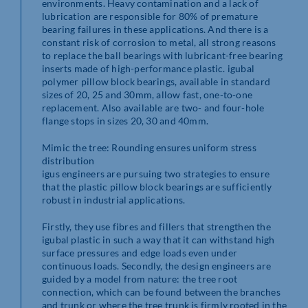
environments. Heavy contamination and a lack of
lubrication are responsible for 80% of premature
bearing failures in these applications. And there is a
constant risk of corrosion to metal, all strong reasons
to replace the ball bearings with lubricant-free bearing
inserts made of high-performance plastic. igubal
polymer pillow block bearings, available in standard
sizes of 20, 25 and 30mm, allow fast, one-to-one
replacement. Also available are two- and four-hole
flange stops in sizes 20, 30 and 40mm.
Mimic the tree: Rounding ensures uniform stress
distribution
igus engineers are pursuing two strategies to ensure
that the plastic pillow block bearings are sufficiently
robust in industrial applications.
Firstly, they use fibres and fillers that strengthen the
igubal plastic in such a way that it can withstand high
surface pressures and edge loads even under
continuous loads. Secondly, the design engineers are
guided by a model from nature: the tree root
connection, which can be found between the branches
and trunk or where the tree trunk is firmly rooted in the