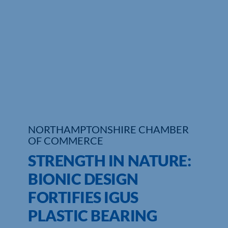
Who We Are
Community Hub
Contact Us
Business Support in Northamptonshire
NORTHAMPTONSHIRE CHAMBER
OF COMMERCE
STRENGTH IN NATURE:
BIONIC DESIGN
FORTIFIES IGUS
PLASTIC BEARING