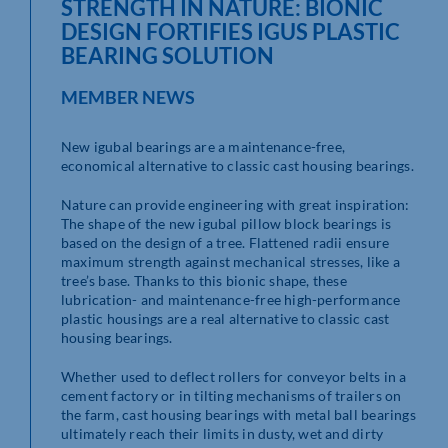
STRENGTH IN NATURE: BIONIC
DESIGN FORTIFIES IGUS PLASTIC
BEARING SOLUTION
MEMBER NEWS
New igubal bearings are a maintenance-free,
economical alternative to classic cast housing bearings.
Nature can provide engineering with great inspiration:
The shape of the new igubal pillow block bearings is
based on the design of a tree. Flattened radii ensure
maximum strength against mechanical stresses, like a
tree’s base. Thanks to this bionic shape, these
lubrication- and maintenance-free high-performance
plastic housings are a real alternative to classic cast
housing bearings.
Whether used to deflect rollers for conveyor belts in a
cement factory or in tilting mechanisms of trailers on
the farm, cast housing bearings with metal ball bearings
ultimately reach their limits in dusty, wet and dirty