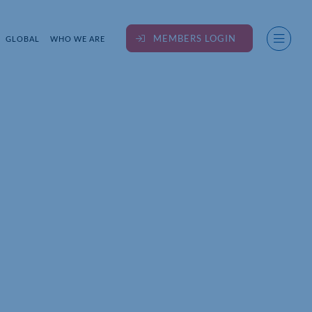
MEMBERS LOGIN
GLOBAL
WHO WE ARE