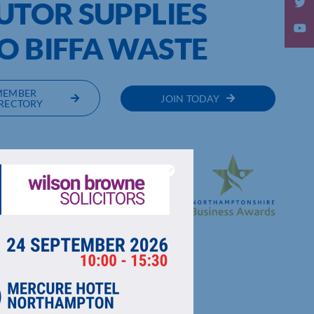
BUTOR SUPPLIES
O BIFFA WASTE
MEMBER
JOIN TODAY
RECTORY