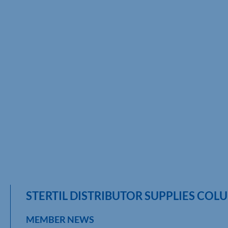
STERTIL DISTRIBUTOR SUPPLIES COLU
MEMBER NEWS