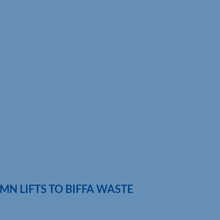
MN LIFTS TO BIFFA WASTE