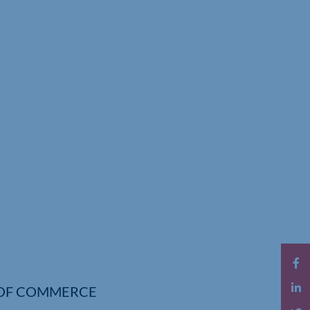
OF COMMERCE