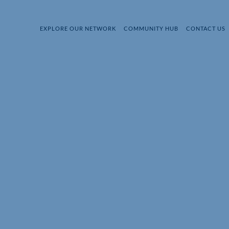
EXPLORE OUR NETWORK
COMMUNITY HUB
CONTACT US