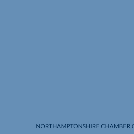
NORTHAMPTONSHIRE CHAMBER 