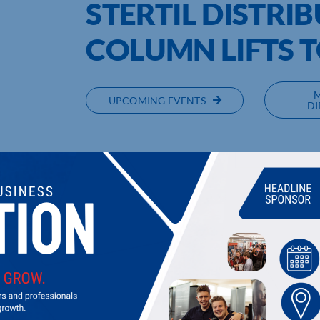
STERTIL DISTRI
COLUMN LIFTS T
UPCOMING EVENTS
DI