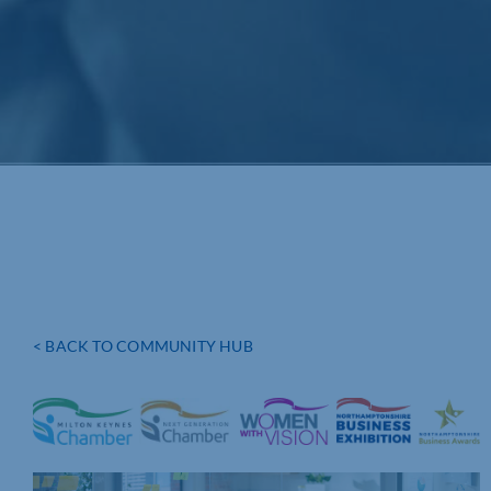
< BACK TO COMMUNITY HUB