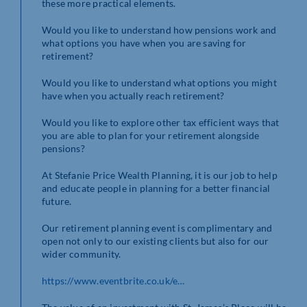
these more practical elements.
Would you like to understand how pensions work and
what options you have when you are saving for
retirement?
Would you like to understand what options you might
have when you actually reach retirement?
Would you like to explore other tax efficient ways that
you are able to plan for your retirement alongside
pensions?
At Stefanie Price Wealth Planning, it is our job to help
and educate people in planning for a better financial
future.
Our retirement planning event is complimentary and
open not only to our existing clients but also for our
wider community.
https://www.eventbrite.co.uk/e…