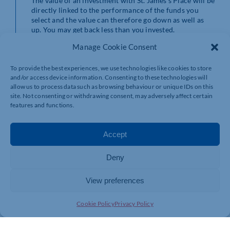
The value of an investment with St. James’s Place will be
directly linked to the performance of the funds you
select and the value can therefore go down as well as
up. You may get back less than you invested.
Manage Cookie Consent
Stefanie Price Wealth Planning is an Appointed
Representative of and represents only St. James’s Place
To provide the best experiences, we use technologies like cookies to store
Wealth Management plc (which is authorised and
and/or access device information. Consenting to these technologies will
regulated by the Financial Conduct Authority) for the
allow us to process data such as browsing behaviour or unique IDs on this
purpose of advising solely on the Group’s wealth
site. Not consenting or withdrawing consent, may adversely affect certain
management products and services, more details of
features and functions.
which are set out on the Group’s website
www.sjp.co.uk/products.
Accept
SJP Approved 21/12/2022
Deny
View preferences
Cookie Policy
Privacy Policy