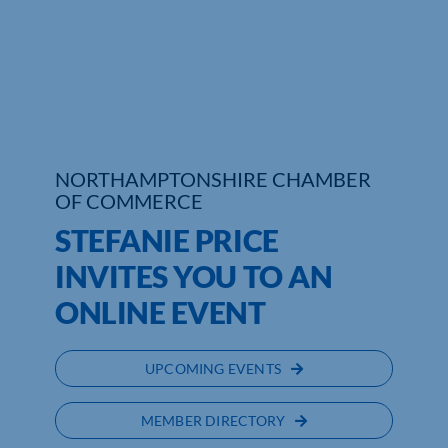
Who We Are
Community Hub
Contact Us
NORTHAMPTONSHIRE CHAMBER
Business Support in Northamptonshire
OF COMMERCE
STEFANIE PRICE
INVITES YOU TO AN
ONLINE EVENT
UPCOMING EVENTS
MEMBER DIRECTORY