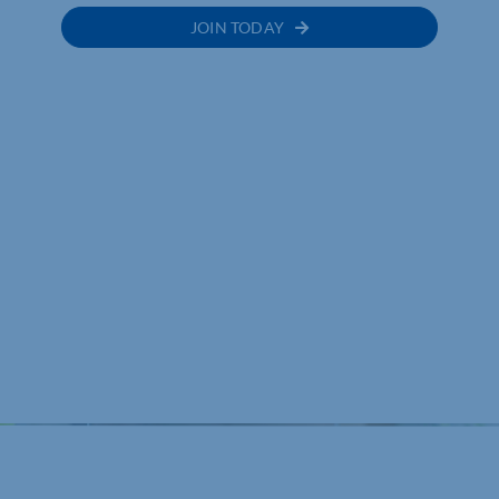
JOIN TODAY