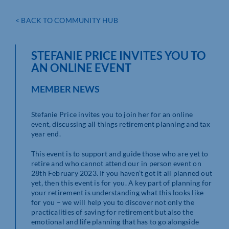
< BACK TO COMMUNITY HUB
STEFANIE PRICE INVITES YOU TO
AN ONLINE EVENT
MEMBER NEWS
Stefanie Price invites you to join her for an online
event, discussing all things retirement planning and tax
year end.
This event is to support and guide those who are yet to
retire and who cannot attend our in person event on
28th February 2023. If you haven’t got it all planned out
yet, then this event is for you. A key part of planning for
your retirement is understanding what this looks like
for you – we will help you to discover not only the
practicalities of saving for retirement but also the
emotional and life planning that has to go alongside