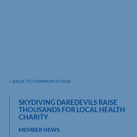
< BACK TO COMMUNITY HUB
SKYDIVING DAREDEVILS RAISE
THOUSANDS FOR LOCAL HEALTH
CHARITY
MEMBER NEWS