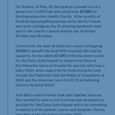
On Sunday, 14 May, 10 daring doers jumped out of a
plane from 13,000 feet and raised over
£9,000
for
Northamptonshire Health Charity. After months of
fundraising and getting sponsored by family, friends
and work colleagues, the 10 amazing daredevils took
part in the charity’s annual skydive day at Hinton
Airfield near Brackley.
Collectively, the team of skydivers raised a whopping
£9,033
to benefit the local NHS hospitals the charity
supports. An incredible
£7,693
of this has been raised
for the Daisy Suite Appeal to enhance facilities at
Northampton General Hospital for parents who lose a
baby. Other areas supported by fundraising this year
include the Maternity Unit and Medical Outpatients at
NGH and the Intensive Care Unit (ICU) at Kettering
General Hospital (KGH).
Josh Bellis and his family took part together because
they wanted to raise as much money and awareness as
possible for the Daisy Suite Appeal and to do something
in memory of his partner, Lauren and daughter, Harper,
who they tragically lost in October 2022.