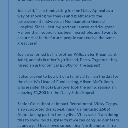
Josh said, “I am fundraising for the Daisy Appeal as a
way of showing my thanks and gratitude to the
bereavement midwives at Northampton General
Hospital. Since I lost my partner Lauren and daughter
Harper their support has been incredible, and I want to
ensure that in the future, people can receive the same
great care.”
Josh was joined by his brother Wills, sister Rhian, aunt
Janet, and his brother’s girlfriend, Berry. Together, they
raised an astronomical
£5,808
for the appeal!
It also proved to be a bit of a family affair on the day for
the charity’s Head of Fundraising, Alison McCulloch,
whose sister Nicola Burrows took the jump, raising an
amazing
£1,200
for the Daisy Suite Appeal.
Senior Consultant at Impact Recruitment, Vicky Capps,
also supported the appeal, raising a fantastic
£685
!
About taking part in the skydive, Vicky said, “I am doing
this to show my daughter that we can conquer our fears
at any age! I have loved supporting Northamptonshire