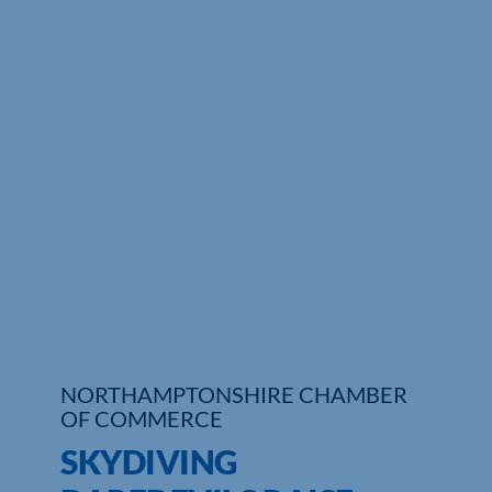
Who We Are
Community Hub
Contact Us
Business Support in Northamptonshire
NORTHAMPTONSHIRE CHAMBER
OF COMMERCE
SKYDIVING