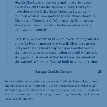
Health Charity over the years and have often been
asked if I want to do the skydive. Finally, I said yes. I
have chosen the Daisy Suite Appeal as I was really
touched when Alison spoke to the Northamptonshire
Chamber of Commerce’s Women with Vision group
about what this suite will offer bereaved parents in
their worst moments.”
Katy Jack, who works at KGH, enjoyed jumping out of a
plane for Northamptonshire Health Charity so much
last year that she booked up her space on this year’s
skydive day as soon as registration opened! A fantastic
story given that ahead of that first time, she admitted
she wanted to face her fears of both heights and flying.
With gift aid included Katy raised
£661
for the
Centenary Wing at the hospital by taking part in the
Manage Cookie Consent
2022 skydive. This year, Katy raised a fantastic
£430
for
the ICU at KGH in memory of her cousin John.
To provide the best experiences, we use technologies like cookies to store
and/or access device information. Consenting to these technologies will
Student Midwife, Hauwa Hamza affirms that life begins
allow us to process data such as browsing behaviour or unique IDs on this
at 40. Hauwa said of participating in the charity skydive
site. Not consenting or withdrawing consent, may adversely affect certain
day, “I will be completing my midwifery degree and
features and functions.
starting my midwifery career at Northampton General