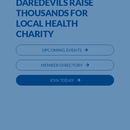
DAREDEVILS RAISE
THOUSANDS FOR
LOCAL HEALTH
CHARITY
UPCOMING EVENTS
MEMBER DIRECTORY
JOIN TODAY