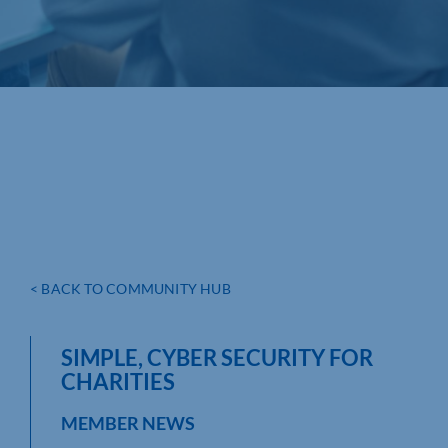
< BACK TO COMMUNITY HUB
SIMPLE, CYBER SECURITY FOR
CHARITIES
MEMBER NEWS