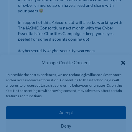
of cyber crime, so go on have a read and share with
your peers
In support of this, 4Secure Ltd will also be working with
The IASME Consortium next month with the Cyber
Essentials for Charities Campaign – keep your eyes
peeled for some discounts coming up!
#cybersecurity #cybersecurityawareness
#helpingeachother #charitysupport
Manage Cookie Consent
To provide the best experiences, we use technologies like cookies to store
and/or access device information. Consenting to these technologies will
allow us to process data such as browsing behaviour or unique IDs on this
site. Not consenting or withdrawing consent, may adversely affect certain
features and functions.
Accept
Deny