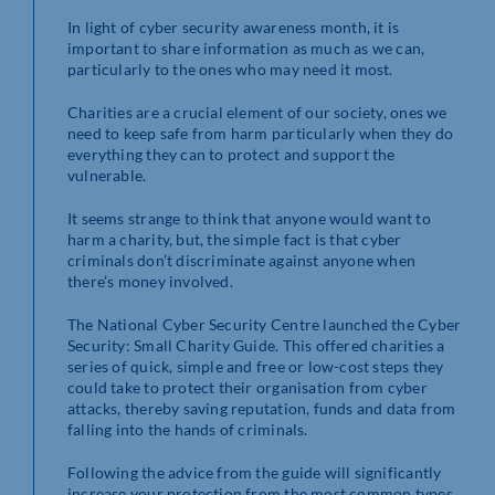
In light of cyber security awareness month, it is
important to share information as much as we can,
particularly to the ones who may need it most.
Charities are a crucial element of our society, ones we
need to keep safe from harm particularly when they do
everything they can to protect and support the
vulnerable.
It seems strange to think that anyone would want to
harm a charity, but, the simple fact is that cyber
criminals don’t discriminate against anyone when
there’s money involved.
The National Cyber Security Centre launched the Cyber
Security: Small Charity Guide. This offered charities a
series of quick, simple and free or low-cost steps they
could take to protect their organisation from cyber
attacks, thereby saving reputation, funds and data from
falling into the hands of criminals.
Following the advice from the guide will significantly
increase your protection from the most common types