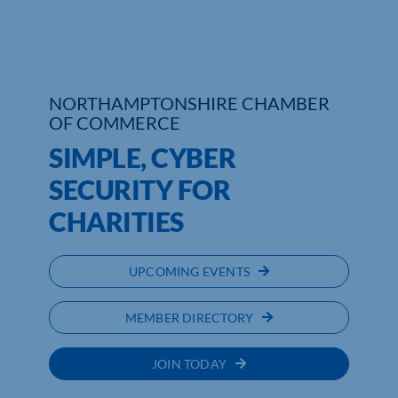
Who We Are
Community Hub
NORTHAMPTONSHIRE CHAMBER
OF COMMERCE
Contact Us
SIMPLE, CYBER
Business Support in Northamptonshire
SECURITY FOR
CHARITIES
UPCOMING EVENTS
MEMBER DIRECTORY
JOIN TODAY