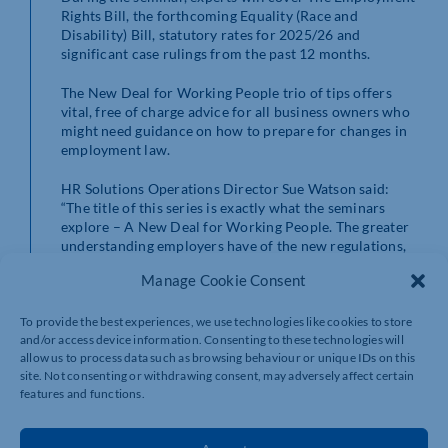
Rights Bill, the forthcoming Equality (Race and
Disability) Bill, statutory rates for 2025/26 and
significant case rulings from the past 12 months.
The New Deal for Working People trio of tips offers
vital, free of charge advice for all business owners who
might need guidance on how to prepare for changes in
employment law.
HR Solutions Operations Director Sue Watson said:
“The title of this series is exactly what the seminars
explore – A New Deal for Working People. The greater
understanding employers have of the new regulations,
the easier they will find it to protect their business and
Manage Cookie Consent
navigate the year ahead.
“There has never been a more important time to keep
To provide the best experiences, we use technologies like cookies to store
and/or access device information. Consenting to these technologies will
up with employment law but with the guidance of our
allow us to process data such as browsing behaviour or unique IDs on this
team in these webinars, business owners can ensure
site. Not consenting or withdrawing consent, may adversely affect certain
that they have everything they need to stay compliant
features and functions.
and support their staff confidently and effectively.”
To register for any of the webinars, visit