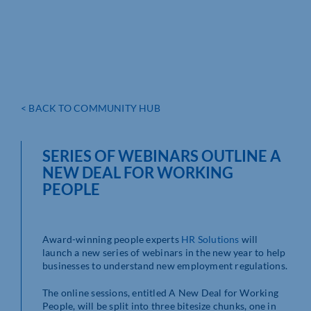
< BACK TO COMMUNITY HUB
SERIES OF WEBINARS OUTLINE A
NEW DEAL FOR WORKING
PEOPLE
Award-winning people experts
HR Solutions
will
launch a new series of webinars in the new year to help
businesses to understand new employment regulations.
The online sessions, entitled A New Deal for Working
People, will be split into three bitesize chunks, one in