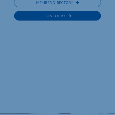
MEMBER DIRECTORY
JOIN TODAY