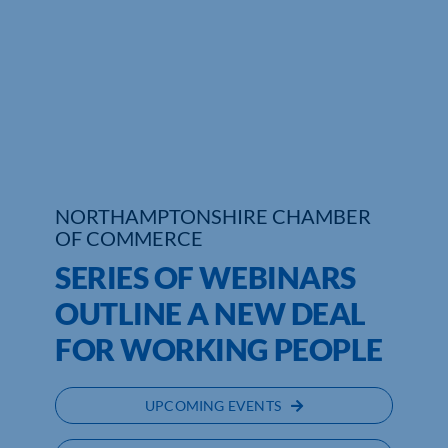
Who We Are
Community Hub
Contact Us
Business Support in Northamptonshire
NORTHAMPTONSHIRE CHAMBER
OF COMMERCE
SERIES OF WEBINARS
OUTLINE A NEW DEAL
FOR WORKING PEOPLE
UPCOMING EVENTS