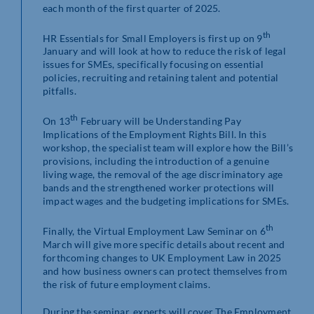
each month of the first quarter of 2025.
th
HR Essentials for Small Employers is first up on 9
January and will look at how to reduce the risk of legal
issues for SMEs, specifically focusing on essential
policies, recruiting and retaining talent and potential
pitfalls.
th
On 13
February will be Understanding Pay
Implications of the Employment Rights Bill. In this
workshop, the specialist team will explore how the Bill’s
provisions, including the introduction of a genuine
living wage, the removal of the age discriminatory age
bands and the strengthened worker protections will
impact wages and the budgeting implications for SMEs.
th
Finally, the Virtual Employment Law Seminar on 6
March will give more specific details about recent and
forthcoming changes to UK Employment Law in 2025
and how business owners can protect themselves from
the risk of future employment claims.
During the seminar, experts will cover The Employment