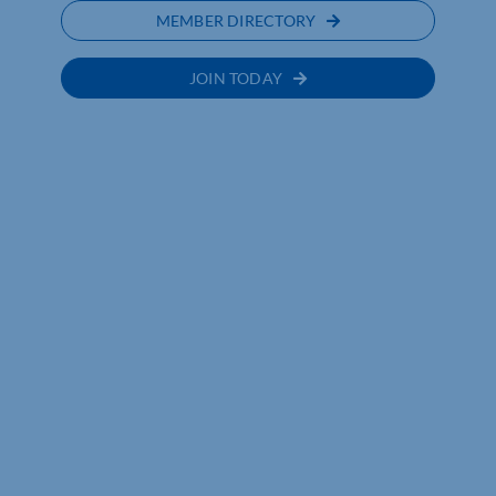
MEMBER DIRECTORY
JOIN TODAY