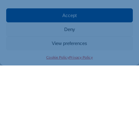
To sign your school up to the Tree of Love project
contact Sarah O’Connor at
sarahoconnor@cynthiaspencer.co.uk
Accept
To find out more about Tree of Love and make a
Deny
dedication, visit
https://cynthiaspencer.org.uk/cynthiaspencer-org-uk-
View preferences
how-you-can-help-us-fundraise-and-donate-events-
and-challenges-tree-of-love-2024/
Cookie Policy
Privacy Policy