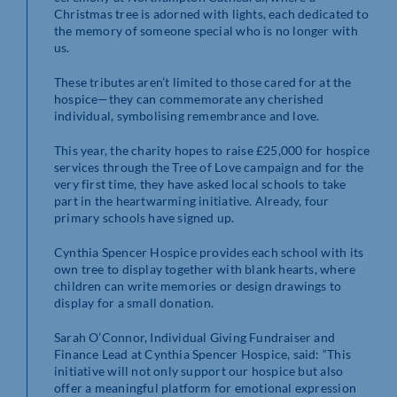
Christmas tree is adorned with lights, each dedicated to
the memory of someone special who is no longer with
us.
These tributes aren’t limited to those cared for at the
hospice—they can commemorate any cherished
individual, symbolising remembrance and love.
This year, the charity hopes to raise £25,000 for hospice
services through the Tree of Love campaign and for the
very first time, they have asked local schools to take
part in the heartwarming initiative. Already, four
primary schools have signed up.
Cynthia Spencer Hospice provides each school with its
own tree to display together with blank hearts, where
children can write memories or design drawings to
display for a small donation.
Sarah O’Connor, Individual Giving Fundraiser and
Finance Lead at Cynthia Spencer Hospice, said: “This
initiative will not only support our hospice but also
offer a meaningful platform for emotional expression