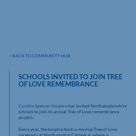
< BACK TO COMMUNITY HUB
SCHOOLS INVITED TO JOIN TREE
OF LOVE REMEMBRANCE
Cynthia Spencer Hospice
has invited Northamptonshire
schools to join its annual Tree of Love remembrance
project.
Every year, the hospice hosts a moving Tree of Love
ceremony at Northampton Cathedral, where a