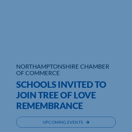
Who We Are
Community Hub
Contact Us
Business Support in Northamptonshire
NORTHAMPTONSHIRE CHAMBER
OF COMMERCE
SCHOOLS INVITED TO
JOIN TREE OF LOVE
REMEMBRANCE
UPCOMING EVENTS