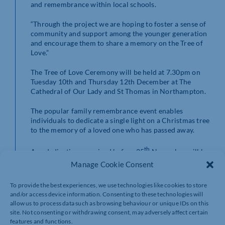
and remembrance within local schools.
“Through the project we are hoping to foster a sense of
community and support among the younger generation
and encourage them to share a memory on the Tree of
Love.”
The Tree of Love Ceremony will be held at 7.30pm on
Tuesday 10th and Thursday 12th December at The
Cathedral of Our Lady and St Thomas in Northampton.
The popular family remembrance event enables
individuals to dedicate a single light on a Christmas tree
to the memory of a loved one who has passed away.
th
Any dedications received before 25
November will be
included in a special commemorative order of service.
Manage Cookie Consent
During the evening of music, togetherness and support,
To provide the best experiences, we use technologies like cookies to store
the cathedral lights will be dimmed as the tree lights are
and/or access device information. Consenting to these technologies will
lit and those in attendance will come together and enjoy
allow us to process data such as browsing behaviour or unique IDs on this
a moment of reflection and celebration.
site. Not consenting or withdrawing consent, may adversely affect certain
features and functions.