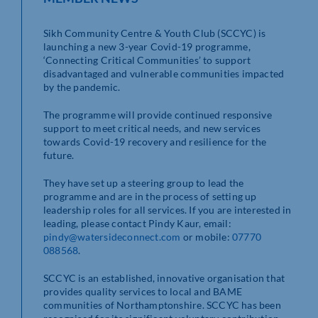
Sikh Community Centre & Youth Club (SCCYC) is
launching a new 3-year Covid-19 programme,
‘Connecting Critical Communities’ to support
disadvantaged and vulnerable communities impacted
by the pandemic.
The programme will provide continued responsive
support to meet critical needs, and new services
towards Covid-19 recovery and resilience for the
future.
They have set up a steering group to lead the
programme and are in the process of setting up
leadership roles for all services. If you are interested in
leading, please contact Pindy Kaur, email:
pindy@watersideconnect.com
or mobile:
07770
088568
.
SCCYC is an established, innovative organisation that
provides quality services to local and BAME
communities of Northamptonshire. SCCYC has been