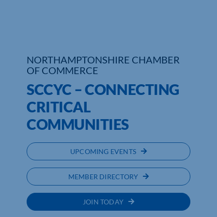
Who We Are
Community Hub
NORTHAMPTONSHIRE CHAMBER
Contact Us
OF COMMERCE
SCCYC – CONNECTING
Business Support in Northamptonshire
CRITICAL
COMMUNITIES
UPCOMING EVENTS
MEMBER DIRECTORY
JOIN TODAY