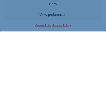
Deny
View preferences
Cookie Policy
Privacy Policy