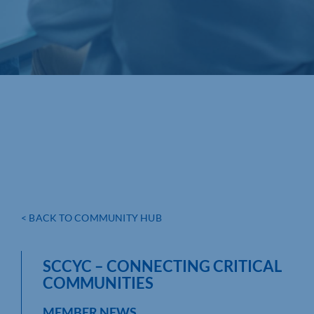
< BACK TO COMMUNITY HUB
SCCYC – CONNECTING CRITICAL
COMMUNITIES
MEMBER NEWS