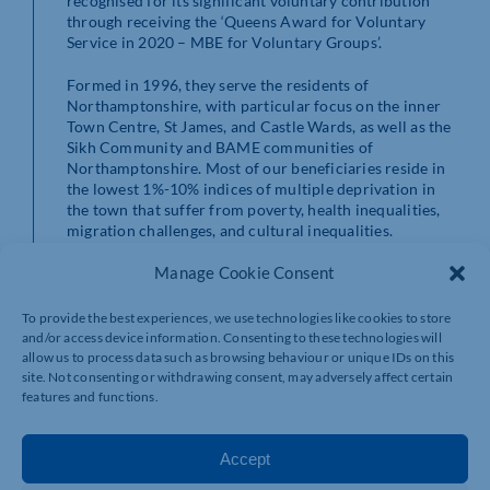
recognised for its significant voluntary contribution
through receiving the ‘Queens Award for Voluntary
Service in 2020 – MBE for Voluntary Groups’.
Formed in 1996, they serve the residents of
Northamptonshire, with particular focus on the inner
Town Centre, St James, and Castle Wards, as well as the
Sikh Community and BAME communities of
Northamptonshire. Most of our beneficiaries reside in
the lowest 1%-10% indices of multiple deprivation in
the town that suffer from poverty, health inequalities,
migration challenges, and cultural inequalities.
Manage Cookie Consent
https://sccyc.co.uk/
To provide the best experiences, we use technologies like cookies to store
and/or access device information. Consenting to these technologies will
allow us to process data such as browsing behaviour or unique IDs on this
site. Not consenting or withdrawing consent, may adversely affect certain
features and functions.
Accept