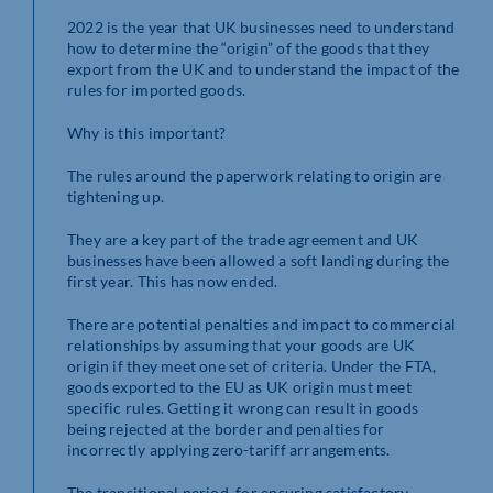
2022 is the year that UK businesses need to understand
how to determine the “origin” of the goods that they
export from the UK and to understand the impact of the
rules for imported goods.
Why is this important?
The rules around the paperwork relating to origin are
tightening up.
They are a key part of the trade agreement and UK
businesses have been allowed a soft landing during the
first year. This has now ended.
There are potential penalties and impact to commercial
relationships by assuming that your goods are UK
origin if they meet one set of criteria. Under the FTA,
goods exported to the EU as UK origin must meet
specific rules. Getting it wrong can result in goods
being rejected at the border and penalties for
incorrectly applying zero-tariff arrangements.
The transitional period, for ensuring satisfactory