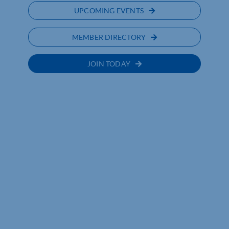
UPCOMING EVENTS
MEMBER DIRECTORY
JOIN TODAY