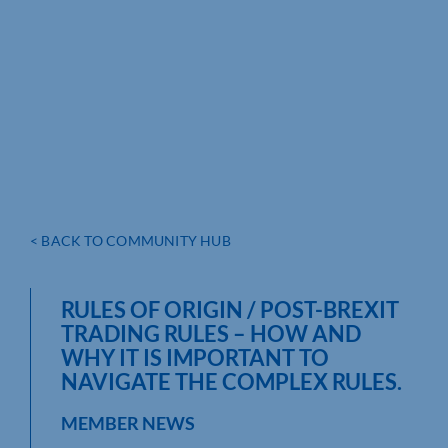
< BACK TO COMMUNITY HUB
RULES OF ORIGIN / POST-BREXIT
TRADING RULES – HOW AND
WHY IT IS IMPORTANT TO
NAVIGATE THE COMPLEX RULES.
MEMBER NEWS