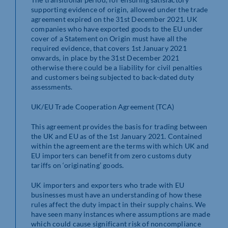
supporting evidence of origin, allowed under the trade
agreement expired on the 31st December 2021. UK
companies who have exported goods to the EU under
cover of a Statement on Origin must have all the
required evidence, that covers 1st January 2021
onwards, in place by the 31st December 2021
otherwise there could be a liability for civil penalties
and customers being subjected to back-dated duty
assessments.
UK/EU Trade Cooperation Agreement (TCA)
This agreement provides the basis for trading between
the UK and EU as of the 1st January 2021. Contained
within the agreement are the terms with which UK and
EU importers can benefit from zero customs duty
tariffs on ‘originating’ goods.
UK importers and exporters who trade with EU
businesses must have an understanding of how these
rules affect the duty impact in their supply chains. We
have seen many instances where assumptions are made
which could cause significant risk of noncompliance