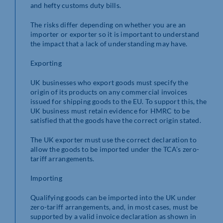
and hefty customs duty bills.
The risks differ depending on whether you are an
importer or exporter so it is important to understand
the impact that a lack of understanding may have.
Exporting
UK businesses who export goods must specify the
origin of its products on any commercial invoices
issued for shipping goods to the EU. To support this, the
UK business must retain evidence for HMRC to be
satisfied that the goods have the correct origin stated.
The UK exporter must use the correct declaration to
allow the goods to be imported under the TCA’s zero-
tariff arrangements.
Importing
Qualifying goods can be imported into the UK under
zero-tariff arrangements, and, in most cases, must be
supported by a valid invoice declaration as shown in