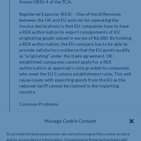
Annex ORIG-4 of the TCA.
Registered Exporter (REX) – One of the differences
between the UK and EU policies for operating the
invoice declarations is that EU companies have to have
a REX authorisation to export consignments of EU
originating goods valued in excess of €6,000. By holding
a REX authorisation, the EU company has to be able to
provide satisfactory evidence that the EU goods qualify
as “originating” under the trade agreement. UK-
established companies cannot apply for a REX
authorisation as approval is only granted to companies
who meet the EU Customs establishment rules. This will
cause issues with exporting goods from the EU as the
reduced-tariff cannot be claimed in the importing
country.
Common Problems
A key part of the trade agreement that has been
Manage Cookie Consent
misunderstood is that zero-tariff arrangements will, if
complex customs procedures are not applied, only
To provide the best experiences, we use technologies like cookies to store
apply once. Basically, if you import finished goods from
and/or access device information. Consenting to these technologies will
the EU, any onward supply back into the EU will be