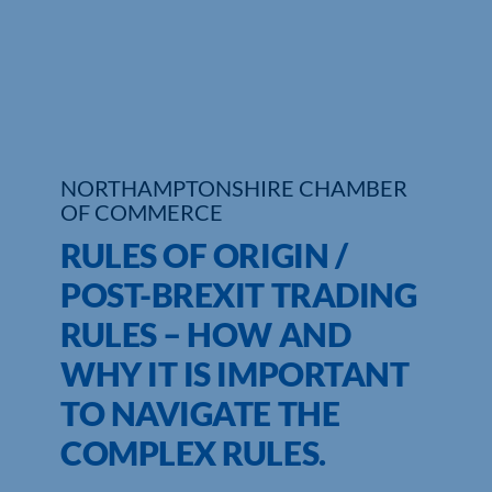
NORTHAMPTONSHIRE CHAMBER
OF COMMERCE
RULES OF ORIGIN /
POST-BREXIT TRADING
RULES – HOW AND
WHY IT IS IMPORTANT
TO NAVIGATE THE
COMPLEX RULES.