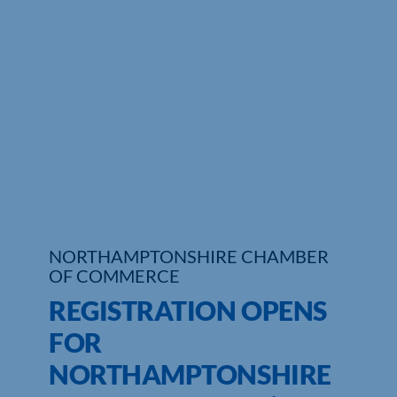
Who We Are
Community Hub
Contact Us
Business Support in Northamptonshire
NORTHAMPTONSHIRE CHAMBER
OF COMMERCE
REGISTRATION OPENS
FOR
NORTHAMPTONSHIRE