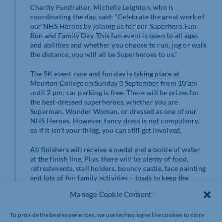
Charity Fundraiser, Michelle Leighton, who is
coordinating the day, said: “Celebrate the great work of
our NHS Heroes by joining us for our Superhero Fun
Run and Family Day. This fun event is open to all ages
and abilities and whether you choose to run, jog or walk
the distance, you will all be Superheroes to us.”
The 5K event race and fun day is taking place at
Moulton College on Sunday 3 September from 10 am
until 2 pm; car parking is free. There will be prizes for
the best-dressed superheroes, whether you are
Superman, Wonder Woman, or dressed as one of our
NHS Heroes. However, fancy dress is not compulsory,
so if it isn’t your thing, you can still get involved.
All finishers will receive a medal and a bottle of water
at the finish line. Plus, there will be plenty of food,
refreshments, stall holders, bouncy castle, face painting
and lots of fun family activities – loads to keep the
whole family entertained!
Manage Cookie Consent
For health and safety reasons and to ensure there are
To provide the best experiences, we use technologies like cookies to store
enough medals for all at the end, ALL children must be