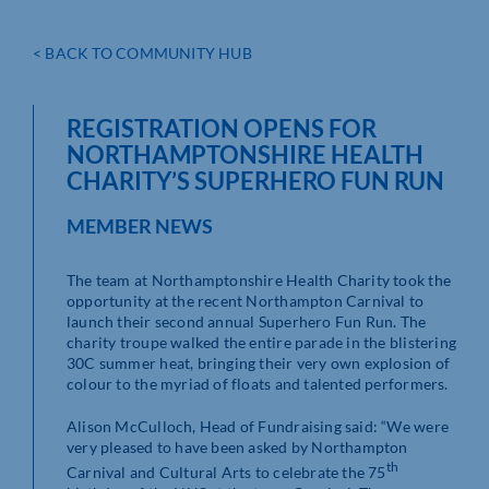
< BACK TO COMMUNITY HUB
REGISTRATION OPENS FOR
NORTHAMPTONSHIRE HEALTH
CHARITY’S SUPERHERO FUN RUN
MEMBER NEWS
The team at Northamptonshire Health Charity took the
opportunity at the recent Northampton Carnival to
launch their second annual Superhero Fun Run. The
charity troupe walked the entire parade in the blistering
30C summer heat, bringing their very own explosion of
colour to the myriad of floats and talented performers.
Alison McCulloch, Head of Fundraising said: “We were
very pleased to have been asked by Northampton
th
Carnival and Cultural Arts to celebrate the 75