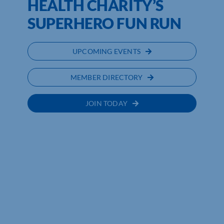
HEALTH CHARITY’S
SUPERHERO FUN RUN
UPCOMING EVENTS
MEMBER DIRECTORY
JOIN TODAY