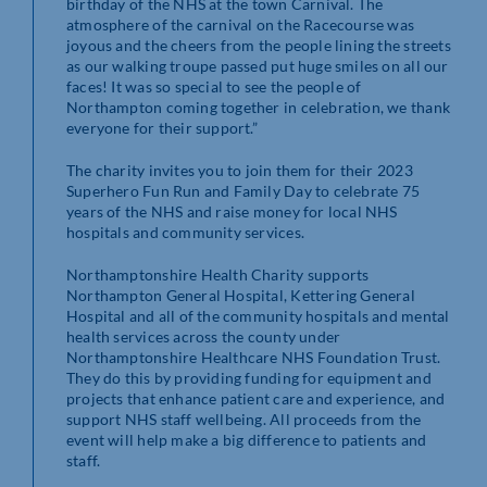
birthday of the NHS at the town Carnival. The
atmosphere of the carnival on the Racecourse was
joyous and the cheers from the people lining the streets
as our walking troupe passed put huge smiles on all our
faces! It was so special to see the people of
Northampton coming together in celebration, we thank
everyone for their support.”
The charity invites you to join them for their 2023
Superhero Fun Run and Family Day to celebrate 75
years of the NHS and raise money for local NHS
hospitals and community services.
Northamptonshire Health Charity supports
Northampton General Hospital, Kettering General
Hospital and all of the community hospitals and mental
health services across the county under
Northamptonshire Healthcare NHS Foundation Trust.
They do this by providing funding for equipment and
projects that enhance patient care and experience, and
support NHS staff wellbeing. All proceeds from the
event will help make a big difference to patients and
staff.