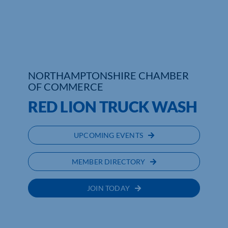
Who We Are
Community Hub
Contact Us
NORTHAMPTONSHIRE CHAMBER
OF COMMERCE
Business Support in Northamptonshire
RED LION TRUCK WASH
UPCOMING EVENTS
MEMBER DIRECTORY
JOIN TODAY