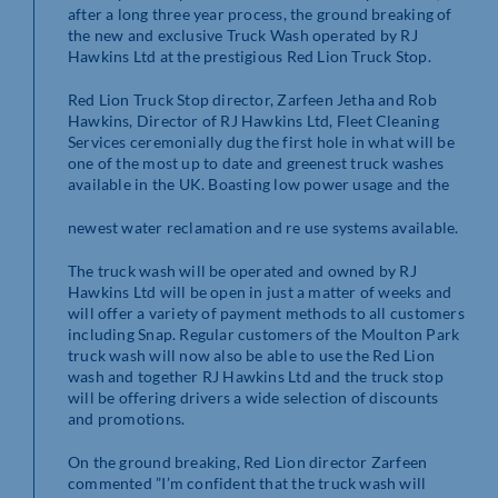
after a long three year process, the ground breaking of
the new and exclusive Truck Wash operated by RJ
Hawkins Ltd at the prestigious Red Lion Truck Stop.
Red Lion Truck Stop director, Zarfeen Jetha and Rob
Hawkins, Director of RJ Hawkins Ltd, Fleet Cleaning
Services ceremonially dug the first hole in what will be
one of the most up to date and greenest truck washes
available in the UK. Boasting low power usage and the
newest water reclamation and re use systems available.
The truck wash will be operated and owned by RJ
Hawkins Ltd will be open in just a matter of weeks and
will offer a variety of payment methods to all customers
including Snap. Regular customers of the Moulton Park
truck wash will now also be able to use the Red Lion
wash and together RJ Hawkins Ltd and the truck stop
will be offering drivers a wide selection of discounts
and promotions.
On the ground breaking, Red Lion director Zarfeen
commented ”I’m confident that the truck wash will