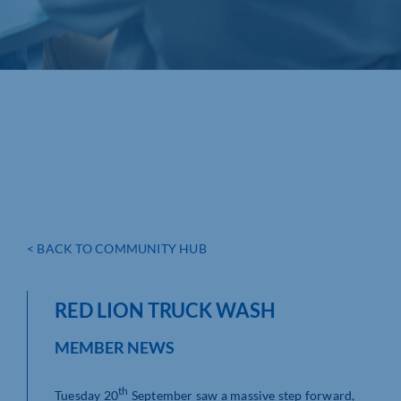
< BACK TO COMMUNITY HUB
RED LION TRUCK WASH
MEMBER NEWS
th
Tuesday 20
September saw a massive step forward,