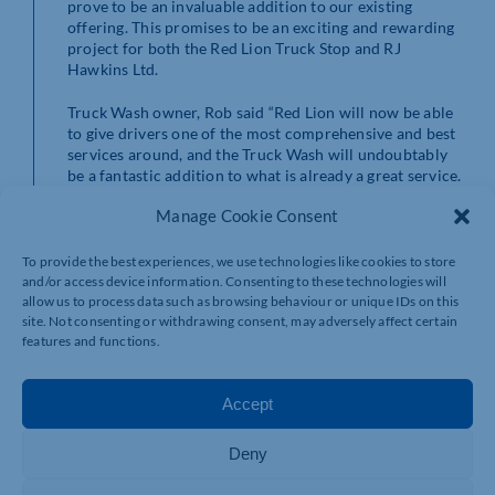
prove to be an invaluable addition to our existing
offering. This promises to be an exciting and rewarding
project for both the Red Lion Truck Stop and RJ
Hawkins Ltd.
Truck Wash owner, Rob said “Red Lion will now be able
to give drivers one of the most comprehensive and best
services around, and the Truck Wash will undoubtably
be a fantastic addition to what is already a great service.
Manage Cookie Consent
More information and updates can be found at
www.redliontruckwash.co.uk and on all social media
platforms.
To provide the best experiences, we use technologies like cookies to store
and/or access device information. Consenting to these technologies will
allow us to process data such as browsing behaviour or unique IDs on this
site. Not consenting or withdrawing consent, may adversely affect certain
features and functions.
Accept
Deny