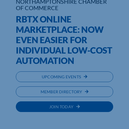
NORTHAMPTONSHIRE CHAMBER
OF COMMERCE
RBTX ONLINE
MARKETPLACE: NOW
EVEN EASIER FOR
INDIVIDUAL LOW-COST
AUTOMATION
UPCOMING EVENTS
MEMBER DIRECTORY
JOIN TODAY