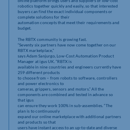
online platform brings users and suppliers of low-cost
robotics together quickly and easily, so that interested
buyers can find the exact individual components or
complete solutions for their
automation concepts that meet their requirements and
budget.
The RBTX community is growing fast.
“Seventy six partners have now come together on our
RBTX marketplace,”
says Adam Sanjurgo, Low-Cost Automation Product
Manager at igus UK. “RBTX is
available in nine countries and engineers currently have
259 different products
to choose from – from robots to software, controllers
and power electronics to
cameras, grippers, sensors and motors.” All the
components are combined and tested in advance so
that igus
can ensure they work 100% in sub-assemblies. “The
plan is to continuously
expand our online marketplace with additional partners
and products so that
users have instant access to an up-to-date and diverse