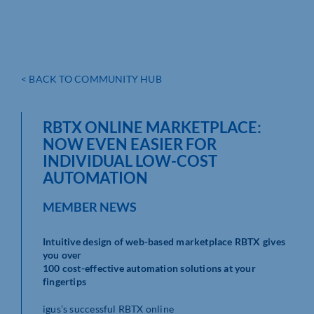
< BACK TO COMMUNITY HUB
RBTX ONLINE MARKETPLACE:
NOW EVEN EASIER FOR
INDIVIDUAL LOW-COST
AUTOMATION
MEMBER NEWS
Intuitive design of web-based marketplace RBTX gives
you over
100 cost-effective automation solutions at your
fingertips
igus’s successful RBTX online