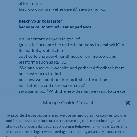
offer in this
fast-growing market segment,” says Sanjurgo.
Reach your goal faster
because of improved user experience
An important corporate goal of
igus is to “become the easiest company to deal with” in
its markets, which also
applies to the user-friendliness of online tools and
platforms such as RBTX.
“We analysed our website and gathered feedback from
our customers to find
out how we could further optimize the online
marketplace and user experience,”
says Sanjurgo. “With the new design, we want to create
even more character and
Manage Cookie Consent
clarity, and enable it to be used more intuitively.
The user can now find a suitable robotics
To provide the best experiences, we use technologies like cookies to store
solution as quickly and easily as possible,” he adds.
and/or access device information. Consenting to these technologies will
allow us to process data such as browsing behaviour or unique IDs on this
site. Not consenting or withdrawing consent, may adversely affect certain
In addition, customers will find