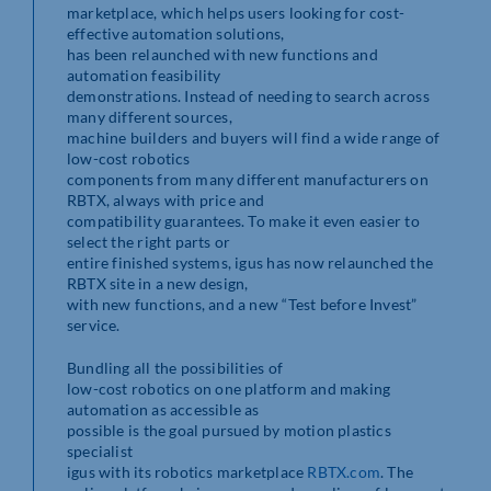
marketplace, which helps users looking for cost-
effective automation solutions,
has been relaunched with new functions and
automation feasibility
demonstrations. Instead of needing to search across
many different sources,
machine builders and buyers will find a wide range of
low-cost robotics
components from many different manufacturers on
RBTX, always with price and
compatibility guarantees. To make it even easier to
select the right parts or
entire finished systems, igus has now relaunched the
RBTX site in a new design,
with new functions, and a new “Test before Invest”
service.
Bundling all the possibilities of
low-cost robotics on one platform and making
automation as accessible as
possible is the goal pursued by motion plastics
specialist
igus with its robotics marketplace
RBTX.com
. The