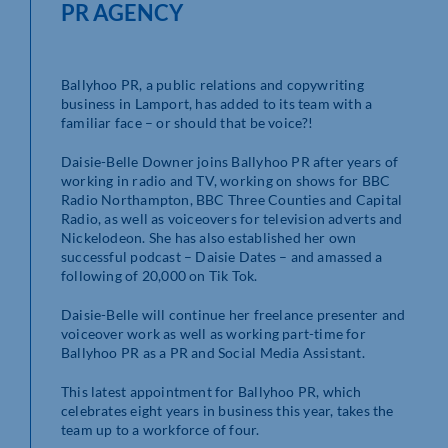
PR AGENCY
Ballyhoo PR, a public relations and copywriting
business in Lamport, has added to its team with a
familiar face – or should that be voice?!
Daisie-Belle Downer joins Ballyhoo PR after years of
working in radio and TV, working on shows for BBC
Radio Northampton, BBC Three Counties and Capital
Radio, as well as voiceovers for television adverts and
Nickelodeon. She has also established her own
successful podcast – Daisie Dates – and amassed a
following of 20,000 on Tik Tok.
Daisie-Belle will continue her freelance presenter and
voiceover work as well as working part-time for
Ballyhoo PR as a PR and Social Media Assistant.
This latest appointment for Ballyhoo PR, which
celebrates eight years in business this year, takes the
team up to a workforce of four.