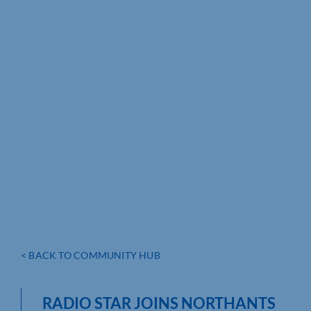
< BACK TO COMMUNITY HUB
RADIO STAR JOINS NORTHANTS