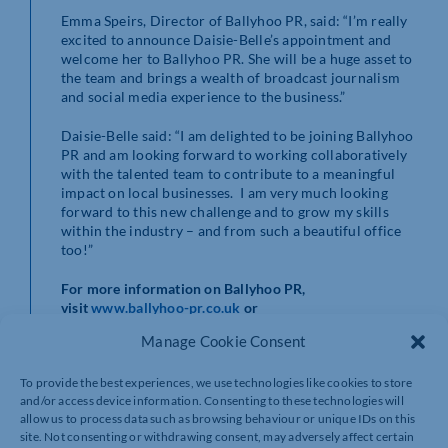
Emma Speirs, Director of Ballyhoo PR, said: “I’m really
excited to announce Daisie-Belle’s appointment and
welcome her to Ballyhoo PR. She will be a huge asset to
the team and brings a wealth of broadcast journalism
and social media experience to the business.”
Daisie-Belle said: “I am delighted to be joining Ballyhoo
PR and am looking forward to working collaboratively
with the talented team to contribute to a meaningful
impact on local businesses. I am very much looking
forward to this new challenge and to grow my skills
within the industry – and from such a beautiful office
too!”
For more information on Ballyhoo PR,
visit
www.ballyhoo-pr.co.uk
or
follow
@Ballyhoo_PR_
on Twitter and
Facebook
.
Manage Cookie Consent
To provide the best experiences, we use technologies like cookies to store
and/or access device information. Consenting to these technologies will
allow us to process data such as browsing behaviour or unique IDs on this
site. Not consenting or withdrawing consent, may adversely affect certain