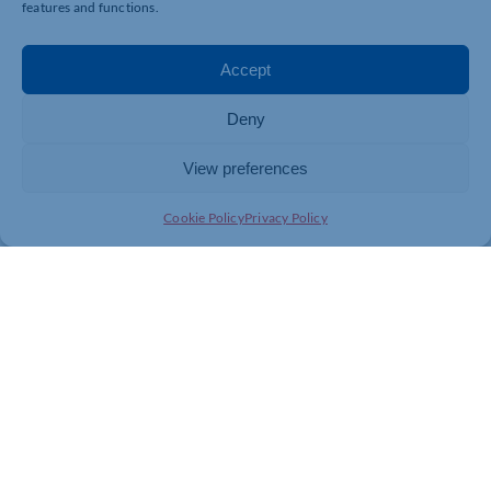
features and functions.
Accept
Deny
View preferences
Cookie Policy
Privacy Policy