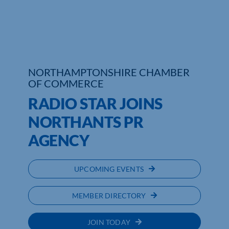
Who We Are
Community Hub
Contact Us
NORTHAMPTONSHIRE CHAMBER
OF COMMERCE
Business Support in Northamptonshire
RADIO STAR JOINS
NORTHANTS PR
AGENCY
UPCOMING EVENTS
MEMBER DIRECTORY
JOIN TODAY