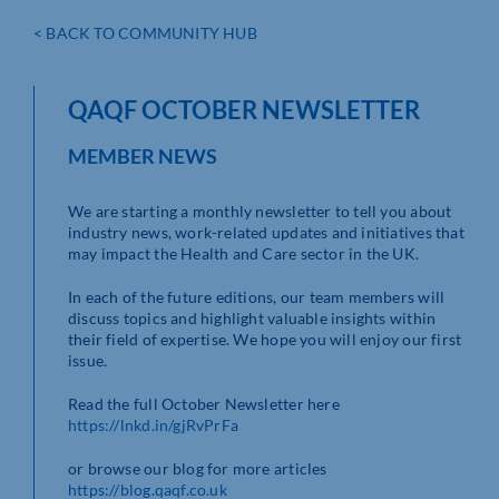
< BACK TO COMMUNITY HUB
QAQF OCTOBER NEWSLETTER
MEMBER NEWS
We are starting a monthly newsletter to tell you about
industry news, work-related updates and initiatives that
may impact the Health and Care sector in the UK.
In each of the future editions, our team members will
discuss topics and highlight valuable insights within
their field of expertise. We hope you will enjoy our first
issue.
Read the full October Newsletter here
https://lnkd.in/gjRvPrFa
or browse our blog for more articles
https://blog.qaqf.co.uk