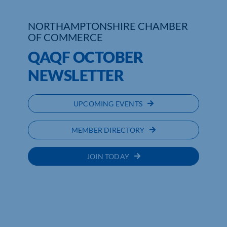
Who We Are
NORTHAMPTONSHIRE CHAMBER
OF COMMERCE
Community Hub
QAQF OCTOBER
Contact Us
NEWSLETTER
Business Support in Northamptonshire
UPCOMING EVENTS
MEMBER DIRECTORY
JOIN TODAY