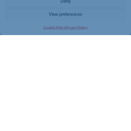
Deny
View preferences
Cookie Policy
Privacy Policy
Join today and be part of something
bigger
Whether you’re a start-up or an established
business, membership connects you with
people, knowledge and opportunities that make
a difference.
JOIN THE CHAMBER
GET IN TOUCH