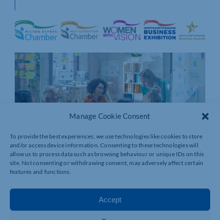
Manage Cookie Consent
To provide the best experiences, we use technologies like cookies to store
and/or access device information. Consenting to these technologies will
allow us to process data such as browsing behaviour or unique IDs on this
site. Not consenting or withdrawing consent, may adversely affect certain
features and functions.
Accept