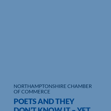
Who We Are
Community Hub
Contact Us
Business Support in Northamptonshire
NORTHAMPTONSHIRE CHAMBER
OF COMMERCE
POETS AND THEY
DON’T KNOW IT – YET