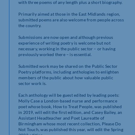
with three poems of any length plus a short biography.
Primarily aimed at those in the East Midlands region,
submitted poems are also welcome from people across
the country.
Submissions are now open and although previous
experience of writing poetry is welcome but not
necessary, working in the public sector – or having
previously worked there – is essential.
Submitted work may be shared on the Public Sector
Poetry platforms, including anthologies to enlighten
members of the public about how valuable public
sector work is.
Each anthology will be guest edited by leading poets:
Molly Case a London-based nurse and performance
poet whose book, How to Treat People, was published
in 2019, will edit the first edition, and Casey Bailey, an
Assistant Headteacher and Poet Laureatte of
Birmingham whose most recent collection, Please Do
Not Touch, was published this year, will edit the Spring