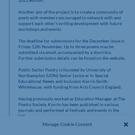
2022 edition.
Another aim of the project is to create a community of
poets with members encouraged to network with and
support each other’s writing development with future
workshops and events.
The deadline for submissions for the December issue is
Friday 12th November. Up to three poems may be
submitted via email, accompanied by a short bio.
Further submission details can be found on the website.
Public Sector Poetry is founded by University of
Northampton (UON) Senior Lecturer in Special
Educational Needs and Inclusion Korrin Smith-
Whitehouse, with funding from Arts Council England.
Having previously worked as Education Manager at The
Poetry Society, Korrin has been published in various
journals and performed at festivals and events in the
U.K.
Manage Cookie Consent
This year, her poem about working with excluded
children has been shortlisted for the Writing East