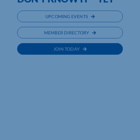
UPCOMING EVENTS
MEMBER DIRECTORY
JOIN TODAY