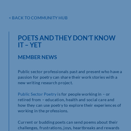
< BACK TO COMMUNITY HUB
POETS AND THEY DON’T KNOW
IT – YET
MEMBER NEWS
Public sector professionals past and present who have a
passion for poetry can share their work stories with a
new writing research project.
Public Sector Poetry
is for people working in – or
retired from – education, health and social care and
how they can use poetry to explore their experiences of
working in the professions.
Current or budding poets can send poems about their
challenges, frustrations, joys, heartbreaks and rewards