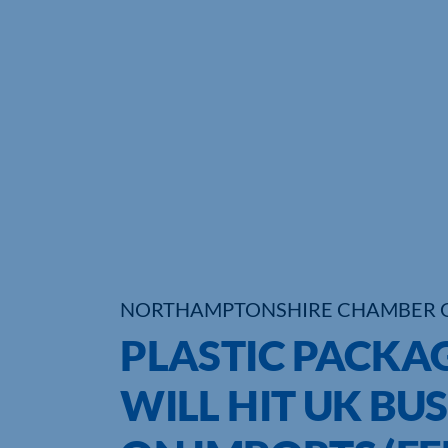
NORTHAMPTONSHIRE CHAMBER 
PLASTIC PACKA
WILL HIT UK BU