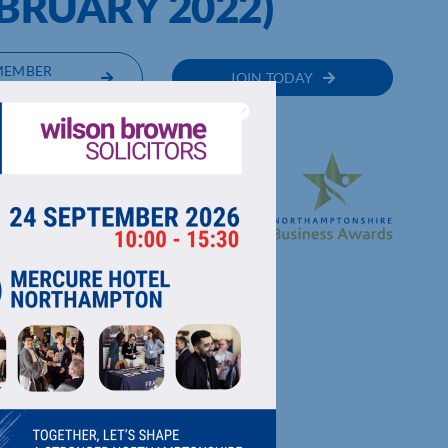
BRUARY 2022)
MEMBER
JOIN TODAY
RECTORY