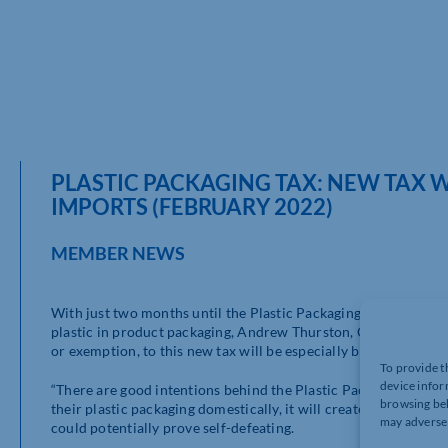
PLASTIC PACKAGING TAX: NEW TAX W
IMPORTS (FEBRUARY 2022)
MEMBER NEWS
With just two months until the Plastic Packaging Tax (PPT) is 
plastic in product packaging, Andrew Thurston, Customs Duty
or exemption, to this new tax will be especially burdensome fo
To provide t
device infor
“There are good intentions behind the Plastic Packaging Tax (
browsing beh
their plastic packaging domestically, it will create a very cu
may adversel
could potentially prove self-defeating.