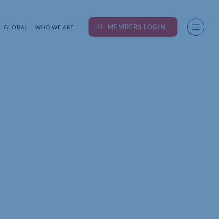
MEMBERS LOGIN
GLOBAL
WHO WE ARE