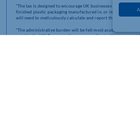
“The tax is designed to encourage UK businesses to increase the
A
finished plastic packaging manufactured in, or imported into, 
will need to meticulously calculate and report their recycled 
“The administrative burden will be felt most acutely by thos
outside the UK. To ensure they are compliant with, or exempt 
suppliers of the recycled content of packaging. Obtaining the n
potentially rendering any attempts to claim tax exemption cost-
the call to use more sustainable materials as meeting the exem
purpose of the tax.
“In addition, any companies purchasing goods from outside the
plastic packaging to be able to accurately report quantities a
especially as hundreds of different products enter the UK thro
ultimately be passed through to the end consumer, resulting in 
“All in all the PPT could prove a huge headache for certain ki
produce for retail, such as supermarkets. More taxes designed t
near future. UK businesses would be wise to adapt to the new t
Get in contact with our specialist team for advice by complet
https://www.macintyrehudson.co.uk/contact