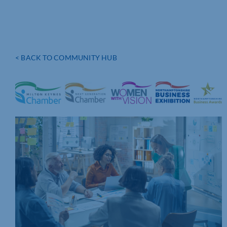
< BACK TO COMMUNITY HUB