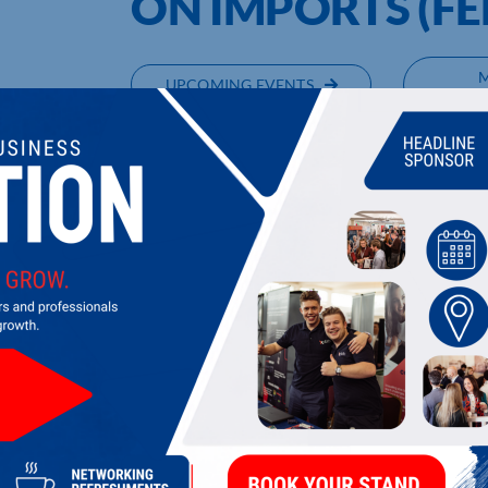
ON IMPORTS (FE
UPCOMING EVENTS
DI