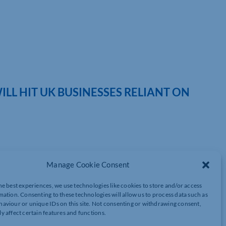
ILL HIT UK BUSINESSES RELIANT ON
introduced (1 April) in the UK to encourage the use of recycled
Manage Cookie Consent
 Consultant at MHA, argues the process of proving compliance,
r businesses reliant on imports for packaging:
he best experiences, we use technologies like cookies to store and/or access
mation. Consenting to these technologies will allow us to process data such as
PPT) but, while it should work well for UK businesses who source
aviour or unique IDs on this site. Not consenting or withdrawing consent,
mbersome administrative burden for those that rely on imports and
y affect certain features and functions.