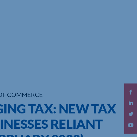
OF COMMERCE
GING TAX: NEW TAX
SINESSES RELIANT