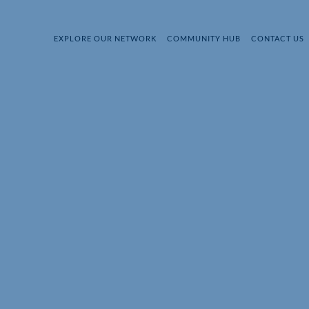
EXPLORE OUR NETWORK
COMMUNITY HUB
CONTACT US