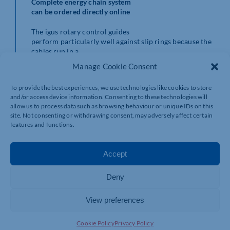
Complete energy chain system
can be ordered directly online
The igus rotary control guides
perform particularly well against slip rings because the
cables run in a
defined and protected movement. In addition, several
Manage Cookie Consent
different media can be
guided together. The chain can be modified at any time
To provide the best experiences, we use technologies like cookies to store
and cables can be quickly
and/or access device information. Consenting to these technologies will
replaced if maintenance is needed.
allow us to process data such as browsing behaviour or unique IDs on this
site. Not consenting or withdrawing consent, may adversely affect certain
Sizes and variants
: The new PRM rotary energy supply
features and functions.
system consisting of an
energy chain, a split plastic guide channel and strain
relief, is available
Accept
from 200mm to 500mm outer diameter directly from
the igus online shop as a
Deny
complete set. Customers can also purchase ready-made
kits for linear travel
distances of 8 to 200 metres. These consist of a robust
View preferences
E4.1 series energy
chain, the corresponding attachment brackets, strain
Cookie Policy
Privacy Policy
reliefs, dividers, a guide