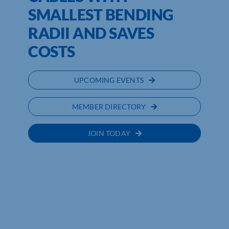
SMALLEST BENDING
RADII AND SAVES
COSTS
UPCOMING EVENTS
MEMBER DIRECTORY
JOIN TODAY