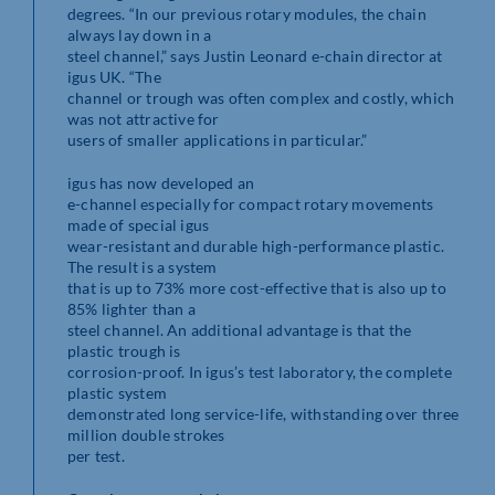
degrees. “In our previous rotary modules, the chain
always lay down in a
steel channel,” says Justin Leonard e-chain director at
igus UK. “The
channel or trough was often complex and costly, which
was not attractive for
users of smaller applications in particular.”
igus has now developed an
e-channel especially for compact rotary movements
made of special igus
wear-resistant and durable high-performance plastic.
The result is a system
that is up to 73% more cost-effective that is also up to
85% lighter than a
steel channel. An additional advantage is that the
plastic trough is
corrosion-proof. In igus’s test laboratory, the complete
plastic system
demonstrated long service-life, withstanding over three
million double strokes
per test.