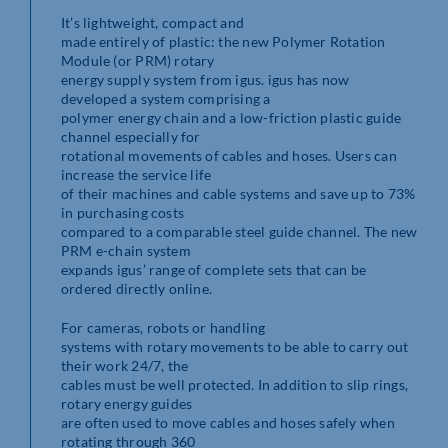
It’s lightweight, compact and
made entirely of plastic: the new Polymer Rotation
Module (or PRM) rotary
energy supply system from igus. igus has now
developed a system comprising a
polymer energy chain and a low-friction plastic guide
channel especially for
rotational movements of cables and hoses. Users can
increase the service life
of their machines and cable systems and save up to 73%
in purchasing costs
compared to a comparable steel guide channel. The new
PRM e-chain system
expands igus’ range of complete sets that can be
ordered directly online.
For cameras, robots or handling
systems with rotary movements to be able to carry out
their work 24/7, the
cables must be well protected. In addition to slip rings,
rotary energy guides
are often used to move cables and hoses safely when
rotating through 360