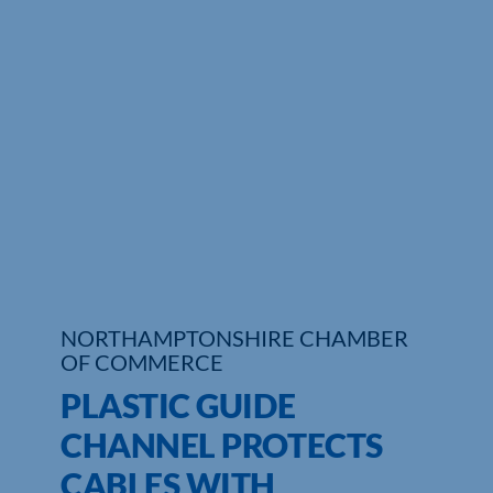
Who We Are
Community Hub
Contact Us
Business Support in Northamptonshire
NORTHAMPTONSHIRE CHAMBER
OF COMMERCE
PLASTIC GUIDE
CHANNEL PROTECTS
CABLES WITH