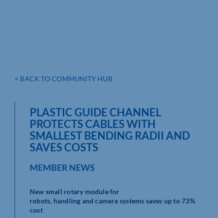
< BACK TO COMMUNITY HUB
PLASTIC GUIDE CHANNEL
PROTECTS CABLES WITH
SMALLEST BENDING RADII AND
SAVES COSTS
MEMBER NEWS
New small rotary module for
robots, handling and camera systems saves up to 73%
cost