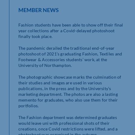
MEMBER NEWS
Fashion students have been able to show off their final
year collections after a Covid-delayed photoshoot
finally took place.
The pandemic derailed the traditional end-of-year
photoshoot of 2021’s graduating Fashion, Textiles and
Footwear & Accessories students’ work, at the
University of Northampton.
The photographic showcase marks the culmination of
their studies and images are used in various
publications, in the press and by the University’s
marketing department. The photos are also a lasting
memento for graduates, who also use them for their
portfolios.
The Fashion department was determined graduates
would leave uni with professional shots of their
creations, once Covid restrictions were lifted, and a
photoshoot was organised in the autumn.