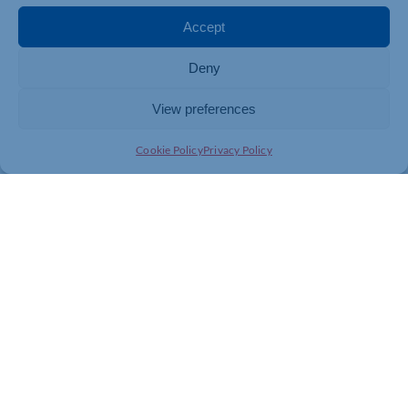
Accept
Deny
View preferences
Cookie Policy
Privacy Policy