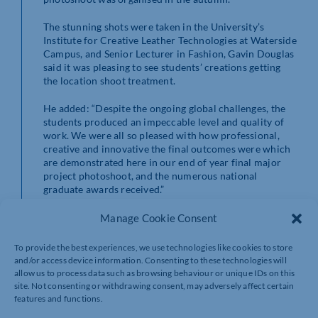
The stunning shots were taken in the University’s
Institute for Creative Leather Technologies at Waterside
Campus, and Senior Lecturer in Fashion, Gavin Douglas
said it was pleasing to see students’ creations getting
the location shoot treatment.
He added: “Despite the ongoing global challenges, the
students produced an impeccable level and quality of
work. We were all so pleased with how professional,
creative and innovative the final outcomes were which
are demonstrated here in our end of year final major
project photoshoot, and the numerous national
graduate awards received.”
Professional models were used at the shoot, with make
Manage Cookie Consent
up by Northampton artist Paola Recabarren and hair by
town salon, Hensmans.
To provide the best experiences, we use technologies like cookies to store
and/or access device information. Consenting to these technologies will
allow us to process data such as browsing behaviour or unique IDs on this
site. Not consenting or withdrawing consent, may adversely affect certain
features and functions.