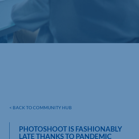
< BACK TO COMMUNITY HUB
PHOTOSHOOT IS FASHIONABLY
LATE THANKS TO PANDEMIC