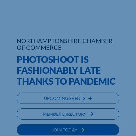
Who We Are
Community Hub
NORTHAMPTONSHIRE CHAMBER
Contact Us
OF COMMERCE
Business Support in Northamptonshire
PHOTOSHOOT IS
FASHIONABLY LATE
THANKS TO PANDEMIC
UPCOMING EVENTS
MEMBER DIRECTORY
JOIN TODAY