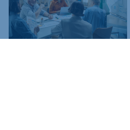
Join today and be part of something bigger
Whether you’re a start-up or an established business, mem
people, knowledge and opportunities that make a differenc