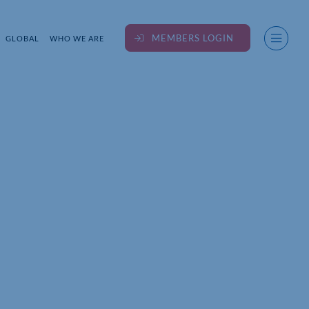
MEMBERS LOGIN
GLOBAL
WHO WE ARE