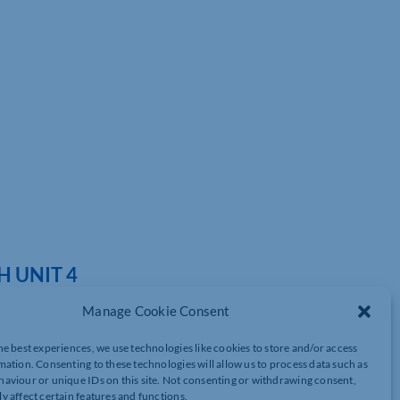
 UNIT 4
Manage Cookie Consent
he best experiences, we use technologies like cookies to store and/or access
mation. Consenting to these technologies will allow us to process data such as
ed
have signed up with
Unit4
as partners, working in collaboration
aviour or unique IDs on this site. Not consenting or withdrawing consent,
d with this step forward.
y affect certain features and functions.