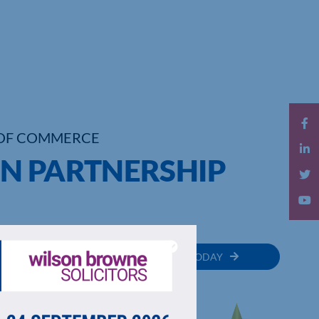
OF COMMERCE
N PARTNERSHIP
MEMBER
JOIN TODAY
RECTORY