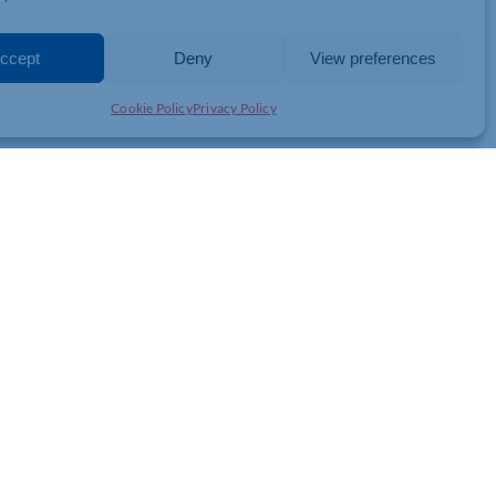
er, and we were convinced we were not there yet or not quite
ong way.
ccept
Deny
View preferences
Cookie Policy
Privacy Policy
JOIN THE CHAMBER
GET IN TOUCH