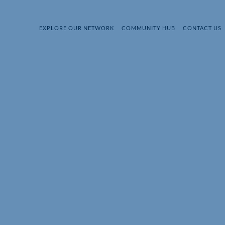
EXPLORE OUR NETWORK
COMMUNITY HUB
CONTACT US