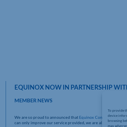
EQUINOX NOW IN PARTNERSHIP WITH
MEMBER NEWS
To provide t
device infor
We are so proud to announced that
Equinox Consulting Limit
browsing beh
can only improve our service provided, we are all really excite
may adversel