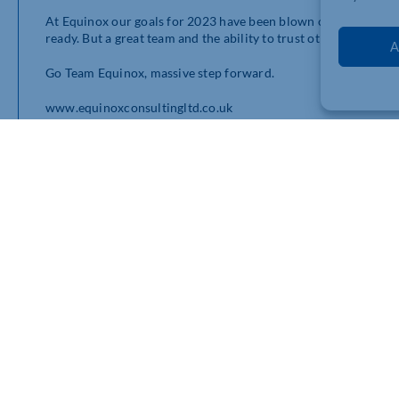
At Equinox our goals for 2023 have been blown out of the wat
ready. But a great team and the ability to trust others, goes a l
A
Go Team Equinox, massive step forward.
www.equinoxconsultingltd.co.uk
bership connects you with
e.