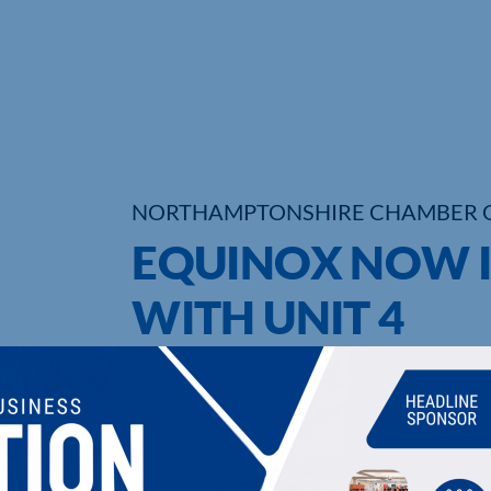
NORTHAMPTONSHIRE CHAMBER 
EQUINOX NOW I
WITH UNIT 4
UPCOMING EVENTS
DI