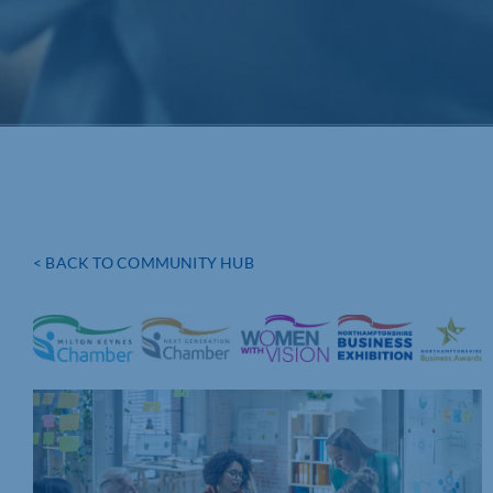
< BACK TO COMMUNITY HUB