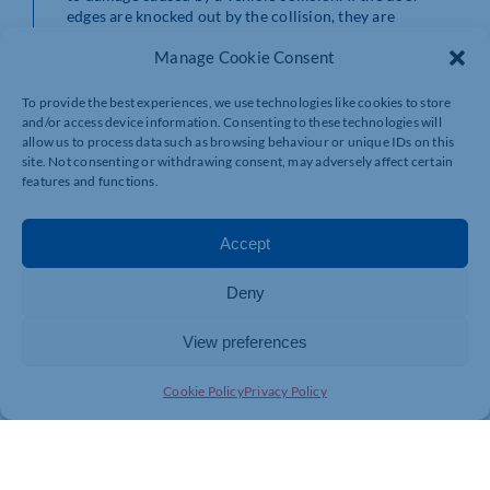
edges are knocked out by the collision, they are
automatically re-inserted in the side guides as the door
Manage Cookie Consent
opens.
“Our expanding range of FlexiEdge fast action doors has long
To provide the best experiences, we use technologies like cookies to store
been extremely popular across a wide range of industrial and
and/or access device information. Consenting to these technologies will
scientific industries,” says Andy Georgiou, General Manager of
allow us to process data such as browsing behaviour or unique IDs on this
site. Not consenting or withdrawing consent, may adversely affect certain
Stertil Door Products. “This latest installation, for one of the
features and functions.
world’s foremost pharmaceutical packaging specialists,
typifies our ability to supply and install bespoke door solutions
to meet the most challenging applications.”
Accept
Deny
View preferences
Cookie Policy
Privacy Policy