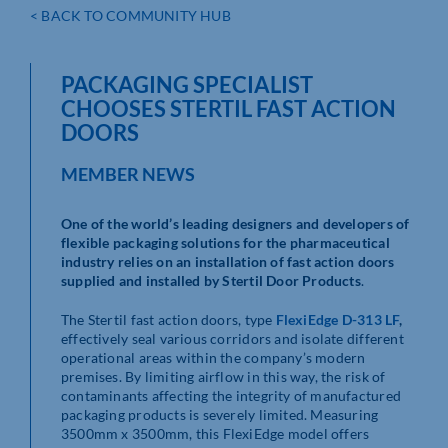
< BACK TO COMMUNITY HUB
PACKAGING SPECIALIST
CHOOSES STERTIL FAST ACTION
DOORS
MEMBER NEWS
One of the world’s leading designers and developers of
flexible packaging solutions for the pharmaceutical
industry relies on an installation of fast action doors
supplied and installed by Stertil Door Products
.
The Stertil fast action doors, type
FlexiEdge D-313 LF
,
effectively seal various corridors and isolate different
operational areas within the company’s modern
premises. By limiting airflow in this way, the risk of
contaminants affecting the integrity of manufactured
packaging products is severely limited. Measuring
3500mm x 3500mm, this FlexiEdge model offers