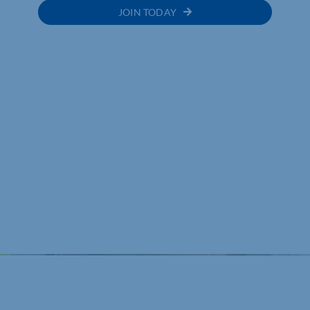
JOIN TODAY