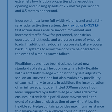
extremely low friction properties plus respective
opening and closing speeds of 2.7 metres per second
and 0.5 metres per second.
Incorporating a large full width vision panel and a fail-
safe radar activation system, the
FlexiEdge D-313 LF
fast action doors ensure smooth movement and
increased traffic flow for personnel, pedestrian-
operated pallet trucks and a diverse range of wheeled
loads. In addition, the doors incorporate battery power
back up systems to allow the doors to be operated in
the event of a mains power failure.
FlexiEdge doors have been designed to set new
standards of safety. The door curtain is fully flexible
with a soft bottom edge which not only self-adjusts to
seal on an uneven floor but also avoids any possibility
of causing injury to users. In addition, the incorporation
of an infra-red photocell, fitted 300mm above floor
level, supported by a bottom edge wireless detector
ensures instant halting of all door movement in the
event of sensing an obstruction of any kind. Also, the
flexible soft-edge curtain provides maximum resistance
to damage caused by a vehicle collision. If the door