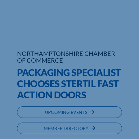
Who We Are
Community Hub
Contact Us
NORTHAMPTONSHIRE CHAMBER
Business Support in Northamptonshire
OF COMMERCE
PACKAGING SPECIALIST
CHOOSES STERTIL FAST
ACTION DOORS
UPCOMING EVENTS
MEMBER DIRECTORY