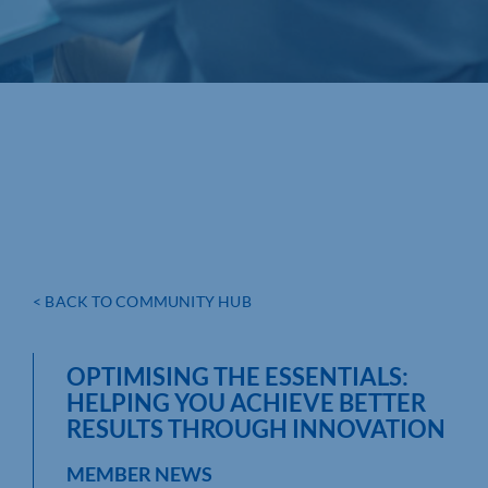
< BACK TO COMMUNITY HUB
OPTIMISING THE ESSENTIALS:
HELPING YOU ACHIEVE BETTER
RESULTS THROUGH INNOVATION
MEMBER NEWS