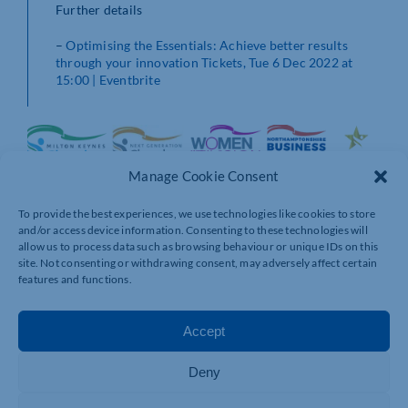
Further details
–
Optimising the Essentials: Achieve better results
through your innovation Tickets, Tue 6 Dec 2022 at
15:00 | Eventbrite
Manage Cookie Consent
To provide the best experiences, we use technologies like cookies to store
and/or access device information. Consenting to these technologies will
allow us to process data such as browsing behaviour or unique IDs on this
site. Not consenting or withdrawing consent, may adversely affect certain
features and functions.
Accept
Deny