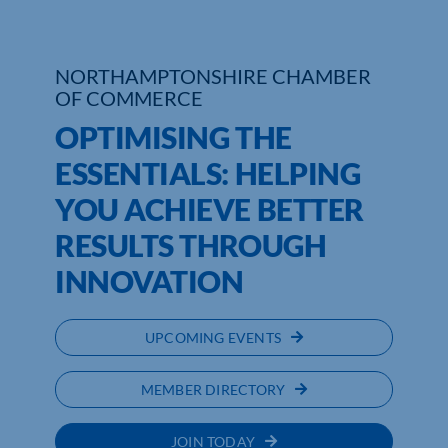
Who We Are
NORTHAMPTONSHIRE CHAMBER
Community Hub
OF COMMERCE
OPTIMISING THE
Contact Us
ESSENTIALS: HELPING
Business Support in Northamptonshire
YOU ACHIEVE BETTER
RESULTS THROUGH
INNOVATION
UPCOMING EVENTS
MEMBER DIRECTORY
JOIN TODAY