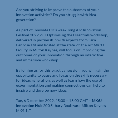
Are you striving to improve the outcomes of your
innovation activities? Do you struggle with idea
generation?
As part of Innovate UK’s week-long Arc Innovation
Festival 2022, our Optimising the Essentials workshop,
delivered in partnership with experts from Sara
Penrose Ltd and hosted at the state-of-the-art MK:U
facility in Milton Keynes, will focus on improving the
outcomes of your innovation through an interactive
and immersive workshop.
By joining us for this practical session, you will gain the
opportunity to pause and focus on the skills necessary
for ideas generation, as well as learn how the use of
experimentation and making connections can help to
inspire and develop new ideas.
Tue, 6 December 2022, 15:00 – 18:00 GMT –
MK:U
Innovation Hub
200 Silbury Boulevard Milton Keynes
MK9 1LT