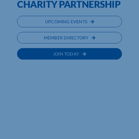
CHARITY PARTNERSHIP
UPCOMING EVENTS
MEMBER DIRECTORY
JOIN TODAY