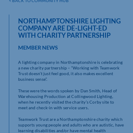
< BACK TO COMMUNITY HUB
NORTHAMPTONSHIRE LIGHTING
COMPANY ARE DE-LIGHT-ED
WITH CHARITY PARTNERSHIP
MEMBER NEWS
A lighting company in Northamptonshire is celebrating
a new charity partnership – “Working with Teamwork
Trust doesn’t just feel good, it also makes excellent
business sense”.
These were the words spoken by Dan Smith, Head of
Warehousing Production at Collingwood Lighting,
when he recently visited the charity’s Corby site to
meet and check-in with service users.
Teamwork Trust are a Northamptonshire charity which
supports young people and adults who are autistic, have
learning disabilities and/or have mental health