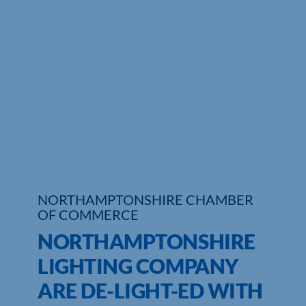
Who We Are
Community Hub
Contact Us
Business Support in Northamptonshire
NORTHAMPTONSHIRE CHAMBER
OF COMMERCE
NORTHAMPTONSHIRE
LIGHTING COMPANY
ARE DE-LIGHT-ED WITH