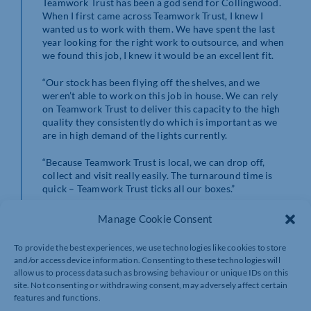
Teamwork Trust has been a god send for Collingwood.
When I first came across Teamwork Trust, I knew I
wanted us to work with them. We have spent the last
year looking for the right work to outsource, and when
we found this job, I knew it would be an excellent fit.
“Our stock has been flying off the shelves, and we
weren’t able to work on this job in house. We can rely
on Teamwork Trust to deliver this capacity to the high
quality they consistently do which is important as we
are in high demand of the lights currently.
“Because Teamwork Trust is local, we can drop off,
collect and visit really easily. The turnaround time is
quick – Teamwork Trust ticks all our boxes.”
For this job, Teamwork Trust service users created their
Manage Cookie Consent
own production line. They are encouraged and
supported to double-check the quality of the packaging
To provide the best experiences, we use technologies like cookies to store
and to make sure there is no damage to the light boxes
and/or access device information. Consenting to these technologies will
or item itself.
allow us to process data such as browsing behaviour or unique IDs on this
site. Not consenting or withdrawing consent, may adversely affect certain
Here is what Michael and Eric, two of the service users
features and functions.
said: