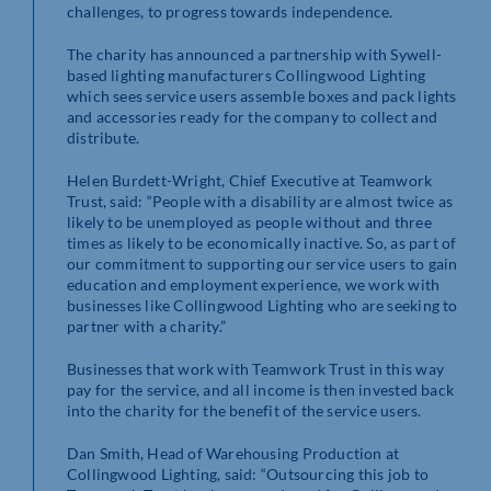
challenges, to progress towards independence.
The charity has announced a partnership with Sywell-
based lighting manufacturers Collingwood Lighting
which sees service users assemble boxes and pack lights
and accessories ready for the company to collect and
distribute.
Helen Burdett-Wright, Chief Executive at Teamwork
Trust, said: “People with a disability are almost twice as
likely to be unemployed as people without and three
times as likely to be economically inactive. So, as part of
our commitment to supporting our service users to gain
education and employment experience, we work with
businesses like Collingwood Lighting who are seeking to
partner with a charity.”
Businesses that work with Teamwork Trust in this way
pay for the service, and all income is then invested back
into the charity for the benefit of the service users.
Dan Smith, Head of Warehousing Production at
Collingwood Lighting, said: “Outsourcing this job to