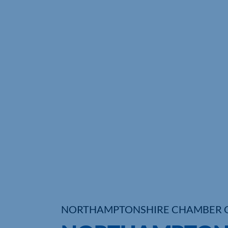
NORTHAMPTONSHIRE CHAMBER 