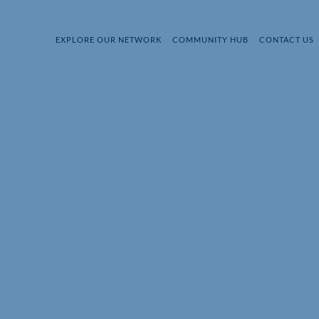
EXPLORE OUR NETWORK
COMMUNITY HUB
CONTACT US