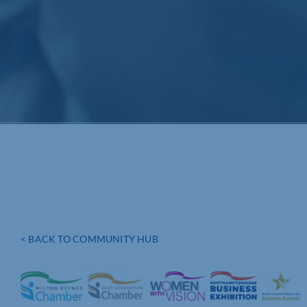
< BACK TO COMMUNITY HUB