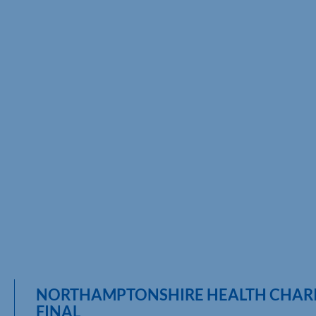
NORTHAMPTONSHIRE HEALTH CHARI
FINAL