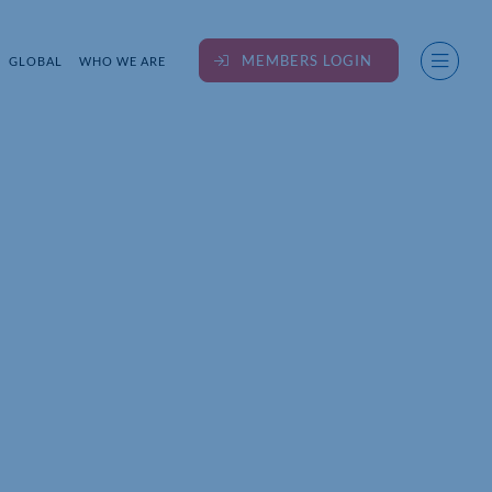
MEMBERS LOGIN
GLOBAL
WHO WE ARE