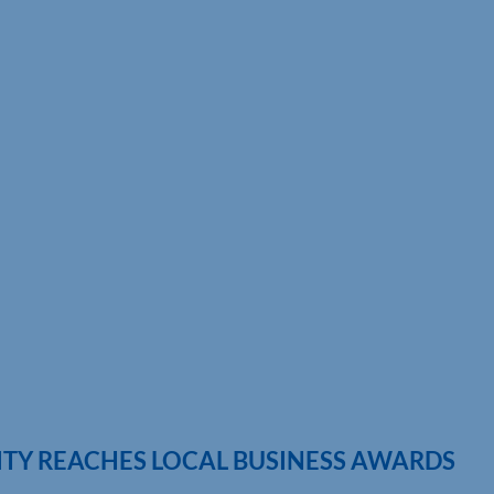
TY REACHES LOCAL BUSINESS AWARDS