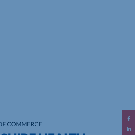
OF COMMERCE