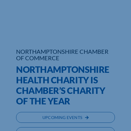
Who We Are
Community Hub
Contact Us
NORTHAMPTONSHIRE CHAMBER
Business Support in Northamptonshire
OF COMMERCE
NORTHAMPTONSHIRE
HEALTH CHARITY IS
CHAMBER’S CHARITY
OF THE YEAR
UPCOMING EVENTS