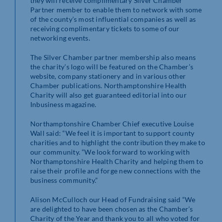
they will receive complimentary Silver Chamber
Partner member to enable them to network with some
of the county’s most influential companies as well as
receiving complimentary tickets to some of our
networking events.
The Silver Chamber partner membership also means
the charity’s logo will be featured on the Chamber’s
website, company stationery and in various other
Chamber publications. Northamptonshire Health
Charity will also get guaranteed editorial into our
Inbusiness magazine.
Northamptonshire Chamber Chief executive Louise
Wall said: “We feel it is important to support county
charities and to highlight the contribution they make to
our community. “We look forward to working with
Northamptonshire Health Charity and helping them to
raise their profile and forge new connections with the
business community.”
Alison McCulloch our Head of Fundraising said “We
are delighted to have been chosen as the Chamber’s
Charity of the Year and thank you to all who voted for