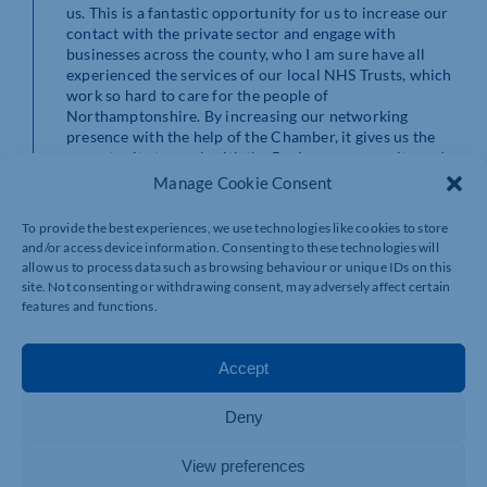
us. This is a fantastic opportunity for us to increase our
contact with the private sector and engage with
businesses across the county, who I am sure have all
experienced the services of our local NHS Trusts, which
work so hard to care for the people of
Northamptonshire. By increasing our networking
presence with the help of the Chamber, it gives us the
opportunity to work with the Business community and
to highlight the
big
differences our donations make,
Manage Cookie Consent
funding the
little
extras that put smiles on the faces of the patients and
To provide the best experiences, we use technologies like cookies to store
staff at the three NHS Trusts we support across
and/or access device information. Consenting to these technologies will
Northamptonshire. Thank you.”
allow us to process data such as browsing behaviour or unique IDs on this
site. Not consenting or withdrawing consent, may adversely affect certain
features and functions.
Accept
Deny
View preferences