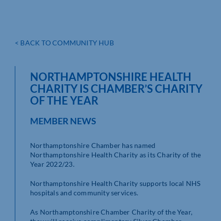
< BACK TO COMMUNITY HUB
NORTHAMPTONSHIRE HEALTH
CHARITY IS CHAMBER’S CHARITY
OF THE YEAR
MEMBER NEWS
Northamptonshire Chamber has named
Northamptonshire Health Charity as its Charity of the
Year 2022/23.
Northamptonshire Health Charity supports local NHS
hospitals and community services.
As Northamptonshire Chamber Charity of the Year,