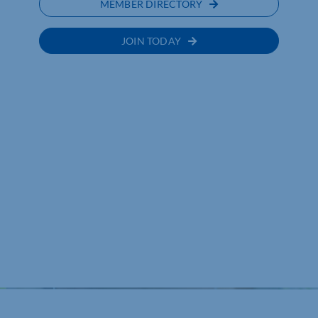
MEMBER DIRECTORY
JOIN TODAY