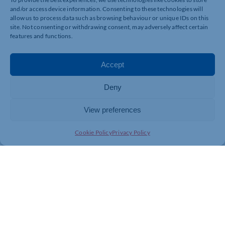
and/or access device information. Consenting to these technologies will
allow us to process data such as browsing behaviour or unique IDs on this
site. Not consenting or withdrawing consent, may adversely affect certain
features and functions.
Accept
Deny
View preferences
Cookie Policy
Privacy Policy