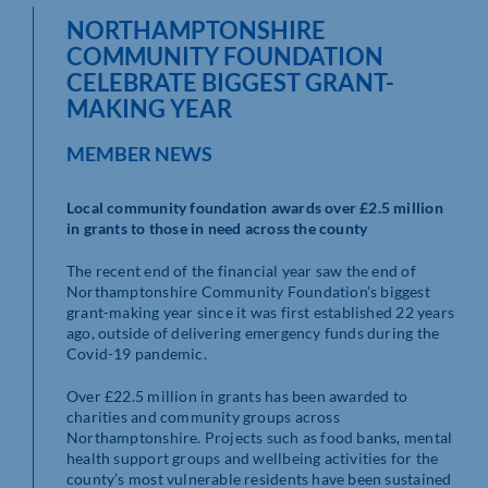
NORTHAMPTONSHIRE
COMMUNITY FOUNDATION
CELEBRATE BIGGEST GRANT-
MAKING YEAR
MEMBER NEWS
Local community foundation awards over £2.5 million
in grants to those in need across the county
The recent end of the financial year saw the end of
Northamptonshire Community Foundation’s biggest
grant-making year since it was first established 22 years
ago, outside of delivering emergency funds during the
Covid-19 pandemic.
Over £22.5 million in grants has been awarded to
charities and community groups across
Northamptonshire. Projects such as food banks, mental
health support groups and wellbeing activities for the
county’s most vulnerable residents have been sustained