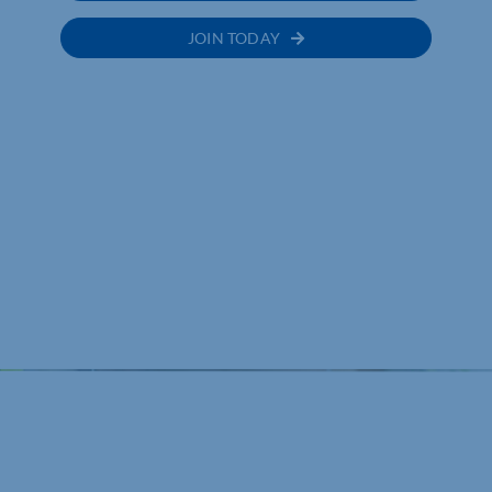
JOIN TODAY