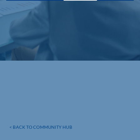
< BACK TO COMMUNITY HUB