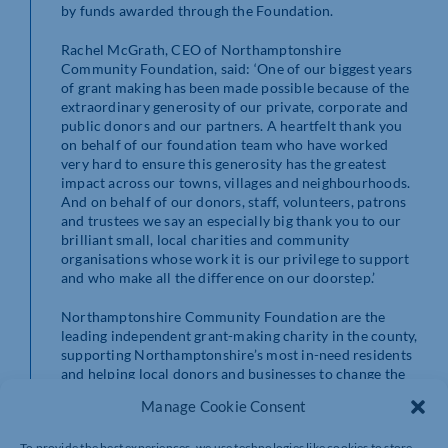
by funds awarded through the Foundation.
Rachel McGrath, CEO of Northamptonshire
Community Foundation, said: ‘One of our biggest years
of grant making has been made possible because of the
extraordinary generosity of our private, corporate and
public donors and our partners. A heartfelt thank you
on behalf of our foundation team who have worked
very hard to ensure this generosity has the greatest
impact across our towns, villages and neighbourhoods.
And on behalf of our donors, staff, volunteers, patrons
and trustees we say an especially big thank you to our
brilliant small, local charities and community
organisations whose work it is our privilege to support
and who make all the difference on our doorstep.’
Northamptonshire Community Foundation are the
leading independent grant-making charity in the county,
supporting Northamptonshire’s most in-need residents
and helping local donors and businesses to change the
world on their doorstep. Find out more by reading their
Manage Cookie Consent
most recent impact report
or taking a look at their
website:
www.ncf.uk.com
To provide the best experiences, we use technologies like cookies to store