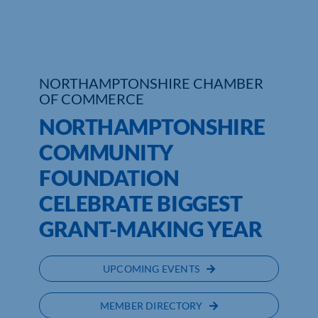
Who We Are
Community Hub
NORTHAMPTONSHIRE CHAMBER
OF COMMERCE
Contact Us
NORTHAMPTONSHIRE
Business Support in Northamptonshire
COMMUNITY
FOUNDATION
CELEBRATE BIGGEST
GRANT-MAKING YEAR
UPCOMING EVENTS
MEMBER DIRECTORY