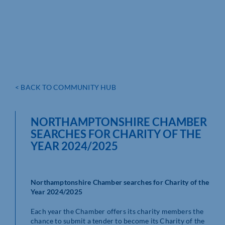
< BACK TO COMMUNITY HUB
NORTHAMPTONSHIRE CHAMBER
SEARCHES FOR CHARITY OF THE
YEAR 2024/2025
Northamptonshire Chamber searches for Charity of the
Year 2024/2025
Each year the Chamber offers its charity members the
chance to submit a tender to become its Charity of the