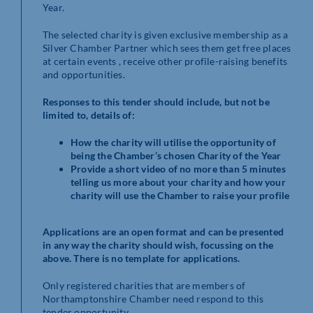
Year.
The selected charity is given exclusive membership as a
Silver Chamber Partner which sees them get free places
at certain events , receive other profile-raising benefits
and opportunities.
Responses to this tender should include, but not be
limited to, details of:
How the charity will utilise the opportunity of
being the Chamber’s chosen Charity of the Year
Provide a short video of no more than 5 minutes
telling us more about your charity and how your
charity will use the Chamber to raise your profile
Applications are an open format and can be presented
in any way the charity should wish, focussing on the
above. There is no template for applications.
Only registered charities that are members of
Northamptonshire Chamber need respond to this
tender opportunity.