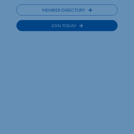
MEMBER DIRECTORY
JOIN TODAY