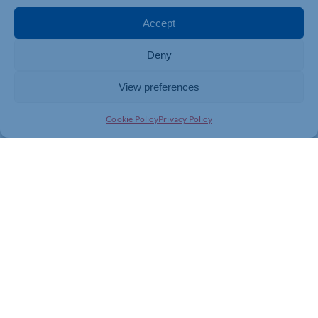
Accept
Deny
View preferences
Cookie Policy
Privacy Policy