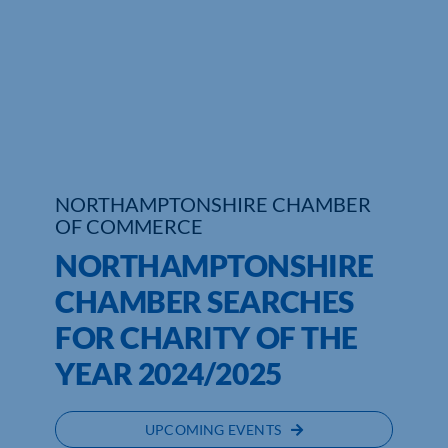
Who We Are
Community Hub
Contact Us
Business Support in Northamptonshire
NORTHAMPTONSHIRE CHAMBER
OF COMMERCE
NORTHAMPTONSHIRE
CHAMBER SEARCHES
FOR CHARITY OF THE
YEAR 2024/2025
UPCOMING EVENTS