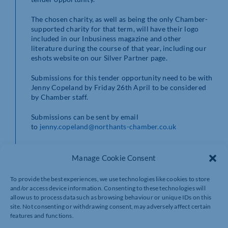
The chosen charity, as well as being the only Chamber-
supported charity for that term, will have their logo
included in our Inbusiness magazine and other
literature during the course of that year, including our
eshots website on our Silver Partner page.
Submissions for this tender opportunity need to be with
Jenny Copeland by Friday 26th April to be considered
by Chamber staff.
Submissions can be sent by email
to
jenny.copeland@northants-chamber.co.uk
For more information call us on
01604 490490
Manage Cookie Consent
To provide the best experiences, we use technologies like cookies to store
and/or access device information. Consenting to these technologies will
allow us to process data such as browsing behaviour or unique IDs on this
site. Not consenting or withdrawing consent, may adversely affect certain
features and functions.