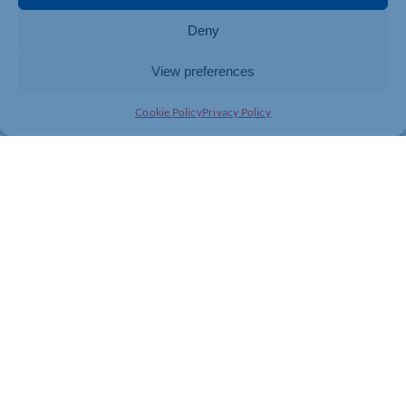
Deny
View preferences
Cookie Policy
Privacy Policy