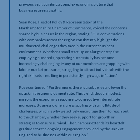
previous year, painting a complex economic picture that
businesses are navigating.
Sean Rose, Head of Policy & Representation at the
Northamptonshire Chamber of Commerce, voiced the concerns
shared by businesses in the region, stating, “Our conversations
with companies across the region consistently highlight the
multifaceted challenges they face in the current business
environment. Whether a small start-up or a large enterprise
employing hundreds, operating successfully has become
increasingly challenging. Many of our members are grappling with
labour market pressures, struggling to attract individuals with the
right skill sets, resulting in persistently high wage inflation.”
Rose continued, “Furthermore, there is a subtle, yet noteworthy
uptick in the unemployment rate. This trend, though modest,
mirrors the economy’s response to consecutive interest rate
increases. Business owners are grappling with a multitude of
challenges, which is why we actively encourage them to reach out
to the Chamber, whether they seek support for growth or
strategies to ensure survival. The Chamber extends its heartfelt
gratitude for the ongoing engagement provided by the Bank of
England to businesses within our region.”