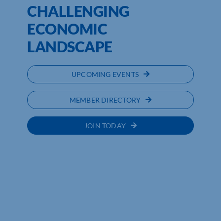
CHALLENGING
ECONOMIC
LANDSCAPE
UPCOMING EVENTS
MEMBER DIRECTORY
JOIN TODAY