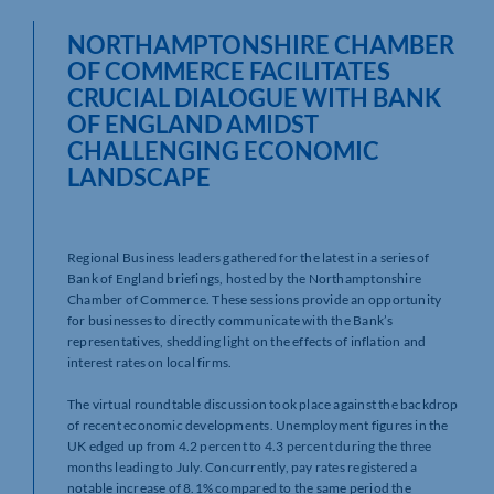
NORTHAMPTONSHIRE CHAMBER
OF COMMERCE FACILITATES
CRUCIAL DIALOGUE WITH BANK
OF ENGLAND AMIDST
CHALLENGING ECONOMIC
LANDSCAPE
Regional Business leaders gathered for the latest in a series of
Bank of England briefings, hosted by the Northamptonshire
Chamber of Commerce. These sessions provide an opportunity
for businesses to directly communicate with the Bank’s
representatives, shedding light on the effects of inflation and
interest rates on local firms.
The virtual roundtable discussion took place against the backdrop
of recent economic developments. Unemployment figures in the
UK edged up from 4.2 percent to 4.3 percent during the three
months leading to July. Concurrently, pay rates registered a
notable increase of 8.1% compared to the same period the