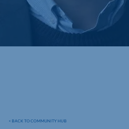
< BACK TO COMMUNITY HUB