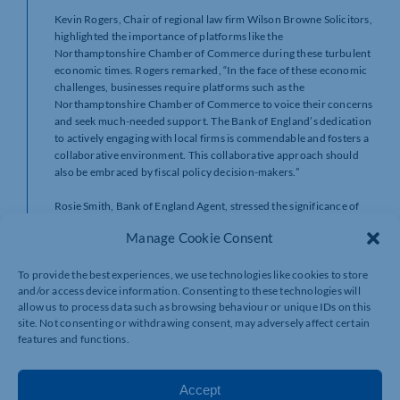
Kevin Rogers, Chair of regional law firm Wilson Browne Solicitors,
highlighted the importance of platforms like the
Northamptonshire Chamber of Commerce during these turbulent
economic times. Rogers remarked, “In the face of these economic
challenges, businesses require platforms such as the
Northamptonshire Chamber of Commerce to voice their concerns
and seek much-needed support. The Bank of England’s dedication
to actively engaging with local firms is commendable and fosters a
collaborative environment. This collaborative approach should
also be embraced by fiscal policy decision-makers.”
Rosie Smith, Bank of England Agent, stressed the significance of
the Northamptonshire Chamber of Commerce’s sessions, saying,
Manage Cookie Consent
“These sessions provide us with a unique opportunity to directly
connect with regional business leaders. By gaining a first-hand
understanding of how inflation and interest rates impact local
To provide the best experiences, we use technologies like cookies to store
and/or access device information. Consenting to these technologies will
firms, we can make more informed decisions that ultimately
allow us to process data such as browsing behaviour or unique IDs on this
benefit our community. In times of economic turbulence, open
site. Not consenting or withdrawing consent, may adversely affect certain
dialogues such as these become even more critical.
features and functions.
If you missed this event, we’re running a Policy Hour: Q&A event
with Rt. Hon. Dame Andrea Leadsom MP.
Click here for more
details
. Members can book online or call us on 01908 733082 to
Accept
book your free place.