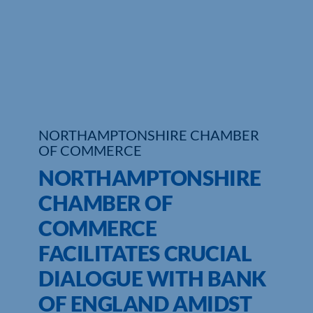
Who We Are
Community Hub
Contact Us
Business Support in Northamptonshire
NORTHAMPTONSHIRE CHAMBER
OF COMMERCE
NORTHAMPTONSHIRE
CHAMBER OF
COMMERCE
FACILITATES CRUCIAL
DIALOGUE WITH BANK
OF ENGLAND AMIDST