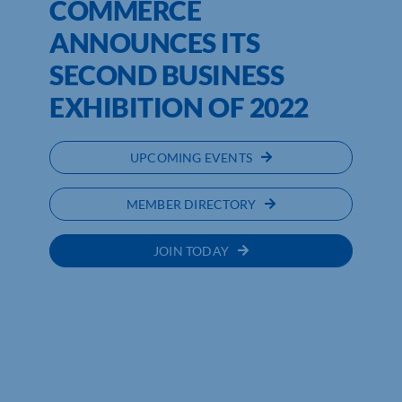
COMMERCE
ANNOUNCES ITS
SECOND BUSINESS
EXHIBITION OF 2022
UPCOMING EVENTS
MEMBER DIRECTORY
JOIN TODAY