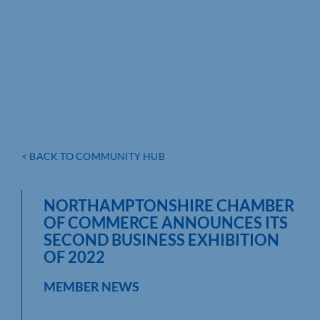
< BACK TO COMMUNITY HUB
NORTHAMPTONSHIRE CHAMBER
OF COMMERCE ANNOUNCES ITS
SECOND BUSINESS EXHIBITION
OF 2022
MEMBER NEWS