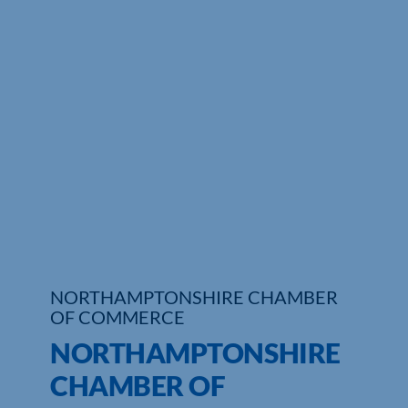
Who We Are
Community Hub
Contact Us
Business Support in Northamptonshire
NORTHAMPTONSHIRE CHAMBER
OF COMMERCE
NORTHAMPTONSHIRE
CHAMBER OF