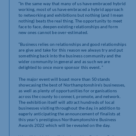
“In the same way that many of us have embraced hybrid
working, most of us have embraced a hybrid approach
to networking and exhibitions but nothing (and I mean
nothing) beats the real thing. The opportunity to meet
face to face, deepen existing relationships and form
new ones cannot be over-estimated.
“Business relies on relationships and good relationships
are give and take for this reason we always try and put
something back into the business community and the
wider community in general and as such we are
delighted to once more sponsor this event. “
The major event will boast more than 50 stands
showcasing the best of Northamptonshire’s businesses,
as well as plenty of opportunities for organisations
across the county to connect, promote, and network.
The exhibition itself will attract hundreds of local
businesses visiting throughout the day, in addition to
eagerly anticipating the announcement of finalists at
this year’s prestigious Northamptonshire Business
Awards 2022 which will be revealed on the day.