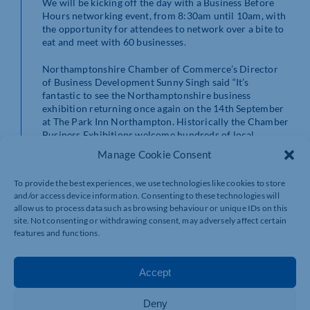
We will be kicking off the day with a Business Before
Hours networking event, from 8:30am until 10am, with
the opportunity for attendees to network over a bite to
eat and meet with 60 businesses.
Northamptonshire Chamber of Commerce’s Director
of Business Development Sunny Singh said “It’s
fantastic to see the Northamptonshire business
exhibition returning once again on the 14th September
at The Park Inn Northampton. Historically the Chamber
Business Exhibitions welcome hundreds of local
enterprises from across our county coming together
Manage Cookie Consent
from all sectors with a view of developing strong local
business relationships and championing our buoyant
To provide the best experiences, we use technologies like cookies to store
Northamptonshire industries.
and/or access device information. Consenting to these technologies will
allow us to process data such as browsing behaviour or unique IDs on this
“I am delighted that this year we once again have our
site. Not consenting or withdrawing consent, may adversely affect certain
Partners at Wilson Browne Solicitors sponsoring the
features and functions.
exhibition who always guarantee something special on
the day and I am sure this year will be no different. This
coupled with the support of our media partners
Accept
Business Times Northamptonshire and the
announcement of the finalists of the prestigious
Deny
Northamptonshire Business Awards 2022, promises to