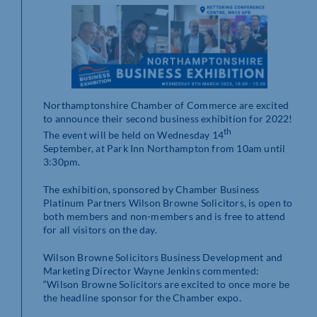
Northamptonshire Chamber of Commerce are excited
to announce their second business exhibition for 2022!
th
The event will be held on Wednesday 14
September, at Park Inn Northampton from 10am until
3:30pm.
The exhibition, sponsored by Chamber Business
Platinum Partners Wilson Browne Solicitors, is open to
both members and non-members and is free to attend
for all visitors on the day.
Wilson Browne Solicitors Business Development and
Marketing Director Wayne Jenkins commented:
“Wilson Browne Solicitors are excited to once more be
the headline sponsor for the Chamber expo.