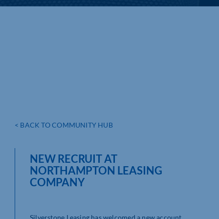
< BACK TO COMMUNITY HUB
NEW RECRUIT AT
NORTHAMPTON LEASING
COMPANY
Silverstone Leasing has welcomed a new account