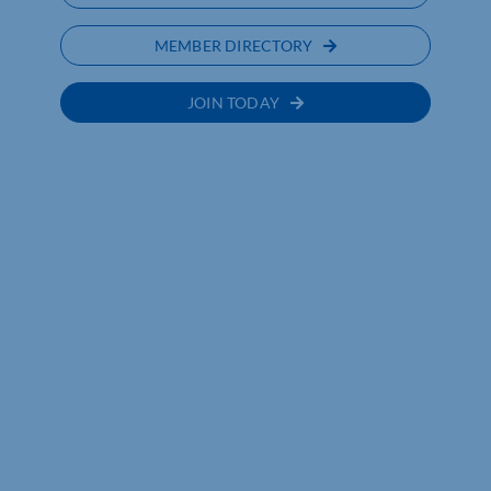
MEMBER DIRECTORY
JOIN TODAY