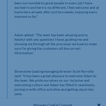
been surrounded by great people in every job I have
worked in and here is no different, I feel welcome and at
home here already after just two weeks, enjoying every
moment so far.”
Adam added: “The team has been amazing and so
helpful with any questions I have, guiding me and
showing me through all the processes we have to make
sure I’m giving the customers all the correct
information.”
Silverstone Leasing managing director Scott Norville
said: “It has been a great pleasure to welcome Adam to
the team. We pride ourselves on our inclusive and
welcoming culture and Adam has fitted in seamlessly,
joining in with office activities and getting stuck into
sales.
Manage Cookie Consent