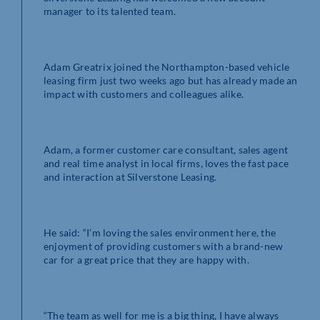
manager to its talented team.
Adam Greatrix joined the Northampton-based vehicle
leasing firm just two weeks ago but has already made an
impact with customers and colleagues alike.
Adam, a former customer care consultant, sales agent
and real time analyst in local firms, loves the fast pace
and interaction at Silverstone Leasing.
He said: “I’m loving the sales environment here, the
enjoyment of providing customers with a brand-new
car for a great price that they are happy with.
“The team as well for me is a big thing, I have always