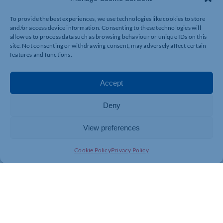
“I look forward to seeing his career progress with us.”
To provide the best experiences, we use technologies like cookies to store
and/or access device information. Consenting to these technologies will
allow us to process data such as browsing behaviour or unique IDs on this
site. Not consenting or withdrawing consent, may adversely affect certain
For more information about a career at Silverstone
features and functions.
Leasing, visit
www.silverstoneleasing.com
Accept
Deny
View preferences
Cookie Policy
Privacy Policy