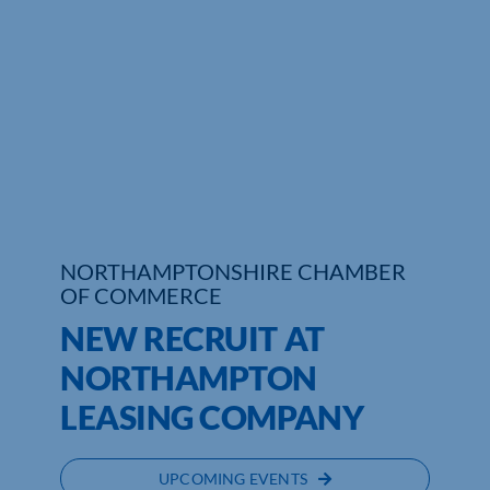
Who We Are
Community Hub
Contact Us
Business Support in Northamptonshire
NORTHAMPTONSHIRE CHAMBER
OF COMMERCE
NEW RECRUIT AT
NORTHAMPTON
LEASING COMPANY
UPCOMING EVENTS