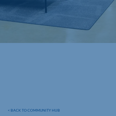
< BACK TO COMMUNITY HUB