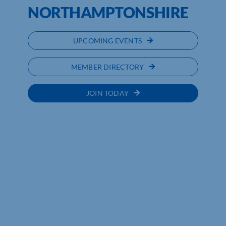
NORTHAMPTONSHIRE
UPCOMING EVENTS
MEMBER DIRECTORY
JOIN TODAY