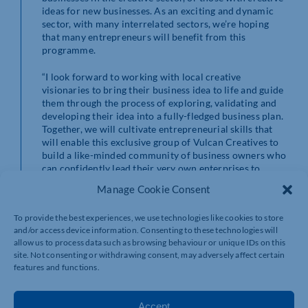
ideas for new businesses. As an exciting and dynamic
sector, with many interrelated sectors, we’re hoping
that many entrepreneurs will benefit from this
programme.
“I look forward to working with local creative
visionaries to bring their business idea to life and guide
them through the process of exploring, validating and
developing their idea into a fully-fledged business plan.
Together, we will cultivate entrepreneurial skills that
will enable this exclusive group of Vulcan Creatives to
build a like-minded community of business owners who
can confidently lead their very own enterprises to
success.”
Manage Cookie Consent
Cllr Daniel Lister, Cabinet Member for Economic
To provide the best experiences, we use technologies like cookies to store
Development, Town Centre Regeneration and Growth
and/or access device information. Consenting to these technologies will
at West Northamptonshire Council, added: “We are
allow us to process data such as browsing behaviour or unique IDs on this
invested in enabling the creation and growth of start-
site. Not consenting or withdrawing consent, may adversely affect certain
ups, entrepreneurs and local businesses. We are thrilled
features and functions.
to allocate our UKSPF funding to this scheme that is
focused on supporting creative entrepreneurs to start
within West Northants.
Accept