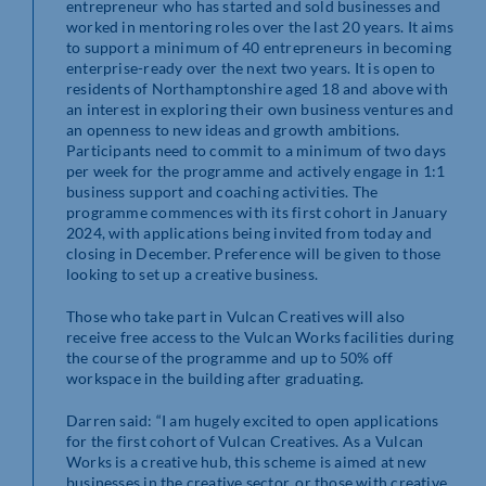
entrepreneur who has started and sold businesses and
worked in mentoring roles over the last 20 years. It aims
to support a minimum of 40 entrepreneurs in becoming
enterprise-ready over the next two years. It is open to
residents of Northamptonshire aged 18 and above with
an interest in exploring their own business ventures and
an openness to new ideas and growth ambitions.
Participants need to commit to a minimum of two days
per week for the programme and actively engage in 1:1
business support and coaching activities. The
programme commences with its first cohort in January
2024, with applications being invited from today and
closing in December. Preference will be given to those
looking to set up a creative business.
Those who take part in Vulcan Creatives will also
receive free access to the Vulcan Works facilities during
the course of the programme and up to 50% off
workspace in the building after graduating.
Darren said: “I am hugely excited to open applications
for the first cohort of Vulcan Creatives. As a Vulcan
Works is a creative hub, this scheme is aimed at new
businesses in the creative sector, or those with creative