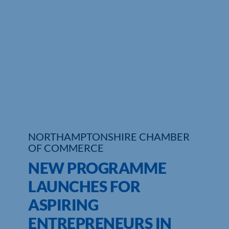
Who We Are
Community Hub
Contact Us
Business Support in Northamptonshire
NORTHAMPTONSHIRE CHAMBER
OF COMMERCE
NEW PROGRAMME
LAUNCHES FOR
ASPIRING
ENTREPRENEURS IN