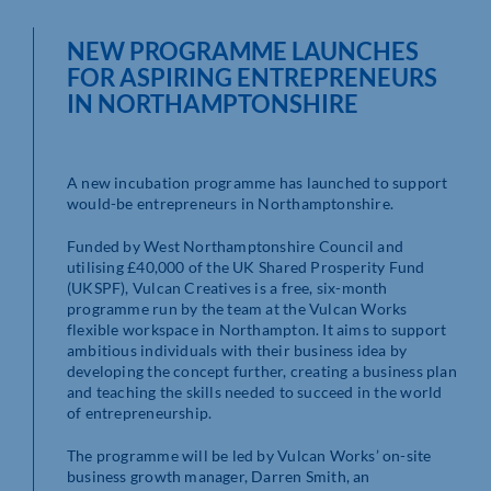
NEW PROGRAMME LAUNCHES
FOR ASPIRING ENTREPRENEURS
IN NORTHAMPTONSHIRE
A new incubation programme has launched to support
would-be entrepreneurs in Northamptonshire.
Funded by West Northamptonshire Council and
utilising £40,000 of the UK Shared Prosperity Fund
(UKSPF), Vulcan Creatives is a free, six-month
programme run by the team at the Vulcan Works
flexible workspace in Northampton. It aims to support
ambitious individuals with their business idea by
developing the concept further, creating a business plan
and teaching the skills needed to succeed in the world
of entrepreneurship.
The programme will be led by Vulcan Works’ on-site
business growth manager, Darren Smith, an