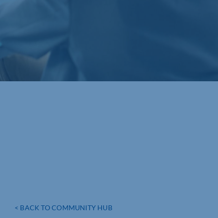
< BACK TO COMMUNITY HUB