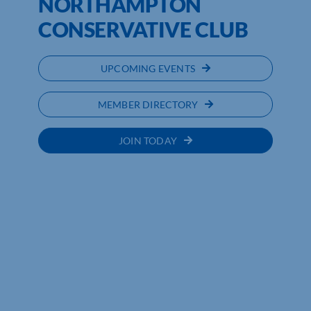
NORTHAMPTON
CONSERVATIVE CLUB
UPCOMING EVENTS
MEMBER DIRECTORY
JOIN TODAY