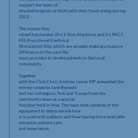
support the team of
physiotherapists at NGH with their fundraising during
2022.
The money they
raised has funded 20 x E Stim Machines and 2 x PACE
FES (Functional Electrical
Stimulation) Kits which are already making a massive
difference to the care the
team provides to stroke patients in the local
community.
Together
with the Club Chair, Andrew Lewer MP presented the
money raised to Jane Bennett
and her colleagues, Rob and Tracey from the
community team at a special
function held in May. The team took samples of the
equipment to demonstrate how
it is used with patients and how having more available
enhances patient care
and experience.