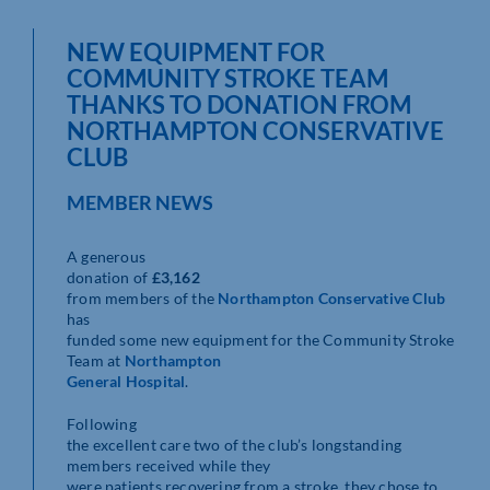
NEW EQUIPMENT FOR
COMMUNITY STROKE TEAM
THANKS TO DONATION FROM
NORTHAMPTON CONSERVATIVE
CLUB
MEMBER NEWS
A generous
donation of
£3,162
from members of the
Northampton Conservative Club
has
funded some new equipment for the Community Stroke
Team at
Northampton
General Hospital
.
Following
the excellent care two of the club’s longstanding
members received while they
were patients recovering from a stroke, they chose to