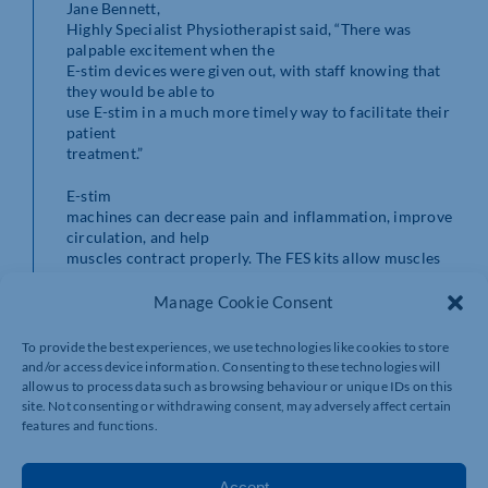
Jane Bennett,
Highly Specialist Physiotherapist said, “There was
palpable excitement when the
E-stim devices were given out, with staff knowing that
they would be able to
use E-stim in a much more timely way to facilitate their
patient
treatment.”
E-stim
machines can decrease pain and inflammation, improve
circulation, and help
muscles contract properly. The FES kits allow muscles
that have been paralysed
or partially paralysed by a stroke to move again.
Manage Cookie Consent
Jane added
To provide the best experiences, we use technologies like cookies to store
that one of the physios said, “It’s made life so much
and/or access device information. Consenting to these technologies will
easier already, just
allow us to process data such as browsing behaviour or unique IDs on this
being able to access the equipment straight away, rather
site. Not consenting or withdrawing consent, may adversely affect certain
than having to try and
features and functions.
locate a machine before I can assess.”
Accept
Community