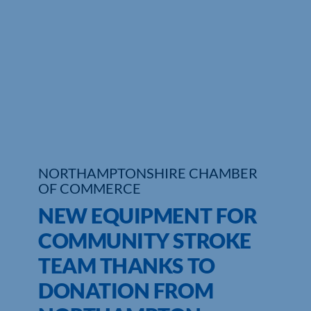
Who We Are
Community Hub
Contact Us
Business Support in Northamptonshire
NORTHAMPTONSHIRE CHAMBER
OF COMMERCE
NEW EQUIPMENT FOR
COMMUNITY STROKE
TEAM THANKS TO
DONATION FROM