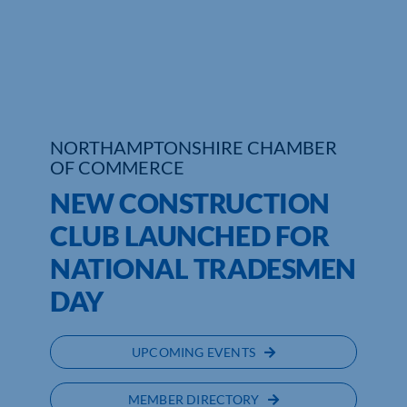
Who We Are
Community Hub
Contact Us
NORTHAMPTONSHIRE CHAMBER
OF COMMERCE
Business Support in Northamptonshire
NEW CONSTRUCTION
CLUB LAUNCHED FOR
NATIONAL TRADESMEN
DAY
UPCOMING EVENTS
MEMBER DIRECTORY