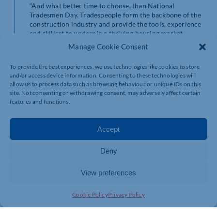
“And what better time to choose, than National
Tradesmen Day. Tradespeople form the backbone of the
construction industry and provide the tools, experience
and skillset to underpin a thriving housing market.
Manage Cookie Consent
“We’ve seen numerous people helped through the group
already. A problem which could perhaps have been
To provide the best experiences, we use technologies like cookies to store
causing a costly and stressful headache for one person,
and/or access device information. Consenting to these technologies will
is easily remedied with a quick piece of advice from
allow us to process data such as browsing behaviour or unique IDs on this
another.”
site. Not consenting or withdrawing consent, may adversely affect certain
features and functions.
For more information, and to find out how to join the
Construction Club, visit mybuildestimate.co.uk
Accept
Deny
View preferences
Cookie Policy
Privacy Policy