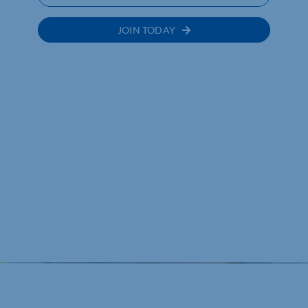
JOIN TODAY