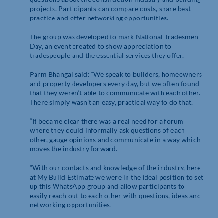
projects. Participants can compare costs, share best
practice and offer networking opportunities.
The group was developed to mark National Tradesmen
Day, an event created to show appreciation to
tradespeople and the essential services they offer.
Parm Bhangal said: “We speak to builders, homeowners
and property developers every day, but we often found
that they weren’t able to communicate with each other.
There simply wasn’t an easy, practical way to do that.
“It became clear there was a real need for a forum
where they could informally ask questions of each
other, gauge opinions and communicate in a way which
moves the industry forward.
“With our contacts and knowledge of the industry, here
at My Build Estimate we were in the ideal position to set
up this WhatsApp group and allow participants to
easily reach out to each other with questions, ideas and
networking opportunities.