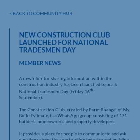
< BACK TO COMMUNITY HUB
NEW CONSTRUCTION CLUB
LAUNCHED FOR NATIONAL
TRADESMEN DAY
MEMBER NEWS
A new ‘club’ for sharing information within the
construction industry has been launched to mark
th
National Tradesmen Day (Friday 16
September).
The Construction Club, created by Parm Bhangal of My
Build Estimate, is a WhatsApp group consisting of 171
builders, homeowners, and property developers.
It provides a place for people to communicate and ask
questions about the construction industry and building