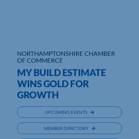
Who We Are
Community Hub
Contact Us
NORTHAMPTONSHIRE CHAMBER
Business Support in Northamptonshire
OF COMMERCE
MY BUILD ESTIMATE
WINS GOLD FOR
GROWTH
UPCOMING EVENTS
MEMBER DIRECTORY