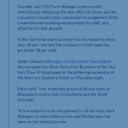
Founder and CEO Parm Bhangal spent months
meticulously designing the new office to showcase the
company’s construction and project management skills,
create the best working environment for staff, and
allow for further growth.
In the last three years turnover has increased by more
than 20 per cent and the company’s client base has
grown by 18 per cent.
Sister company
Bhangals Construction Consultants
also scooped the Silver Award for Business of the Year
Less Than 50 Employees at the glittering ceremony at
the Mercure Daventry Hotel on Thursday night.
Parm said: “I am massively proud of all our team at
Bhangals Construction Consultants and My Build
Estimate.
“It is wonderful to be recognised for all the hard work
that goes on behind the scenes and the last year has
been an incredible journey.