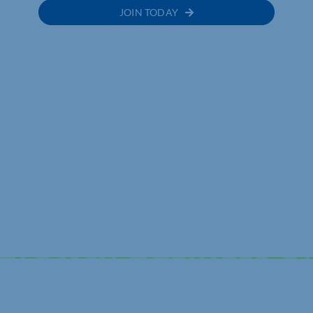
JOIN TODAY