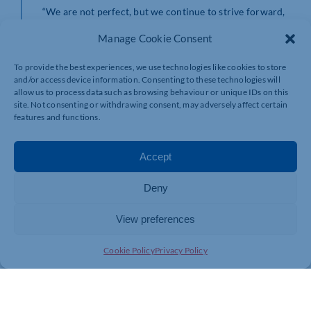
“We are not perfect, but we continue to strive forward,
and we just keep getting better. I look forward to what
Manage Cookie Consent
lies ahead for our team.”
For more information about Bhangals Construction
To provide the best experiences, we use technologies like cookies to store
Consultants visit
www.bhangals.co.uk
or for My Build
and/or access device information. Consenting to these technologies will
Estimate visit
www.mybuildestimate.co.uk
allow us to process data such as browsing behaviour or unique IDs on this
site. Not consenting or withdrawing consent, may adversely affect certain
features and functions.
Accept
Deny
View preferences
Cookie Policy
Privacy Policy