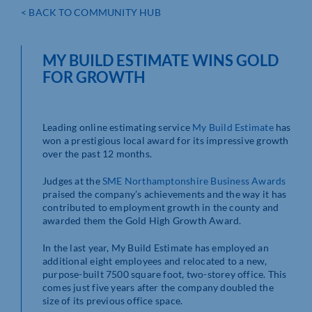
< BACK TO COMMUNITY HUB
MY BUILD ESTIMATE WINS GOLD
FOR GROWTH
Leading online estimating service
My Build Estimate
has
won a prestigious local award for its impressive growth
over the past 12 months.
Judges at the
SME Northamptonshire Business Awards
praised the company’s achievements and the way it has
contributed to employment growth in the county and
awarded them the Gold High Growth Award.
In the last year, My Build Estimate has employed an
additional eight employees and relocated to a new,
purpose-built 7500 square foot, two-storey office. This
comes just five years after the company doubled the
size of its previous office space.