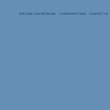
EXPLORE OUR NETWORK
COMMUNITY HUB
CONTACT US