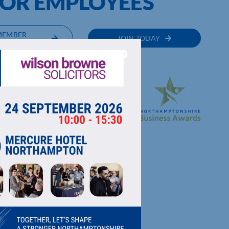
OR EMPLOYEES
MEMBER
JOIN TODAY
RECTORY