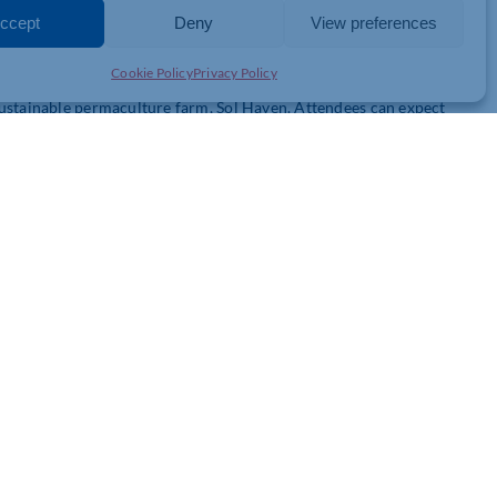
ccept
Deny
View preferences
n the Northamptonshire area.
Cookie Policy
Privacy Policy
sustainable permaculture farm, Sol Haven. Attendees can expect
d expand their mindset. Participants will harvest farm-grown food
 in a range of introductory Minderful activities, from
op concludes with a discussion on how to improve mental health
workshop with Dr. Nick Prior himself. The workshop covers the
nd initiatives, and how to get the best returns on your
l also provided employers with full access to their award-
ctivities to support mental health and wellness.
ber members of just £3000 for up to 8 people.
s and your business. Contact Senior Partnership Manager Januarie
ew Bushell (
matthew@minderful.com
) for more information.