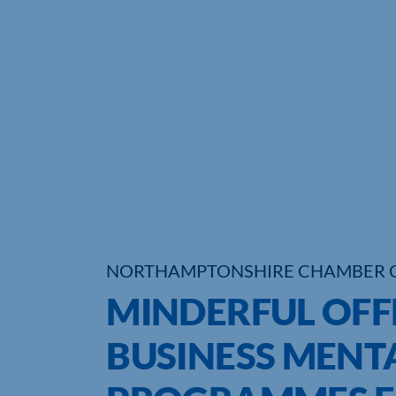
NORTHAMPTONSHIRE CHAMBER 
MINDERFUL OFF
BUSINESS MENT