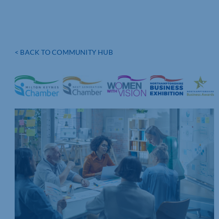
< BACK TO COMMUNITY HUB