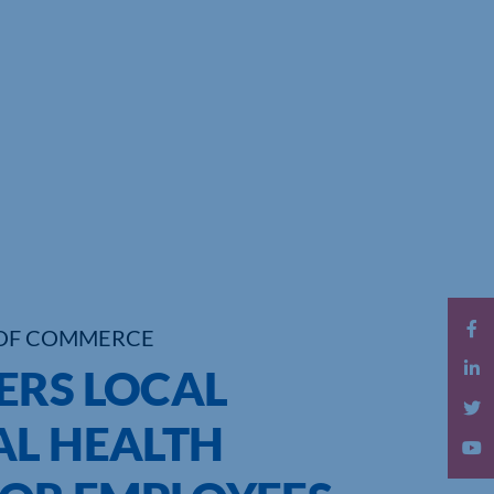
OF COMMERCE
ERS LOCAL
AL HEALTH