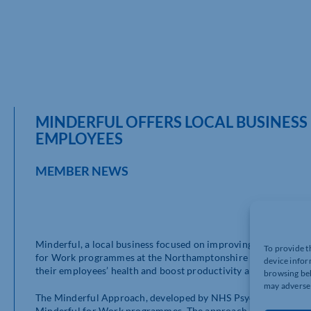
MINDERFUL OFFERS LOCAL BUSINES
EMPLOYEES
MEMBER NEWS
Minderful, a local business focused on improving the health 
To provide t
for Work programmes at the Northamptonshire Business Exhibi
device infor
their employees’ health and boost productivity and engagemen
browsing beh
may adversel
The Minderful Approach, developed by NHS Psychiatrist and Cli
Minderful for Work programmes. The approach emphasises ment