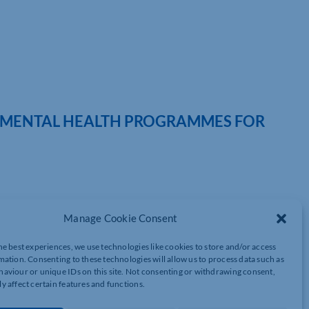
S MENTAL HEALTH PROGRAMMES FOR
Manage Cookie Consent
and happiness of workforces, recently showcased their Minderful
he best experiences, we use technologies like cookies to store and/or access
tion. The programmes, designed to help employers invest in
mation. Consenting to these technologies will allow us to process data such as
t, drew interest from many attendees.
aviour or unique IDs on this site. Not consenting or withdrawing consent,
y affect certain features and functions.
nical Entrepreneur Dr. Nick Prior, is at the heart of the
al health and wellness in the workplace, with a range of