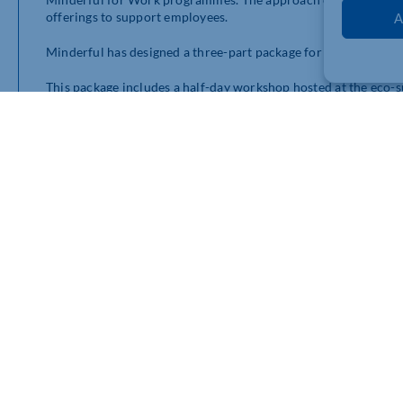
offerings to support employees.
A
Minderful has designed a three-part package for businesses i
This package includes a half-day workshop hosted at the eco-
to connect with nature, de-stress, unlock their creativity, an
and cook with Michelin-trained chef Natasha before taking part
breathwork to ice baths, chanting, and drumming. The worksh
at work.
Alongside this, Minderful also offers a full-day consultancy 
latest research on mental health, the most effective programs a
investment in mental health.
For those who prefer a more individualised approach, Minderfu
winning app for their employees. The app features a range of a
Minderful for Work is available at a discounted rate for Cham
Investing in mental health is an investment in your employee
Hall (
januarie@minderful.com
) or Head of Partnerships Matth