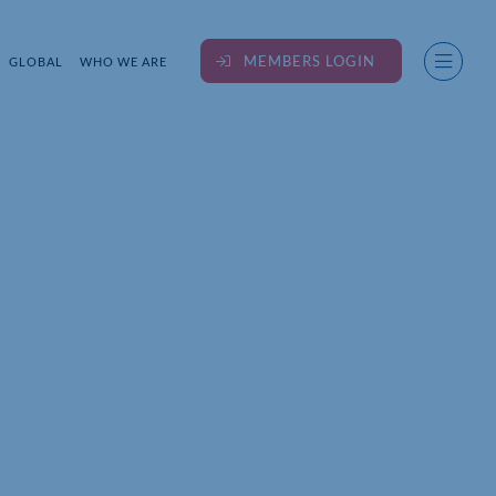
MEMBERS LOGIN
GLOBAL
WHO WE ARE