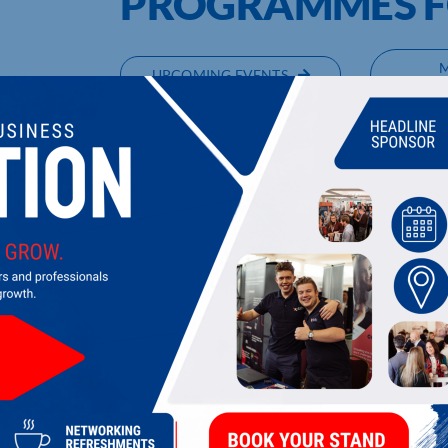
PROGRAMMES F
UPCOMING EVENTS
DI