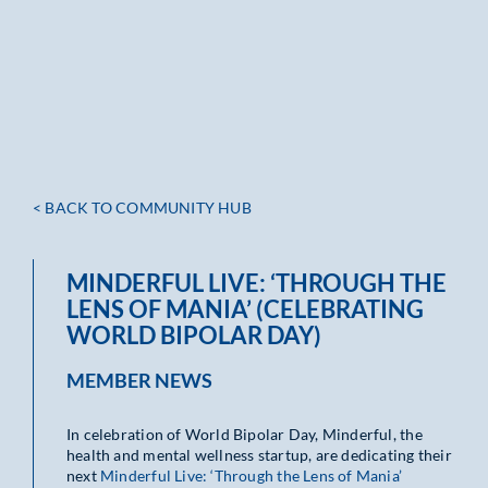
< BACK TO COMMUNITY HUB
MINDERFUL LIVE: ‘THROUGH THE
LENS OF MANIA’ (CELEBRATING
WORLD BIPOLAR DAY)
MEMBER NEWS
In celebration of World Bipolar Day, Minderful, the
health and mental wellness startup, are dedicating their
next
Minderful Live: ‘Through the Lens of Mania’