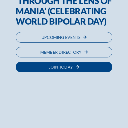
‘THROUGH THE LENS OF
MANIA’ (CELEBRATING
WORLD BIPOLAR DAY)
UPCOMING EVENTS
MEMBER DIRECTORY
JOIN TODAY