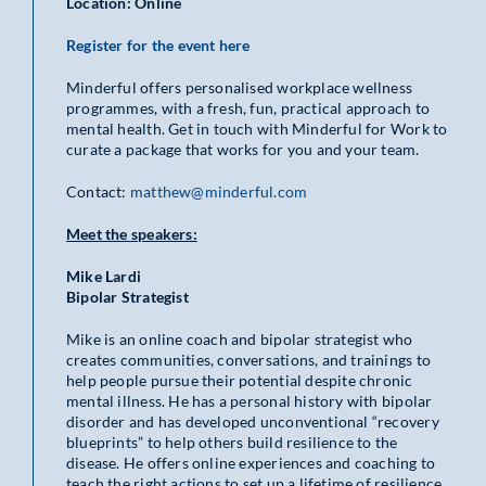
Location: Online
Register for the event here
Minderful offers personalised workplace wellness
programmes, with a fresh, fun, practical approach to
mental health. Get in touch with Minderful for Work to
curate a package that works for you and your team.
Contact:
matthew@minderful.com
Meet the speakers:
Mike Lardi
Bipolar Strategist
Mike is an online coach and bipolar strategist who
creates communities, conversations, and trainings to
help people pursue their potential despite chronic
mental illness. He has a personal history with bipolar
disorder and has developed unconventional “recovery
blueprints” to help others build resilience to the
disease. He offers online experiences and coaching to
teach the right actions to set up a lifetime of resilience