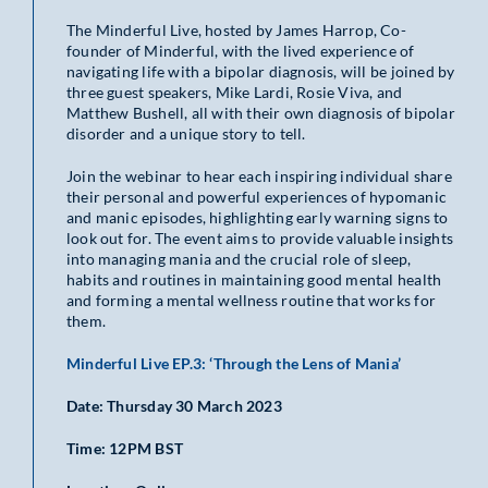
The Minderful Live, hosted by James Harrop, Co-
founder of Minderful, with the lived experience of
navigating life with a bipolar diagnosis, will be joined by
three guest speakers, Mike Lardi, Rosie Viva, and
Matthew Bushell, all with their own diagnosis of bipolar
disorder and a unique story to tell.
Join the webinar to hear each inspiring individual share
their personal and powerful experiences of hypomanic
and manic episodes, highlighting early warning signs to
look out for. The event aims to provide valuable insights
into managing mania and the crucial role of sleep,
habits and routines in maintaining good mental health
and forming a mental wellness routine that works for
them.
Minderful Live EP.3: ‘Through the Lens of Mania’
Date: Thursday 30 March 2023
Time: 12PM BST