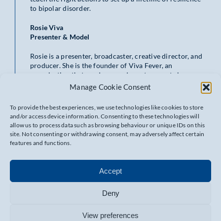
to bipolar disorder.
Rosie Viva
Presenter & Model
Rosie is a presenter, broadcaster, creative director, and
producer. She is the founder of Viva Fever, an
organization that produces and curates events in
London. Rosie covers a wide range of topics in her
Manage Cookie Consent
broadcasting, including a specialty in music, exclusive
backstage festival coverage, and positive mental health
To provide the best experiences, we use technologies like cookies to store
strategy related to her own experience with bipolar
and/or access device information. Consenting to these technologies will
disorder. She is also a successful model, having worked
allow us to process data such as browsing behaviour or unique IDs on this
with Gucci, YSL, and Pangaia, and the creative director
site. Not consenting or withdrawing consent, may adversely affect certain
for the jewelry brand Covert.
features and functions.
Matthew Bushell
Head of Partnerships at Minderful
Accept
Matthew is a British Army Veteran living with bipolar
Deny
disorder, a peer support specialist, Mental Health
advocate, trainer & facilitator, certified NHS Health
View preferences
Coach (MECC), Leader Coach (Association of