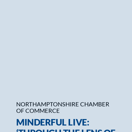
Who We Are
Community Hub
Contact Us
Business Support in Northamptonshire
NORTHAMPTONSHIRE CHAMBER
OF COMMERCE
MINDERFUL LIVE: