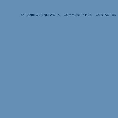
EXPLORE OUR NETWORK
COMMUNITY HUB
CONTACT US