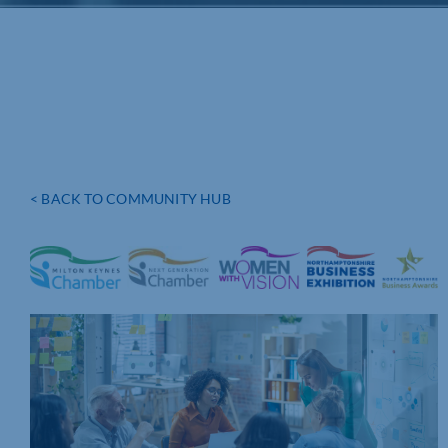
< BACK TO COMMUNITY HUB