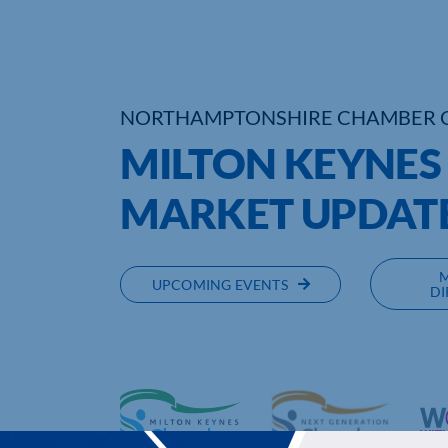
NORTHAMPTONSHIRE CHAMBER 
MILTON KEYNES
MARKET UPDAT
UPCOMING EVENTS
DI