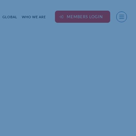
MEMBERS LOGIN
GLOBAL
WHO WE ARE