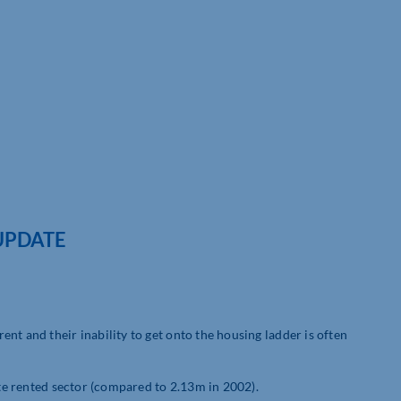
UPDATE
nt and their inability to get onto the housing ladder is often
ate rented sector (compared to 2.13m in 2002).