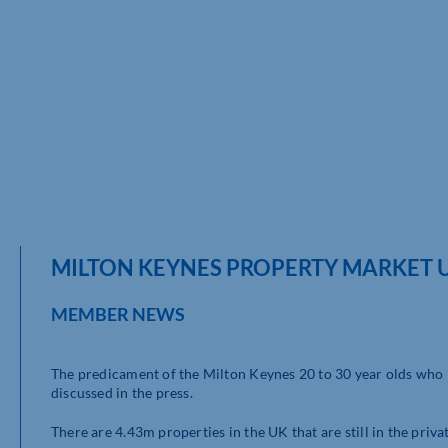
MILTON KEYNES PROPERTY MARKET 
MEMBER NEWS
The predicament of the Milton Keynes 20 to 30 year olds who re
discussed in the press.
There are 4.43m properties in the UK that are still in the priv