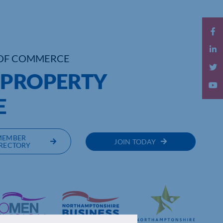
OF COMMERCE
 PROPERTY
E
MEMBER
JOIN TODAY
RECTORY