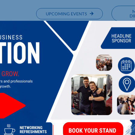
UPCOMING EVENTS
DI