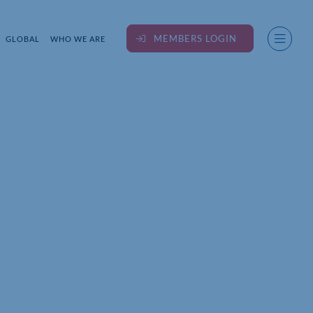
MEMBERS LOGIN
GLOBAL
WHO WE ARE