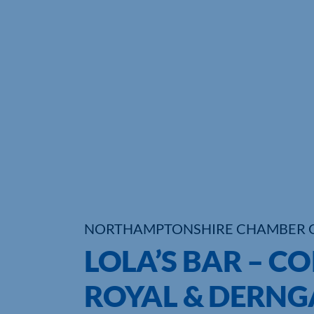
NORTHAMPTONSHIRE CHAMBER 
LOLA’S BAR – C
ROYAL & DERNG