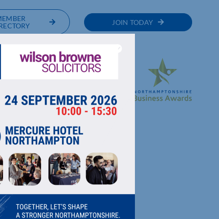
MEMBER
JOIN TODAY
RECTORY