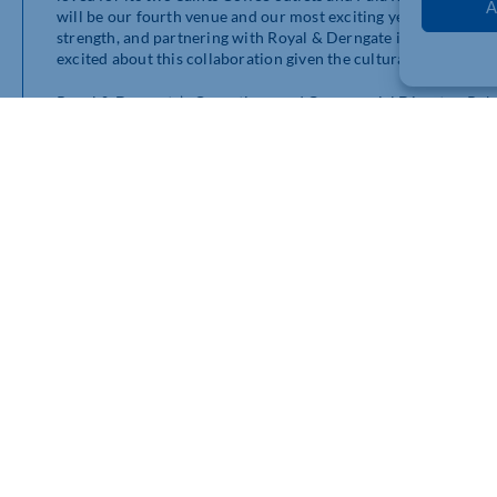
A
will be our fourth venue and our most exciting yet! The food 
strength, and partnering with Royal & Derngate is a fantastic o
excited about this collaboration given the cultural importance
Royal & Derngate’s Operations and Commercial Director, Rob P
experienced, entrepreneurial and creative operator with strong
received over a dozen tender applications and Bad Butler Hospi
“They have a great understanding of the vision and values that
memorable experiences for theatre-goers, locals and visitors 
of great food and drink – sourced locally where possible – with
quick pre-show meal. We look forward to working with them a
Bad Butler Hospitality added: “We are very excited to be bringi
staple for theatre-goers pre- and post-show, as well as bringi
can then discover the great shows that come to Northampton.
Initially Lola’s Bar will be open from 10am till 10pm Tuesday 
opening one hour ahead of shows on Sundays and Mondays. Mor
theatre’s website and via social media channels.