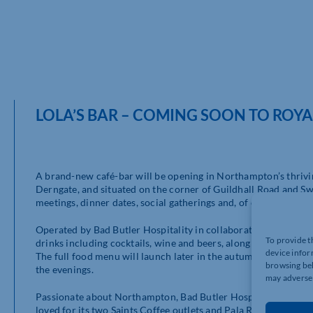
LOLA’S BAR – COMING SOON TO ROY
A brand-new café-bar will be opening in Northampton’s thrivin
Derngate, and situated on the corner of Guildhall Road and Swa
meetings, dinner dates, social gatherings and, of course, pre- 
Operated by Bad Butler Hospitality in collaboration with Royal 
To provide t
drinks including cocktails, wine and beers, along with specialit
device infor
The full food menu will launch later in the autumn, offering b
browsing beh
the evenings.
may adversel
Passionate about Northampton, Bad Butler Hospitality is a gro
loved for its two Saints Coffee outlets and Pala Restaurant. A