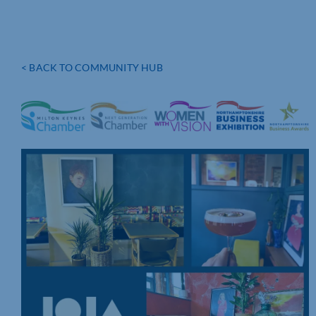
< BACK TO COMMUNITY HUB