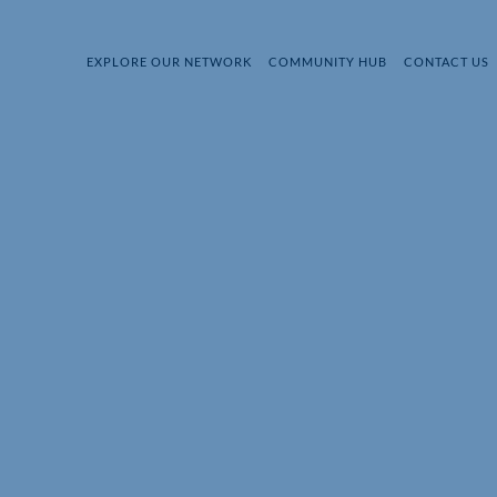
EXPLORE OUR NETWORK
COMMUNITY HUB
CONTACT US