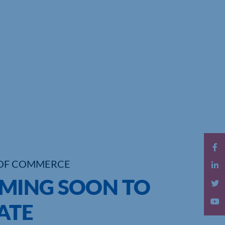
OF COMMERCE
OMING SOON TO
ATE