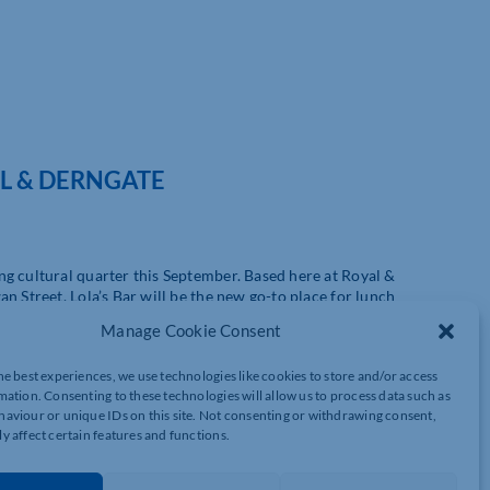
AL & DERNGATE
g cultural quarter this September. Based here at Royal &
n Street, Lola’s Bar will be the new go-to place for lunch
and post-theatre refreshments.
Manage Cookie Consent
& Derngate, Lola’s will open in early September, initially offering
he best experiences, we use technologies like cookies to store and/or access
y coffee. Pastries and cakes will also be available during the day.
mation. Consenting to these technologies will allow us to process data such as
reakfast and brunch daytime, and a tempting selection of tapas in
aviour or unique IDs on this site. Not consenting or withdrawing consent,
y affect certain features and functions.
wing local independent business, operating since 2019, and well-
 spokesperson for Bad Butler Hospitality commented: “Lola’s Bar