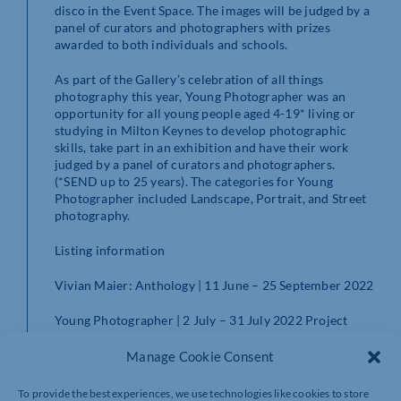
disco in the Event Space. The images will be judged by a
panel of curators and photographers with prizes
awarded to both individuals and schools.
As part of the Gallery’s celebration of all things
photography this year, Young Photographer was an
opportunity for all young people aged 4-19* living or
studying in Milton Keynes to develop photographic
skills, take part in an exhibition and have their work
judged by a panel of curators and photographers.
(*SEND up to 25 years). The categories for Young
Photographer included Landscape, Portrait, and Street
photography.
Listing information
Vivian Maier: Anthology | 11 June – 25 September 2022
Young Photographer | 2 July – 31 July 2022 Project
Space
Manage Cookie Consent
www.mkgallery.org
To provide the best experiences, we use technologies like cookies to store