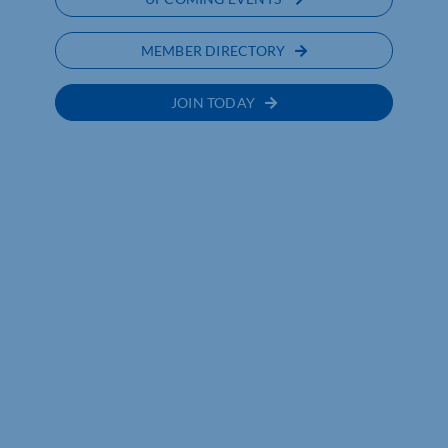
MEMBER DIRECTORY
JOIN TODAY