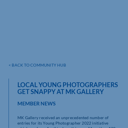
< BACK TO COMMUNITY HUB
LOCAL YOUNG PHOTOGRAPHERS
GET SNAPPY AT MK GALLERY
MEMBER NEWS
MK Gallery received an unprecedented number of
entries for its Young Photographer 2022 initiative