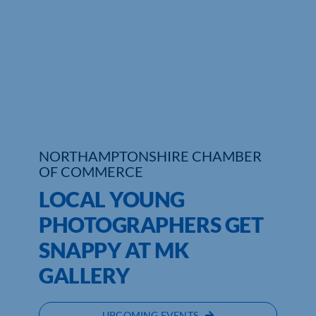
Who We Are
Community Hub
Contact Us
Business Support in Northamptonshire
NORTHAMPTONSHIRE CHAMBER
OF COMMERCE
LOCAL YOUNG
PHOTOGRAPHERS GET
SNAPPY AT MK
GALLERY
UPCOMING EVENTS