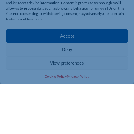
Twitter: @MK_Gallery
and/or access device information. Consenting to these technologies will
allow us to process data such as browsing behaviour or unique IDs on this
Facebook: MK Gallery
site. Not consenting or withdrawing consent, may adversely affect certain
features and functions.
Instagram: mk_gallery
Accept
Show your support on TripAdvisor.
For further information contact MK Gallery
Deny
Sam Matthews or Sam Lennon
View preferences
smatthews@mkgallery.org / slennon@mkgallery.org
Cookie Policy
Privacy Policy
01908 558 314 01908 558 302