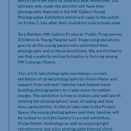
which ran from April to June this year. More than 130
entrants who made the shortlist will have their
photographs featured in the MK Gallery Young
Photographer Exhibition which will open to the public
on Friday 1 July after their invitation-only private view.
Tara Sheldon, MK Gallery Producer, Public Programmes
(Children & Young People) said: ‘Huge congratulations
goes to all the young people who submitted their
photographs and to those shortlisted. We are thrilled to
see that creativity and participation is thriving among
MK’s young citizens.
‘Our artist-led photography workshops, current
exhibition of street photography by Vivian Maier and
support from entrants’ families have helped many
budding photographers to create some incredible
images. The exhibition is free to visitors and well worth
viewing the photographers’ ways of seeing and how
they captured this.’ At the private view in the Project
Space, the young photographers and their families will
be invited to visit the Gallery’s current exhibition,
Vivian Maier: Anthology as well as enjoying light
refreshments and a fun photography themed silent