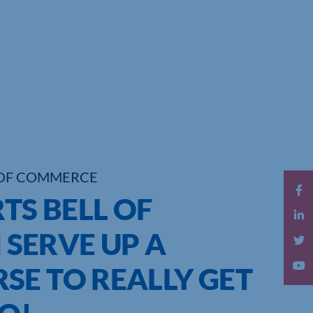
OF COMMERCE
TS BELL OF
SERVE UP A
SE TO REALLY GET