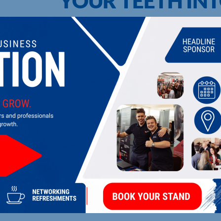
YOUR TEETH INT
UPCOMING EVENTS
DI