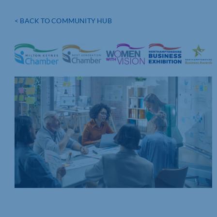
< BACK TO COMMUNITY HUB