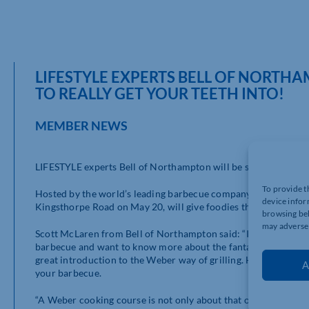
LIFESTYLE EXPERTS BELL OF NORTH
TO REALLY GET YOUR TEETH INTO!
MEMBER NEWS
LIFESTYLE experts Bell of Northampton will be serving up a spe
To provide t
Hosted by the world’s leading barbecue company, Weber, the ev
device infor
Kingsthorpe Road on May 20, will give foodies the chance to ho
browsing beh
may adversel
Scott McLaren from Bell of Northampton said: “If you’ve just 
barbecue and want to know more about the fantastic results y
great introduction to the Weber way of grilling. Here at Bell, y
A
your barbecue.
“A Weber cooking course is not only about that one event – it’s