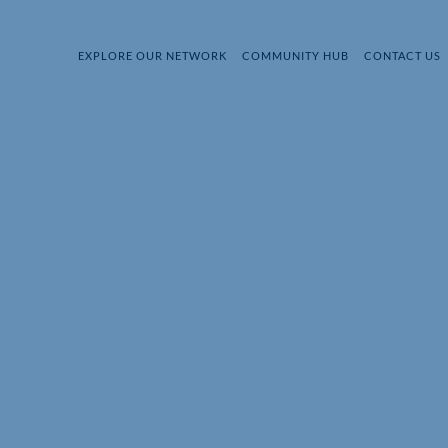
EXPLORE OUR NETWORK
COMMUNITY HUB
CONTACT US