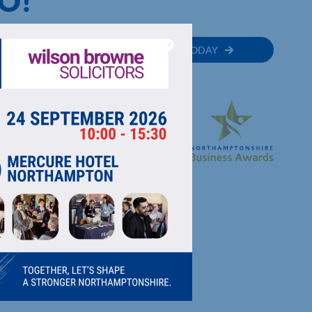
O!
MEMBER
JOIN TODAY
RECTORY