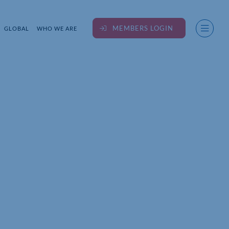
MEMBERS LOGIN
GLOBAL
WHO WE ARE