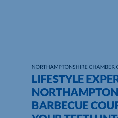
NORTHAMPTONSHIRE CHAMBER 
LIFESTYLE EXPER
NORTHAMPTON 
BARBECUE COUR