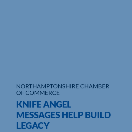
Who We Are
Community Hub
Contact Us
Business Support in Northamptonshire
NORTHAMPTONSHIRE CHAMBER
OF COMMERCE
KNIFE ANGEL
MESSAGES HELP BUILD
LEGACY