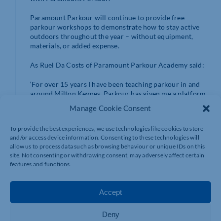
Paramount Parkour will continue to provide free
parkour workshops to demonstrate how to stay active
outdoors throughout the year – without equipment,
materials, or added expense.
As Ruel Da Costs of Paramount Parkour Academy said:
‘For over 15 years I have been teaching parkour in and
around Milton Keynes. Parkour has given me a platform
to work with 1000s of young people and engage with
Manage Cookie Consent
them on a completely different level, earning their trust
and respect. Then using this opportunity to teach them
To provide the best experiences, we use technologies like cookies to store
to have respect for fellow humans, themselves, and
and/or access device information. Consenting to these technologies will
property.
allow us to process data such as browsing behaviour or unique IDs on this
site. Not consenting or withdrawing consent, may adversely affect certain
‘To co-produce this project means a lot to me. Young
features and functions.
people are the future of this city and many of them do
not have the best of starts, so giving them these
opportunities could be life changing.
Accept
They have performed alongside Paramount Parkour’s
Deny
Elite Squad and Ninja Warrior UK’s Ruel Da Costa in