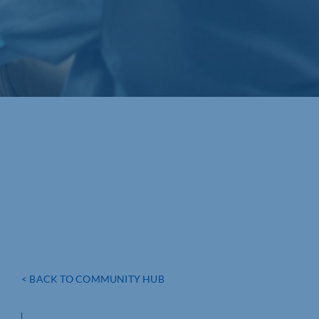
< BACK TO COMMUNITY HUB