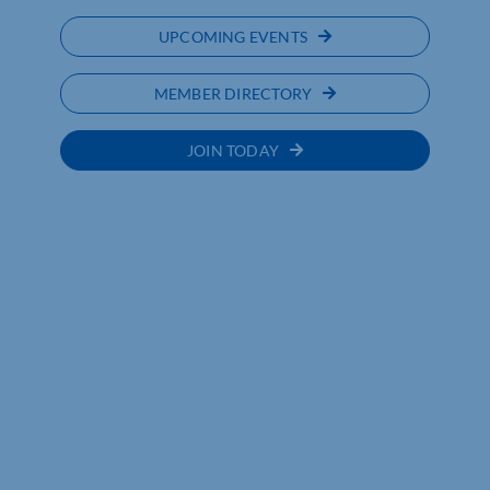
UPCOMING EVENTS
MEMBER DIRECTORY
JOIN TODAY