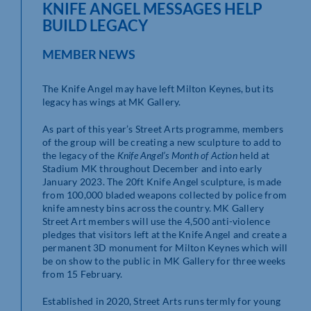
KNIFE ANGEL MESSAGES HELP
BUILD LEGACY
MEMBER NEWS
The Knife Angel may have left Milton Keynes, but its
legacy has wings at MK Gallery.
As part of this year’s Street Arts programme, members
of the group will be creating a new sculpture to add to
the legacy of the
Knife Angel’s Month of Action
held at
Stadium MK throughout December and into early
January 2023. The 20ft Knife Angel sculpture, is made
from 100,000 bladed weapons collected by police from
knife amnesty bins across the country. MK Gallery
Street Art members will use the 4,500 anti-violence
pledges that visitors left at the Knife Angel and create a
permanent 3D monument for Milton Keynes which will
be on show to the public in MK Gallery for three weeks
from 15 February.
Established in 2020, Street Arts runs termly for young