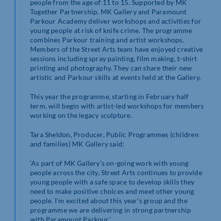
people from the age of 11 to 15. Supported by MK
Together Partnership, MK Gallery and Paramount
Parkour Academy deliver workshops and activities for
young people at risk of knife crime. The programme
combines Parkour training and artist workshops.
Members of the Street Arts team have enjoyed creative
sessions including spray painting, film making, t-shirt
printing and photography. They can share their new
artistic and Parkour skills at events held at the Gallery.
This year the programme, starting in February half
term, will begin with artist-led workshops for members
working on the legacy sculpture.
Tara Sheldon, Producer, Public Programmes (children
and families) MK Gallery said:
‘As part of MK Gallery’s on-going work with young
people across the city, Street Arts continues to provide
young people with a safe space to develop skills they
need to make positive choices and meet other young
people. I’m excited about this year’s group and the
programme we are delivering in strong partnership
with Paramount Parkour.’