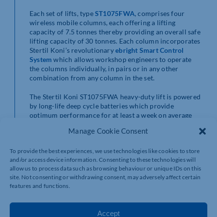
Each set of lifts, type
ST1075FWA
, comprises four
wireless mobile columns, each offering a lifting
capacity of 7.5 tonnes thereby providing an overall safe
lifting capacity of 30 tonnes. Each column incorporates
Stertil Koni’s revolutionary
ebright Smart Control
System
which allows workshop engineers to operate
the columns individually, in pairs or in any other
combination from any column in the set.
The Stertil Koni ST1075FWA heavy-duty lift is powered
by long-life deep cycle batteries which provide
optimum performance for at least a week on average
before recharging is necessary. Also, battery life is
Manage Cookie Consent
prolonged due to the fact that, unlike a screw-lift,
power is only used to raise a vehicle therefore less time
To provide the best experiences, we use technologies like cookies to store
is spent recharging the lift – charging is carried out via
and/or access device information. Consenting to these technologies will
a 230v single phase supply. Importantly, with no cables
allow us to process data such as browsing behaviour or unique IDs on this
on the workshop floor, the risk of tripping is removed,
site. Not consenting or withdrawing consent, may adversely affect certain
providing valuable health and safety benefits.
features and functions.
Featuring full-colour touch screen consoles, the
ebright
Smart Control System
has been designed and developed
Accept
to simplify operation by providing maximum visual