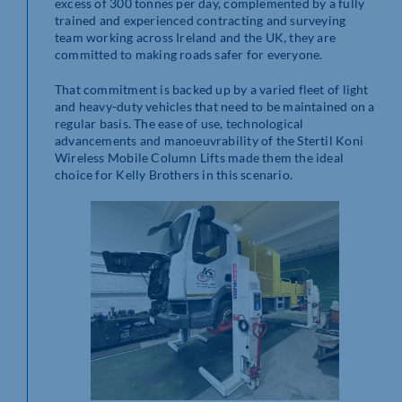
excess of 300 tonnes per day, complemented by a fully
trained and experienced contracting and surveying
team working across Ireland and the UK, they are
committed to making roads safer for everyone.
That commitment is backed up by a varied fleet of light
and heavy-duty vehicles that need to be maintained on a
regular basis. The ease of use, technological
advancements and manoeuvrability of the Stertil Koni
Wireless Mobile Column Lifts made them the ideal
choice for Kelly Brothers in this scenario.