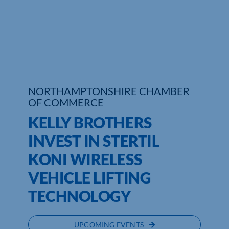
Who We Are
Community Hub
Contact Us
NORTHAMPTONSHIRE CHAMBER
Business Support in Northamptonshire
OF COMMERCE
KELLY BROTHERS
INVEST IN STERTIL
KONI WIRELESS
VEHICLE LIFTING
TECHNOLOGY
UPCOMING EVENTS