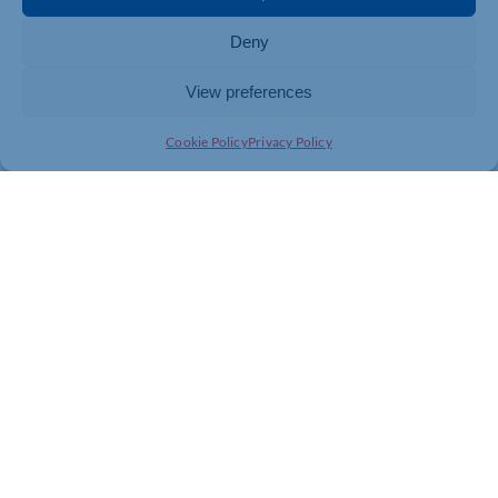
information about every lifting operation – all at the
Deny
fingertips of the workshop engineers.
View preferences
Cookie Policy
Privacy Policy