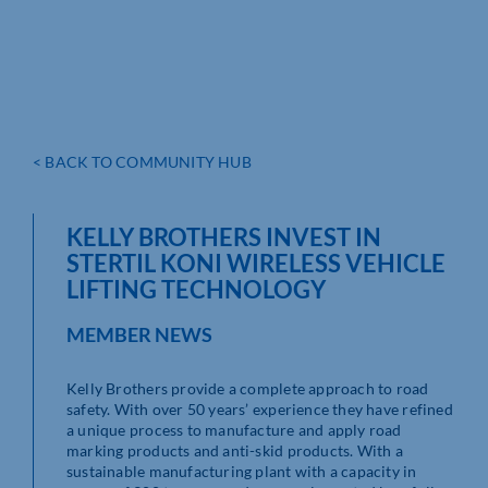
< BACK TO COMMUNITY HUB
KELLY BROTHERS INVEST IN
STERTIL KONI WIRELESS VEHICLE
LIFTING TECHNOLOGY
MEMBER NEWS
Kelly Brothers provide a complete approach to road
safety. With over 50 years’ experience they have refined
a unique process to manufacture and apply road
marking products and anti-skid products. With a
sustainable manufacturing plant with a capacity in