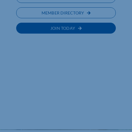
MEMBER DIRECTORY
JOIN TODAY