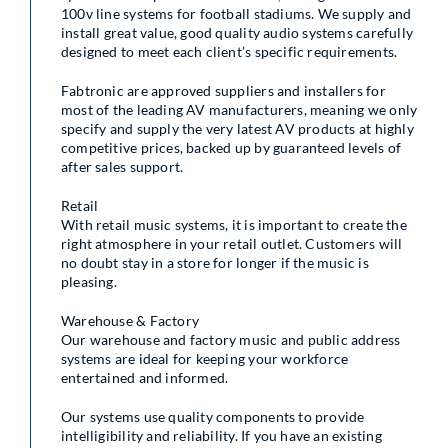
100v line systems for football stadiums. We supply and
install great value, good quality audio systems carefully
designed to meet each client’s specific requirements.
Fabtronic are approved suppliers and installers for
most of the leading AV manufacturers, meaning we only
specify and supply the very latest AV products at highly
competitive prices, backed up by guaranteed levels of
after sales support.
Retail
With retail music systems, it is important to create the
right atmosphere in your retail outlet. Customers will
no doubt stay in a store for longer if the music is
pleasing.
Warehouse & Factory
Our warehouse and factory music and public address
systems are ideal for keeping your workforce
entertained and informed.
Our systems use quality components to provide
intelligibility and reliability. If you have an existing