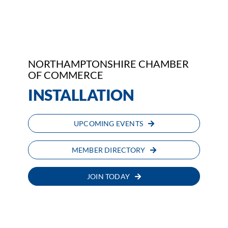
Who We Are
Community Hub
NORTHAMPTONSHIRE CHAMBER
Contact Us
OF COMMERCE
INSTALLATION
Business Support in Northamptonshire
UPCOMING EVENTS
MEMBER DIRECTORY
JOIN TODAY