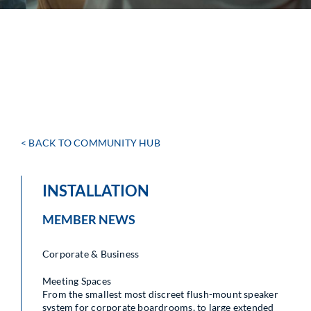
< BACK TO COMMUNITY HUB
INSTALLATION
MEMBER NEWS
Corporate & Business
Meeting Spaces
From the smallest most discreet flush-mount speaker
system for corporate boardrooms, to large extended