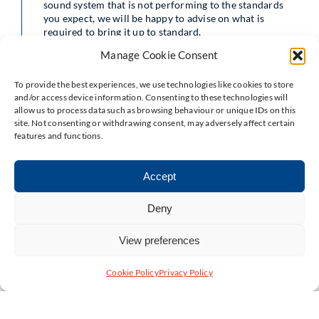
sound system that is not performing to the standards
you expect, we will be happy to advise on what is
required to bring it up to standard.
Manage Cookie Consent
To provide the best experiences, we use technologies like cookies to store
and/or access device information. Consenting to these technologies will
allow us to process data such as browsing behaviour or unique IDs on this
site. Not consenting or withdrawing consent, may adversely affect certain
features and functions.
Accept
Deny
View preferences
Cookie Policy
Privacy Policy